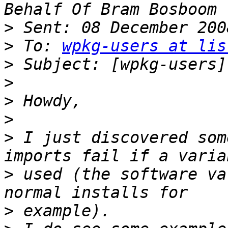
>
>
 To: 
wpkg-users at lis
>
>
>
>
>
 I just discovered som
>
 used (the software va
>