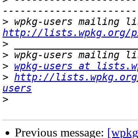
>
http://lists.wpkg.org/p
>
>
>
wpkg-users at lists.w
>
http://lists.wpkg.org
users
>
Previous message:
[wpkg-