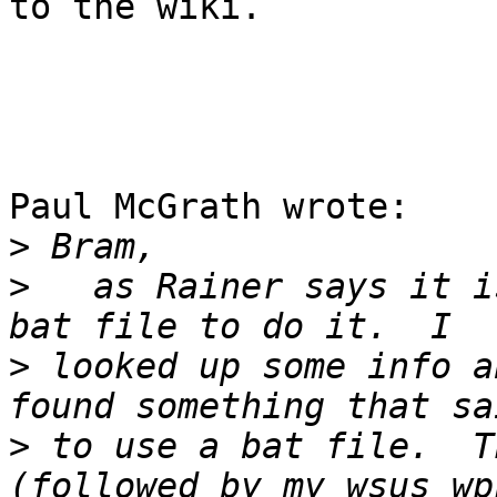
to the wiki.

Paul McGrath wrote:

>
>
   as Rainer says it i
>
 looked up some info a
>
 to use a bat file.  T