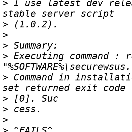
>
 I use latest dev rele
>
>
>
>
 Executing command : r
>
 Command in installati
>
>
>
>