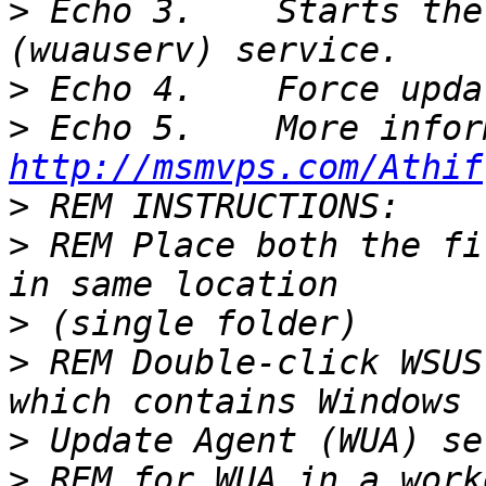
>
 Echo 3.    Starts the
>
>
http://msmvps.com/Athif
>
>
 REM Place both the fi
>
>
 REM Double-click WSUS
>
>
 REM for WUA in a work