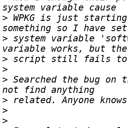
>
 WPKG is just starting
>
 system variable 'soft
>
>
>
 Searched the bug on t
>
>
>