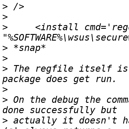
>
>
>
     <install cmd='reg
>
>
>
 The regfile itself is
>
>
 On the debug the comm
>
 actually it doesn't h