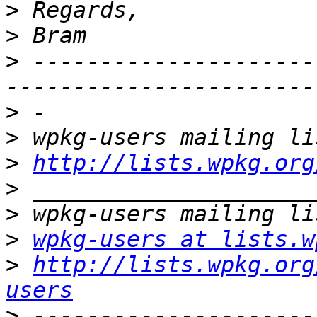
>
>
>
 ---------------------
>
>
>
http://lists.wpkg.org
>
>
>
wpkg-users at lists.w
>
http://lists.wpkg.org
users
>
 ---------------------