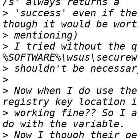
>
 'success' even if the
>
>
 I tried without the q
>
>
>
 Now when I do use the
>
 working fine?? So I a
>
 Now I though their pe