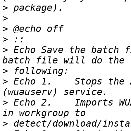
>
>
>
>
>
 Echo Save the batch f
>
>
 Echo 1.    Stops the 
>
 Echo 2.    Imports WU
>