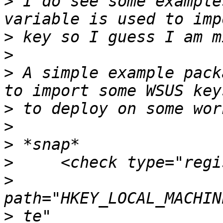
>
 I do see some example
>
>
>
 A simple example pack
>
>
>
>
>
>