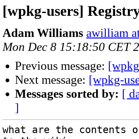
[wpkg-users] Registr
Adam Williams
awilliam a
Mon Dec 8 15:18:50 CET 
Previous message:
[wpkg-
Next message:
[wpkg-use
Messages sorted by:
[ d
]
what are the contents o