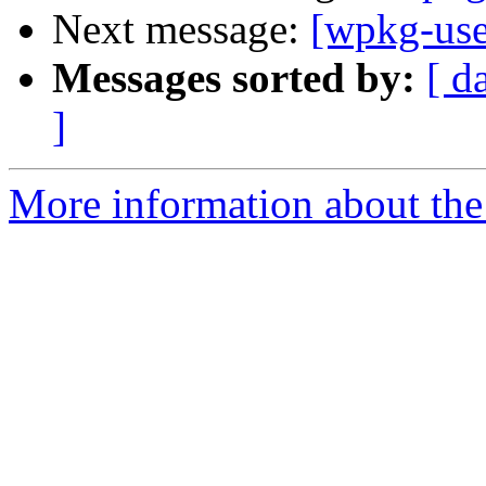
Next message:
[wpkg-use
Messages sorted by:
[ d
]
More information about the