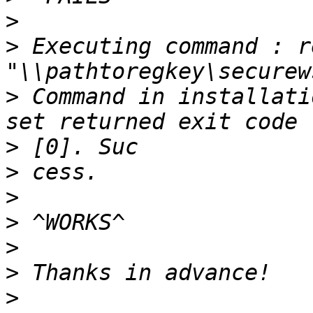
>
>
 Executing command : r
>
 Command in installati
>
>
>
>
>
>
>