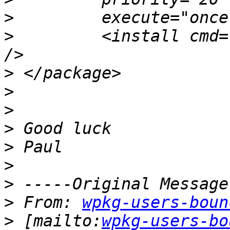
>
>
         <install cmd=
>
>
>
>
>
>
>
>
 From: 
wpkg-users-boun
>
 [mailto:
wpkg-users-bo