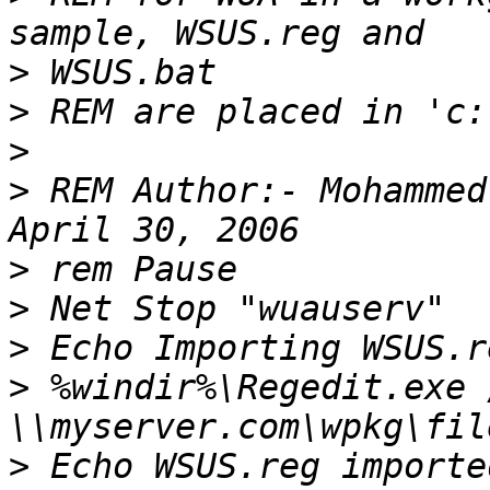
>
>
>
>
 REM Author:- Mohammed
>
>
>
>
 %windir%\Regedit.exe /
>