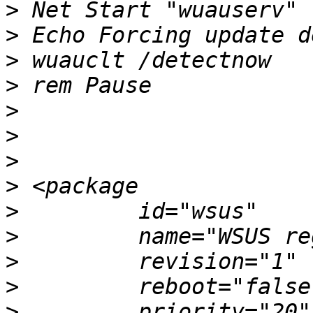
>
>
>
>
>
>
>
>
>
>
>
>
>