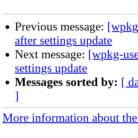
Previous message:
[wpkg
after settings update
Next message:
[wpkg-use
settings update
Messages sorted by:
[ d
]
More information about the