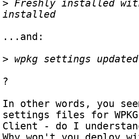
>
 Freshly installed wit
...and:

>
?

In other words, you see
settings files for WPKG 
Client - do I understan
Why won't you deploy wi