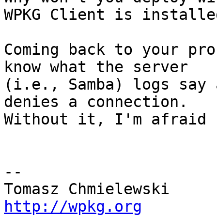
WPKG Client is installed
Coming back to your pro
know what the server 

(i.e., Samba) logs say 
denies a connection. 

Without it, I'm afraid 
-- 

http://wpkg.org