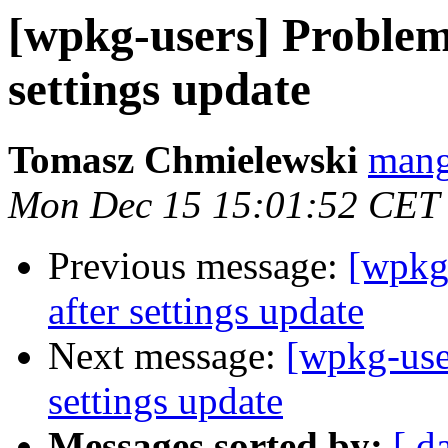
[wpkg-users] Proble
settings update
Tomasz Chmielewski
mang
Mon Dec 15 15:01:52 CET
Previous message:
[wpkg
after settings update
Next message:
[wpkg-use
settings update
Messages sorted by:
[ d