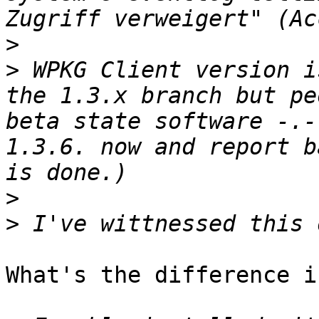
>
>
 WPKG Client version i
the 1.3.x branch but pe
beta state software -.-
1.3.6. now and report b
>
>
What's the difference i