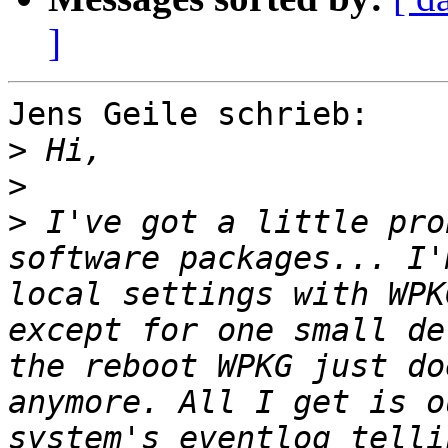
]
Jens Geile schrieb:

>
>
>
 I've got a little pro
software packages... I'
local settings with WPK
except for one small de
the reboot WPKG just do
anymore. All I get is o
system's eventlog telli