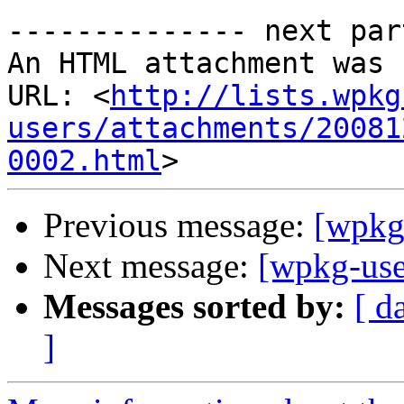
-------------- next par
An HTML attachment was 
URL: <
http://lists.wpkg
users/attachments/20081
0002.html
Previous message:
[wpkg
Next message:
[wpkg-use
Messages sorted by:
[ d
]