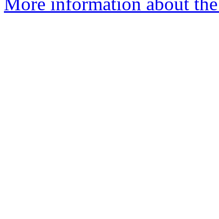
More information about the