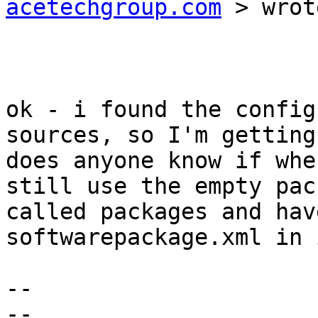
acetechgroup.com
 > wrot
ok - i found the config
sources, so I'm getting
does anyone know if whe
still use the empty pac
called packages and hav
softwarepackage.xml in i
-- 

-- 
