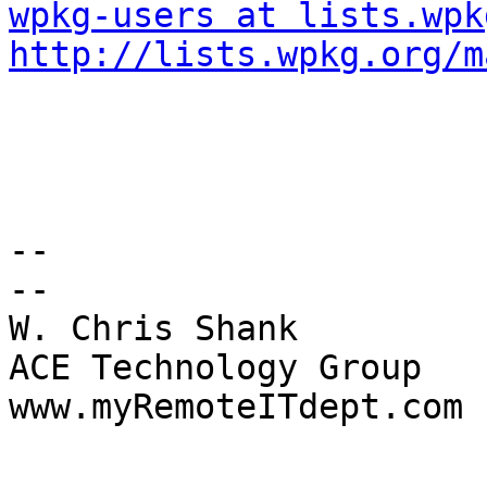
wpkg-users at lists.wpk
http://lists.wpkg.org/m
-- 

-- 

W. Chris Shank 

ACE Technology Group 

www.myRemoteITdept.com 
