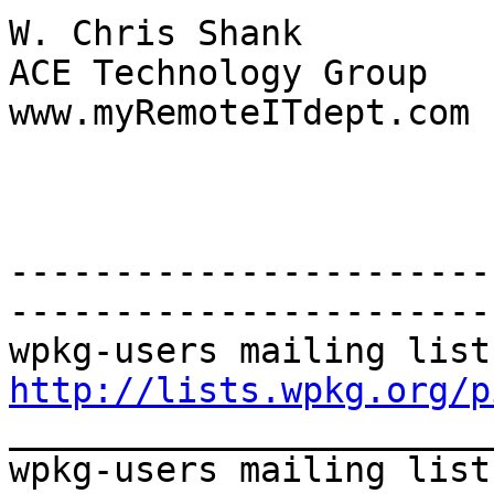
W. Chris Shank 

ACE Technology Group 

www.myRemoteITdept.com 

-----------------------
----------------------- 
http://lists.wpkg.org/p
_______________________