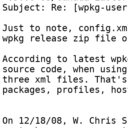
Subject: Re: [wpkg-user
Just to note, config.xm
wpkg release zip file o
According to latest wpk
source code, when using
three xml files. That's
packages, profiles, host
On 12/18/08, W. Chris S