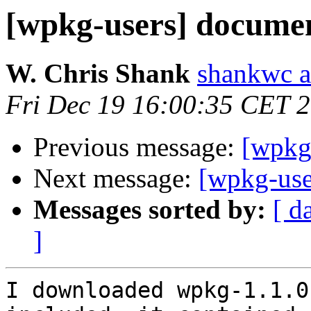
[wpkg-users] docume
W. Chris Shank
shankwc a
Fri Dec 19 16:00:35 CET 
Previous message:
[wpkg
Next message:
[wpkg-use
Messages sorted by:
[ d
]
I downloaded wpkg-1.1.0