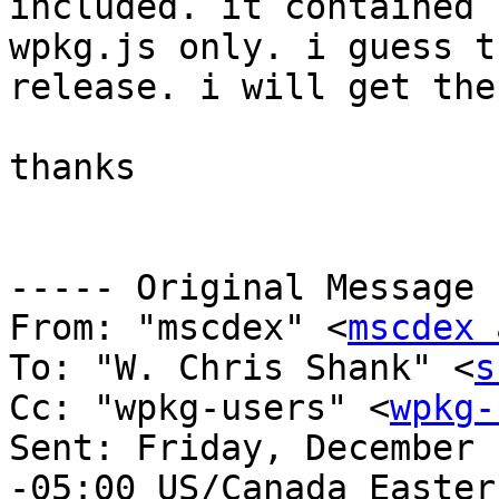
included. it contained 
wpkg.js only. i guess t
release. i will get the
thanks 

----- Original Message 
From: "mscdex" <
mscdex 
To: "W. Chris Shank" <
s
Cc: "wpkg-users" <
wpkg-
Sent: Friday, December 
-05:00 US/Canada Eastern