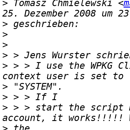
>
 Tomasz Chmielewski <
m
>
>
>
>
>
 > > I use the WPKG Cl
>
>
>
 > > start the script 
>