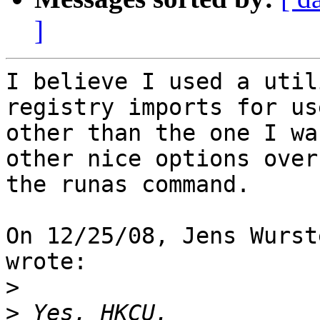
]
I believe I used a util
registry imports for use
other than the one I wa
other nice options over

the runas command.

On 12/25/08, Jens Wurst
wrote:

>
>