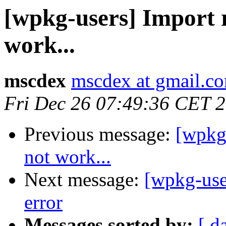
[wpkg-users] Import r
work...
mscdex
mscdex at gmail.c
Fri Dec 26 07:49:36 CET 
Previous message:
[wpkg-
not work...
Next message:
[wpkg-use
error
Messages sorted by:
[ d