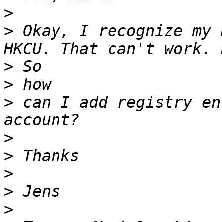
>
>
 Okay, I recognize my 
>
>
>
 can I add registry en
>
>
>
>
>