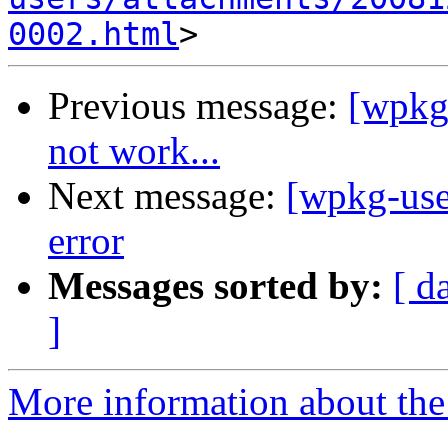
0002.html
Previous message:
[wpkg-
not work...
Next message:
[wpkg-use
error
Messages sorted by:
[ d
]
More information about the