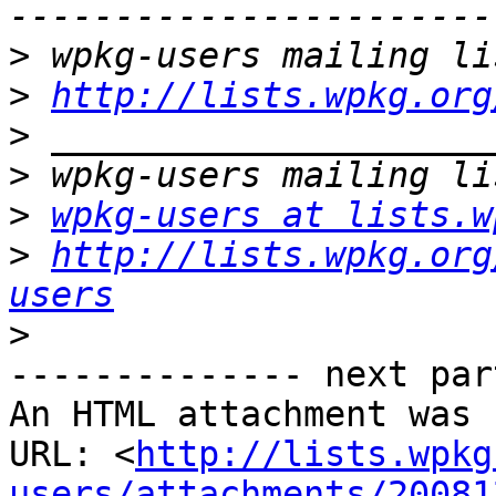
>
>
http://lists.wpkg.org
>
>
>
wpkg-users at lists.w
>
http://lists.wpkg.org
users
>
-------------- next par
An HTML attachment was 
URL: <
http://lists.wpkg
users/attachments/20081