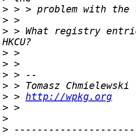
>
>
>
 > What registry entri
>
>
>
>
>
 > 
http://wpkg.org
>
>
>
 ---------------------