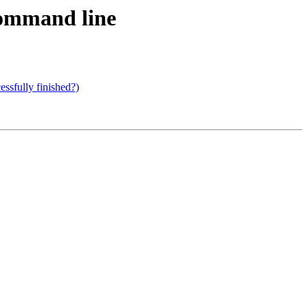
command line
ssfully finished?)