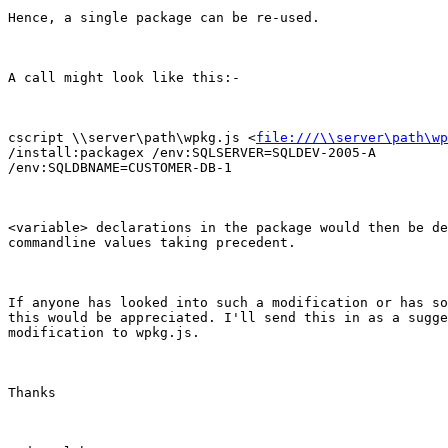
Hence, a single package can be re-used.

A call might look like this:-

cscript \\server\path\wpkg.js <
file:///\\server\path\wp
/install:packagex /env:SQLSERVER=SQLDEV-2005-A

/env:SQLDBNAME=CUSTOMER-DB-1 

<variable> declarations in the package would then be de
commandline values taking precedent.

If anyone has looked into such a modification or has so
this would be appreciated. I'll send this in as a sugge
modification to wpkg.js.

Thanks
