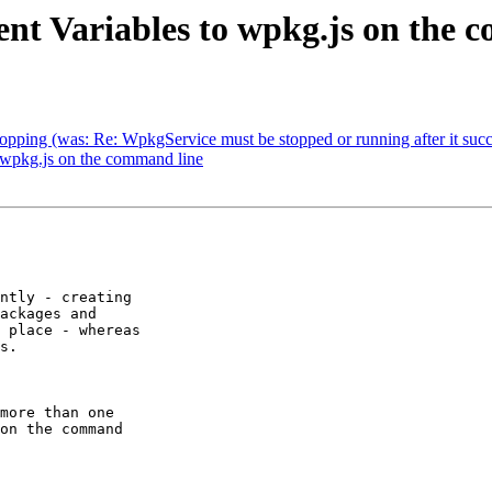
nt Variables to wpkg.js on the 
pping (was: Re: WpkgService must be stopped or running after it succe
 wpkg.js on the command line
ntly - creating

ackages and

 place - whereas

s.

more than one

on the command
