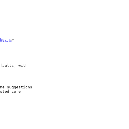
kg.js
>

faults, with

me suggestions

sted core
