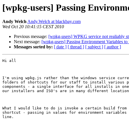
[wpkg-users] Passing Environme
Andy Welch
Andy.Welch at blackbay.com
Wed Oct 20 10:41:15 CEST 2010
Previous message:
[wpkg-users] WPKG service not realiably sto
Next message:
[wpkg-users] Passing Environment Variables to
Messages sorted by:
[ date ]
[ thread ]
[ subject ]
[ author ]
Hi all

I'm using wpkg.js rather than the windows service curre
folders of shortcuts for our staff to install various p
components - a single interface for all installs in one
our installers and ISO's are in many different location
What I would like to do is invoke a certain build from 
shortcut - passing in values for environment variables 
line.
