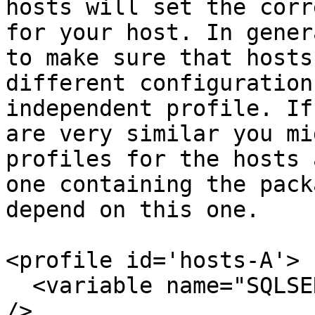
hosts will set the corr
for your host. In gener
to make sure that hosts
different configuration
independent profile. If
are very similar you mi
profiles for the hosts 
one containing the pack
depend on this one.

<profile id='hosts-A'>

  <variable name="SQLSERVER" value="SQLDEV-2005-A" 
/>
