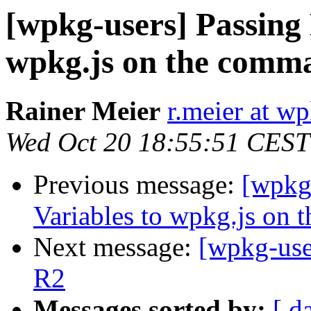
[wpkg-users] Passing
wpkg.js on the comma
Rainer Meier
r.meier at w
Wed Oct 20 18:55:51 CEST
Previous message:
[wpkg
Variables to wpkg.js on 
Next message:
[wpkg-use
R2
Messages sorted by:
[ d