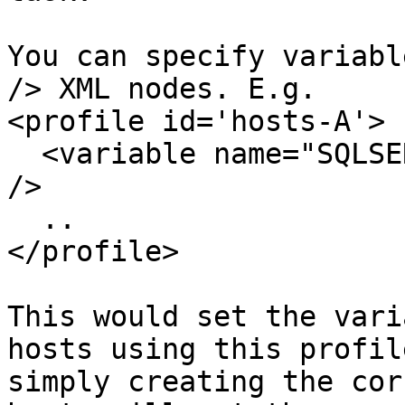
You can specify variabl
/> XML nodes. E.g.

<profile id='hosts-A'>

  <variable name="SQLSERVER" value="SQLDEV-2005-A" 
/>

  ..

</profile>

This would set the vari
hosts using this profil
simply creating the cor