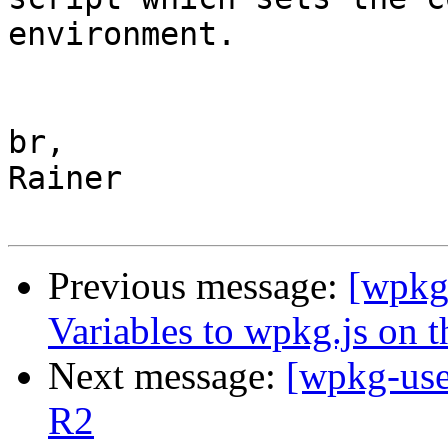
environment.

br,

Rainer

Previous message:
[wpkg
Variables to wpkg.js on 
Next message:
[wpkg-use
R2