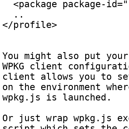
  <package package-id="..." />

  ..

</profile>

You might also put your
WPKG client configurati
client allows you to se
on the environment where
wpkg.js is launched.

Or just wrap wpkg.js ex
script which sets the c