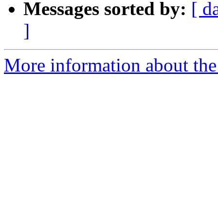
Messages sorted by:
[ d
]
More information about the