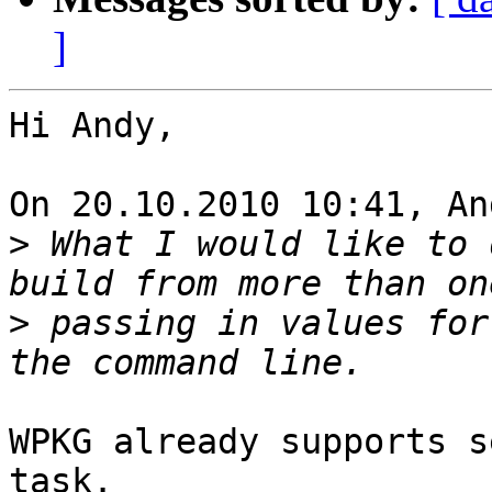
]
Hi Andy,

On 20.10.2010 10:41, An
>
 What I would like to 
>
 passing in values for
WPKG already supports s
task.
