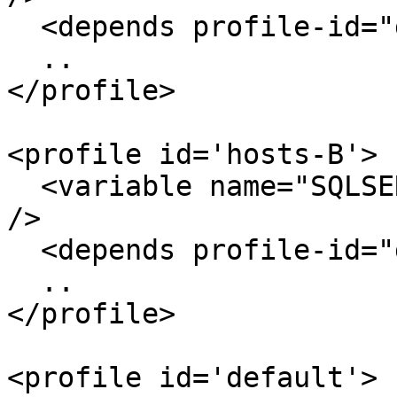
  <depends profile-id="default" />

  ..

</profile>

<profile id='hosts-B'>

  <variable name="SQLSERVER" value="SQLDEV-2005-B" 
/>

  <depends profile-id="default" />

  ..

</profile>

<profile id='default'>
