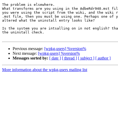
The problem is elsewhere.

What transforms are you using in the AdbeRdr940.mst fil
you were using the script from the wiki, and the wiki r
.mst file, then you must be using one. Perhaps one of y
altered what the uninstall entry looks like?

Is the system you are intsalling on in not english? tha
the uninstall check.

Previous message:
[wpkg-users] %version%
Next message:
[wpkg-users] %version%
Messages sorted by:
[ date ]
[ thread ]
[ subject ]
[ author ]
More information about the wpkg-users mailing list