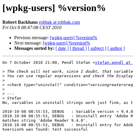
[wpkg-users] %version%
Robert Backhaus
robbak at robbak.com
Fri Oct 8 08:47:08 CEST 2010
Previous message:
[wpkg-users] %version%
Next message:
[wpkg-users] %version%
Messages sorted by:
[ date ]
[ thread ]
[ subject ]
[ author ]
On 7 October 2010 21:00, Pendl Stefan <
stefan.pendl at 
>
>
>
>
>
>
>
No, variables in uninstall strings work just fine, as t
2010-10-08 08:55:53, DEBUG   : Variable version = 9.4.0

2010-10-08 08:55:53, DEBUG   : Uninstall entry 'Adobe R
matches string 'Adobe Reader 9.4.0'.

2010-10-08 08:55:53, DEBUG   : Uninstall entry for Adob
%version% was found: test successful
