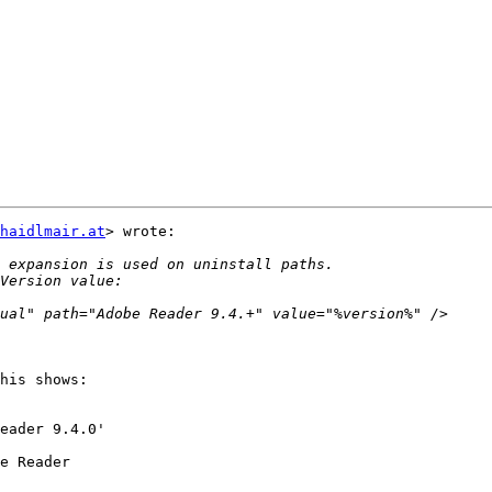
haidlmair.at
> wrote:

his shows:

eader 9.4.0'

e Reader
