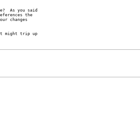
e?  As you said

eferences the

our changes

t might trip up
