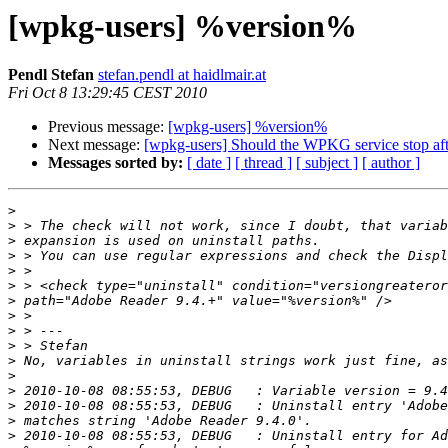
[wpkg-users] %version%
Pendl Stefan
stefan.pendl at haidlmair.at
Fri Oct 8 13:29:45 CEST 2010
Previous message:
[wpkg-users] %version%
Next message:
[wpkg-users] Should the WPKG service stop aft
Messages sorted by:
[ date ]
[ thread ]
[ subject ]
[ author ]
>
>
>
>
>
>
>
>
>
>
>
>
>
>
>
>