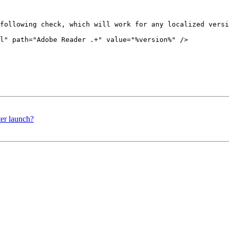
following check, which will work for any localized versi
l" path="Adobe Reader .+" value="%version%" />

er launch?