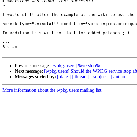
>
>
I would still alter the example at the wiki to use the 
<check type="uninstall" condition="versiongreaterorequa
In addition this will not fail for added patches ;-)

---

Stefan

Previous message:
[wpkg-users] %version%
Next message:
[wpkg-users] Should the WPKG service stop aft
Messages sorted by:
[ date ]
[ thread ]
[ subject ]
[ author ]
More information about the wpkg-users mailing list