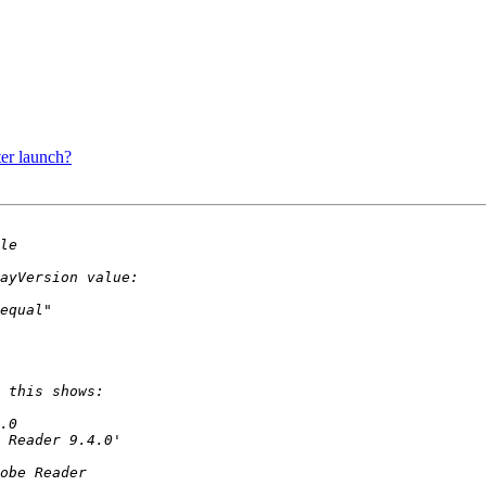
er launch?