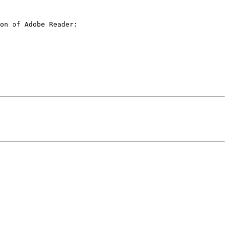
on of Adobe Reader:
