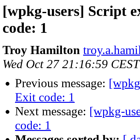
[wpkg-users] Script ex
code: 1
Troy Hamilton
troy.a.hami
Wed Oct 27 21:16:59 CEST
Previous message:
[wpkg-
Exit code: 1
Next message:
[wpkg-user
code: 1
Messages sorted by:
[ d