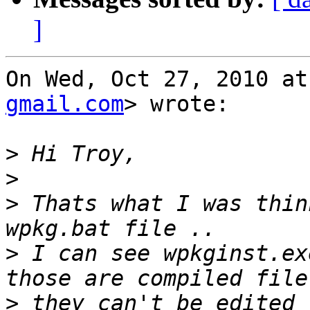
]
On Wed, Oct 27, 2010 at
gmail.com
> wrote:

>
>
>
 Thats what I was thin
>
 I can see wpkginst.ex
>