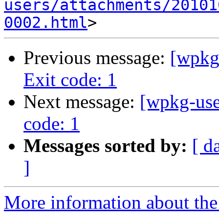
users/attachments/20101
0002.html
Previous message:
[wpkg-
Exit code: 1
Next message:
[wpkg-user
code: 1
Messages sorted by:
[ d
]
More information about the