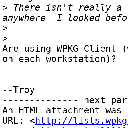
>
 There isn't really a 
>
>
Are using WPKG Client (
on each workstation)?

--Troy

-------------- next par
An HTML attachment was 
URL: <
http://lists.wpkg