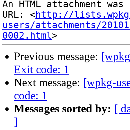
An HTML attachment was 
URL: <
http://lists.wpkg
users/attachments/20101
0002.html
Previous message:
[wpkg-
Exit code: 1
Next message:
[wpkg-user
code: 1
Messages sorted by:
[ d
]