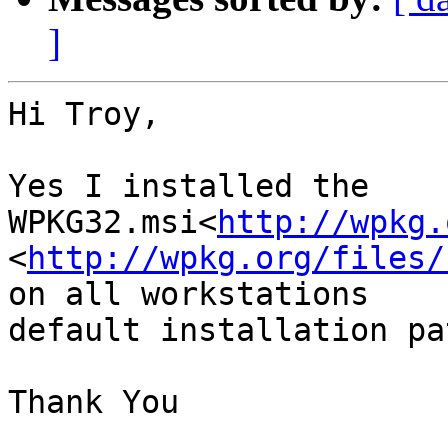
]
Hi Troy,

Yes I installed the

WPKG32.msi<
http://wpkg.
<
http://wpkg.org/files/
on all workstations

default installation pa
Thank You
