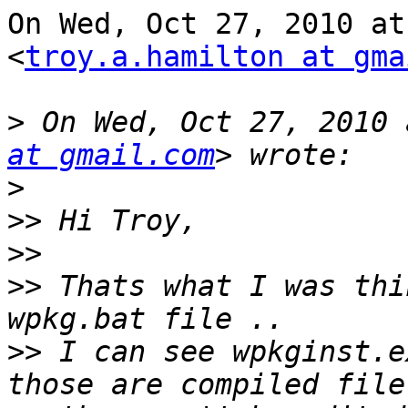
On Wed, Oct 27, 2010 at
<
troy.a.hamilton at gma
>
 On Wed, Oct 27, 2010 
at gmail.com
>
>>
>>
>>
 Thats what I was thi
>>
 I can see wpkginst.e