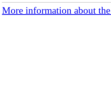
More information about the