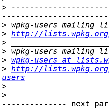
>
 ---------------------
>
>
http://lists.wpkg.org
>
>
>
wpkg-users at lists.w
>
http://lists.wpkg.org
users
>
>
-------------- next par