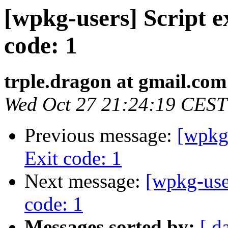
[wpkg-users] Script ex
code: 1
trple.dragon at gmail.com
Wed Oct 27 21:24:19 CEST
Previous message:
[wpkg-
Exit code: 1
Next message:
[wpkg-user
code: 1
Messages sorted by:
[ d