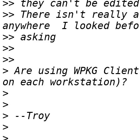
>>
>>
 There isn't really a
>>
>>
>>
>
 Are using WPKG Client
>
>
>
>
>