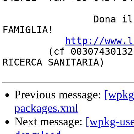
		Dona il 5 PER MILLE a LA NOSTRA 
FAMIGLIA!

http://www.l
	(cf 00307430132, categoria ONLUS oppure 
RICERCA SANITARIA)

Previous message:
[wpkg-
packages.xml
Next message:
[wpkg-use