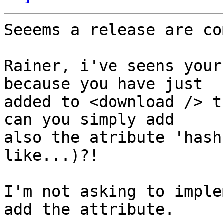
Seeems a release are co
Rainer, i've seens your
because you have just

added to <download /> t
can you simply add

also the atribute 'hash
like...)?!

I'm not asking to imple
add the attribute.
