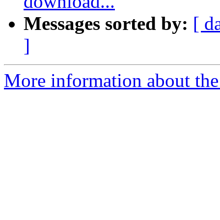
download...
Messages sorted by:
[ d
]
More information about the