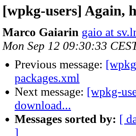
[wpkg-users] Again, 
Marco Gaiarin
gaio at sv.ln
Mon Sep 12 09:30:33 CES
Previous message:
[wpkg-
packages.xml
Next message:
[wpkg-use
download...
Messages sorted by:
[ d
]