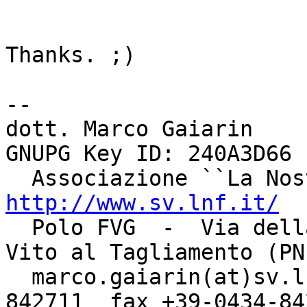
Thanks. ;)

-- 

dott. Marco Gaiarin				    
GNUPG Key ID: 240A3D66

http://www.sv.lnf.it/

  Polo FVG  -  Via della Bontà, 7 - 33078  -  San 
Vito al Tagliamento (PN)
  marco.gaiarin(at)sv.lnf.it	  tel +39-0434-
842711  fax +39-0434-842