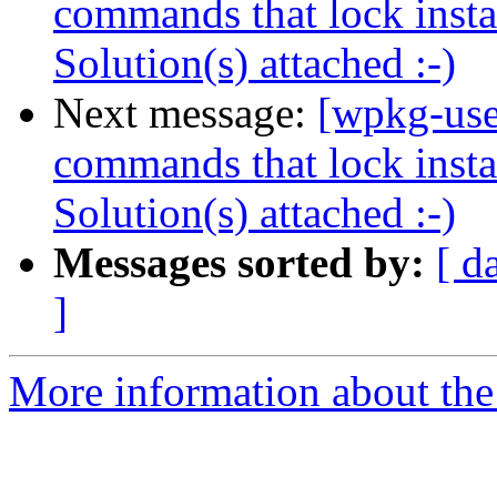
commands that lock instal
Solution(s) attached :-)
Next message:
[wpkg-use
commands that lock instal
Solution(s) attached :-)
Messages sorted by:
[ d
]
More information about the