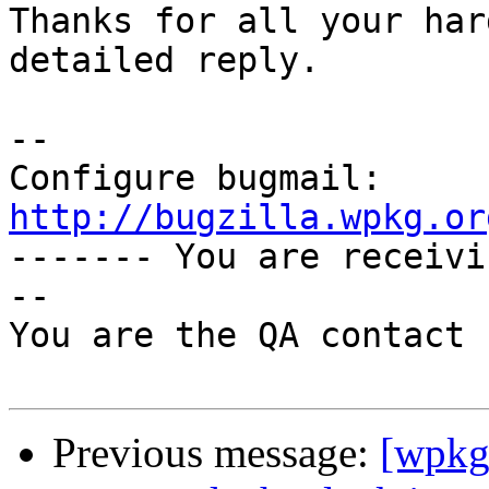
Thanks for all your har
detailed reply.

-- 

Configure bugmail: 
http://bugzilla.wpkg.or

------- You are receiv
--

You are the QA contact 
Previous message:
[wpkg