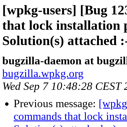
[wpkg-users] [Bug 1
that lock installation 
Solution(s) attached :
bugzilla-daemon at bugzi
bugzilla.wpkg.org
Wed Sep 7 10:48:28 CEST 
Previous message:
[wpkg
commands that lock instal