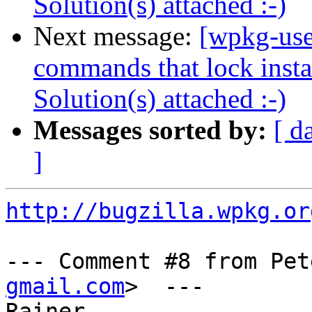
Solution(s) attached :-)
Next message:
[wpkg-use
commands that lock instal
Solution(s) attached :-)
Messages sorted by:
[ d
]
http://bugzilla.wpkg.or
--- Comment #8 from Pet
gmail.com
>  ---

Rainer,
