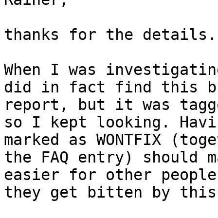
thanks for the details.

When I was investigatin
did in fact find this bu
report, but it was tagg
so I kept looking. Havi
marked as WONTFIX (toge
the FAQ entry) should m
easier for other people
they get bitten by this.