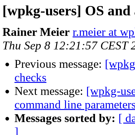
[wpkg-users] OS and 
Rainer Meier
r.meier at w
Thu Sep 8 12:21:57 CEST 
Previous message:
[wpkg-
checks
Next message:
[wpkg-use
command line parameters 
Messages sorted by:
[ d
]