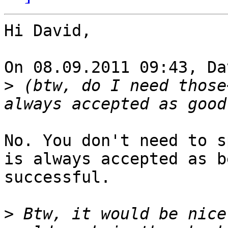
Hi David,

On 08.09.2011 09:43, Da
>
 (btw, do I need those
No. You don't need to s
is always accepted as b
successful.

>
 Btw, it would be nice