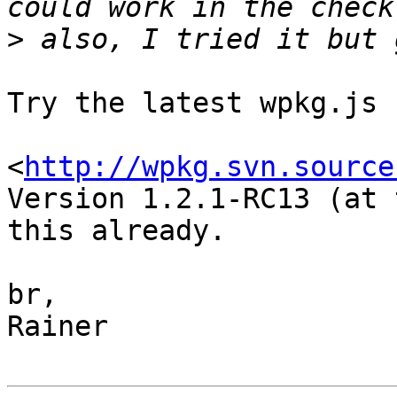
>
Try the latest wpkg.js 
<
http://wpkg.svn.source
Version 1.2.1-RC13 (at 
this already.

br,

Rainer
