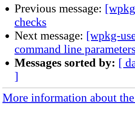
Previous message:
[wpkg-
checks
Next message:
[wpkg-use
command line parameters 
Messages sorted by:
[ d
]
More information about the