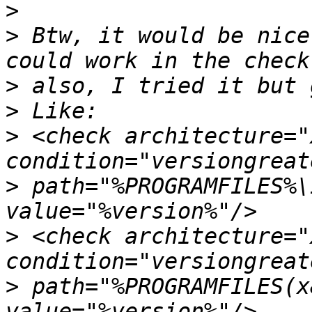
>
>
 Btw, it would be nice
>
>
>
 <check architecture="
>
 path="%PROGRAMFILES%\
>
 <check architecture="
>
 path="%PROGRAMFILES(x