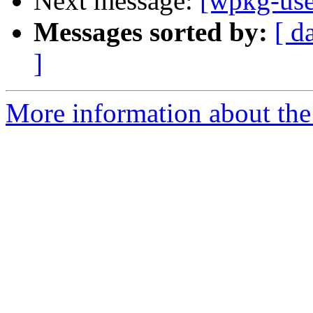
Next message:
[wpkg-use
Messages sorted by:
[ d
]
More information about the