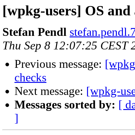
[wpkg-users] OS and 
Stefan Pendl
stefan.pendl.
Thu Sep 8 12:07:25 CEST 
Previous message:
[wpkg-
checks
Next message:
[wpkg-use
Messages sorted by:
[ d
]