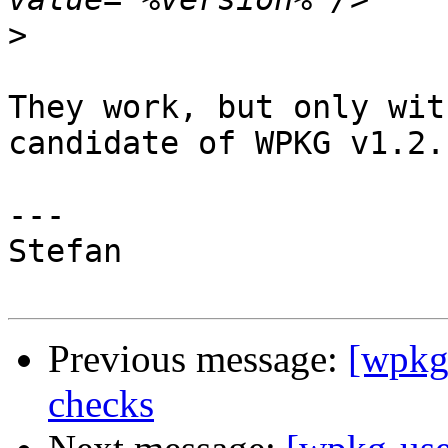
>
They work, but only wit
candidate of WPKG v1.2.1
---

Stefan

Previous message:
[wpkg-
checks