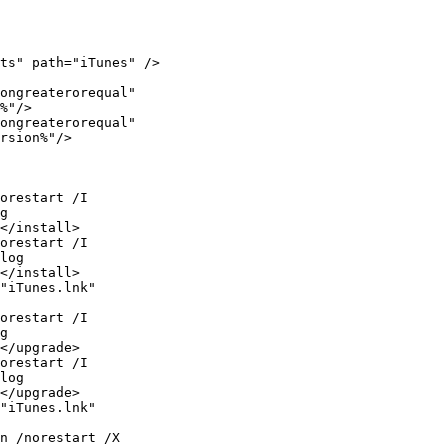
%"/>

rsion%"/>

g

</install>

log

</install>

g

</upgrade>

log

</upgrade>
