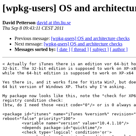
[wpkg-users] OS and architectu
David Petterson
david at ifm.liu.se
Thu Sep 8 09:43:11 CEST 2011
Previous message:
[wpkg-users] OS and architecture checks
Next message:
[wpkg-users] OS and architecture checks
Messages sorted by:
[ date ]
[ thread ]
[ subject ]
[ author ]
< Actually for iTunes there is an edition vor 64-bit ho
32-bit. The 32-bit edition is supposed to work on XP-x8
while the 64-bit edition is supposed to work on XP-x64 
Yes there is, and it works fine for Vista Win7, but doe
64 bit version of Windows XP. Thats why I'm asking.

My package now looks like this, note the "check for XP6
registry condition check:

(btw, do I need those <exit code="0"/> or is 0 always a
<package id="itunes" name="iTunes %version%" revision="
reboot="false" priority="100">

        <variable name="version" value="10.4.1.10"/>

        <depends package-id="quicktime"/>

        <check type='logical' condition='or'>
