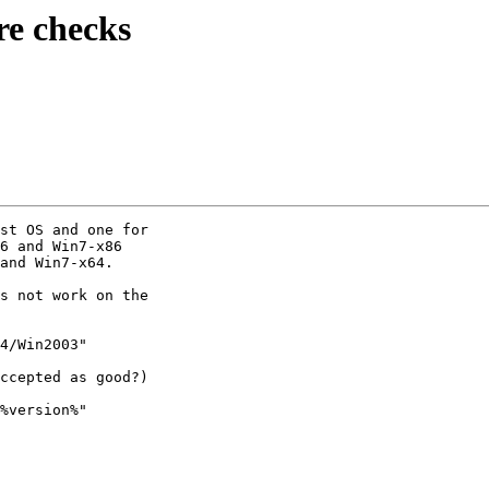
re checks
st OS and one for

6 and Win7-x86

and Win7-x64.

s not work on the

4/Win2003"

ccepted as good?)

%version%"
