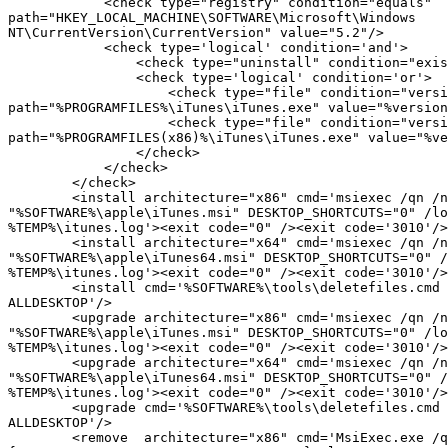
            <check type="registry" condition="equals"

path="HKEY_LOCAL_MACHINE\SOFTWARE\Microsoft\Windows

NT\CurrentVersion\CurrentVersion" value="5.2"/>

            <check type='logical' condition='and'>

                <check type="uninstall" condition="exists" path="iTunes" />

                <check type='logical' condition='or'>

                    <check type="file" condition="versiongreaterorequal"

path="%PROGRAMFILES%\iTunes\iTunes.exe" value="%version
                    <check type="file" condition="versiongreaterorequal"

path="%PROGRAMFILES(x86)%\iTunes\iTunes.exe" value="%ve
                </check>

            </check>

        </check>

        <install architecture="x86" cmd='msiexec /qn /norestart /I

"%SOFTWARE%\apple\iTunes.msi" DESKTOP_SHORTCUTS="0" /lo
%TEMP%\itunes.log'><exit code="0" /><exit code='3010'/>
        <install architecture="x64" cmd='msiexec /qn /norestart /I

"%SOFTWARE%\apple\iTunes64.msi" DESKTOP_SHORTCUTS="0" /
%TEMP%\itunes.log'><exit code="0" /><exit code='3010'/>
        <install cmd='%SOFTWARE%\tools\deletefiles.cmd "iTunes.lnk"

ALLDESKTOP'/>

        <upgrade architecture="x86" cmd='msiexec /qn /norestart /I

"%SOFTWARE%\apple\iTunes.msi" DESKTOP_SHORTCUTS="0" /lo
%TEMP%\itunes.log'><exit code="0" /><exit code='3010'/>
        <upgrade architecture="x64" cmd='msiexec /qn /norestart /I

"%SOFTWARE%\apple\iTunes64.msi" DESKTOP_SHORTCUTS="0" /
%TEMP%\itunes.log'><exit code="0" /><exit code='3010'/>
        <upgrade cmd='%SOFTWARE%\tools\deletefiles.cmd "iTunes.lnk"

ALLDESKTOP'/>

        <remove  architecture="x86" cmd='MsiExec.exe /qn /norestart /X
