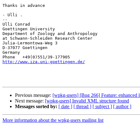
Thanks in advance

- Ulli .

--

Ulli Conrad

Goettingen University

Department of Zoology and Anthropology

at Schwann-Schleiden Research Center

Julia-Lermontowa-Weg 3

D-37077 Goettingen

Germany

http://www.iza.uni-goettingen.de/
Previous message:
[wpkg-users] [Bug 266] Feature: enhanced 
Next message:
[wpkg-users] Invalid XML structure found
Messages sorted by:
[ date ]
[ thread ]
[ subject ]
[ author ]
More information about the wpkg-users mailing list