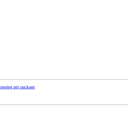
logging per package