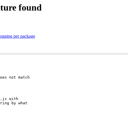
ture found
logging per package
oes not match 

.js with 

ring by what 
