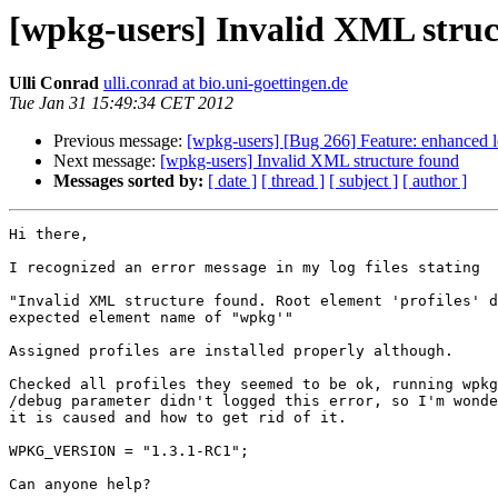
[wpkg-users] Invalid XML struc
Ulli Conrad
ulli.conrad at bio.uni-goettingen.de
Tue Jan 31 15:49:34 CET 2012
Previous message:
[wpkg-users] [Bug 266] Feature: enhanced 
Next message:
[wpkg-users] Invalid XML structure found
Messages sorted by:
[ date ]
[ thread ]
[ subject ]
[ author ]
Hi there,

I recognized an error message in my log files stating

"Invalid XML structure found. Root element 'profiles' d
expected element name of "wpkg'"

Assigned profiles are installed properly although.

Checked all profiles they seemed to be ok, running wpkg
/debug parameter didn't logged this error, so I'm wonde
it is caused and how to get rid of it.

WPKG_VERSION = "1.3.1-RC1";

Can anyone help?
