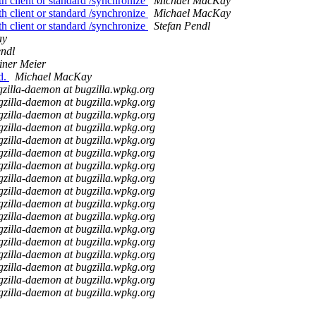
th client or standard /synchronize
Michael MacKay
th client or standard /synchronize
Michael MacKay
th client or standard /synchronize
Stefan Pendl
ay
endl
iner Meier
d.
Michael MacKay
zilla-daemon at bugzilla.wpkg.org
gzilla-daemon at bugzilla.wpkg.org
gzilla-daemon at bugzilla.wpkg.org
gzilla-daemon at bugzilla.wpkg.org
gzilla-daemon at bugzilla.wpkg.org
gzilla-daemon at bugzilla.wpkg.org
gzilla-daemon at bugzilla.wpkg.org
gzilla-daemon at bugzilla.wpkg.org
gzilla-daemon at bugzilla.wpkg.org
gzilla-daemon at bugzilla.wpkg.org
gzilla-daemon at bugzilla.wpkg.org
gzilla-daemon at bugzilla.wpkg.org
gzilla-daemon at bugzilla.wpkg.org
gzilla-daemon at bugzilla.wpkg.org
gzilla-daemon at bugzilla.wpkg.org
gzilla-daemon at bugzilla.wpkg.org
gzilla-daemon at bugzilla.wpkg.org