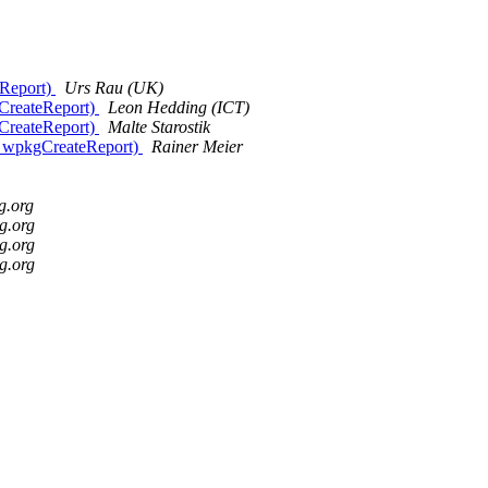
eReport)
Urs Rau (UK)
gCreateReport)
Leon Hedding (ICT)
gCreateReport)
Malte Starostik
th wpkgCreateReport)
Rainer Meier
g.org
g.org
g.org
g.org