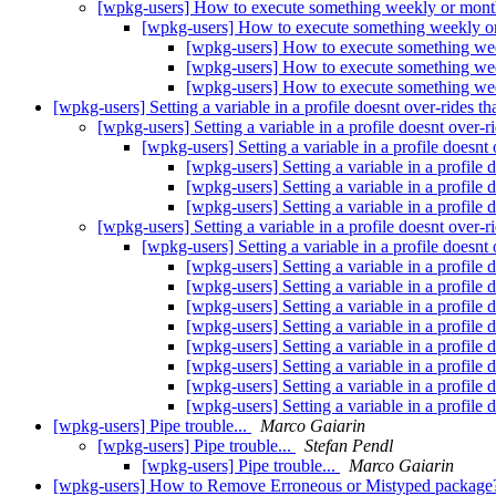
[wpkg-users] How to execute something weekly or mon
[wpkg-users] How to execute something weekly 
[wpkg-users] How to execute something we
[wpkg-users] How to execute something we
[wpkg-users] How to execute something we
[wpkg-users] Setting a variable in a profile doesnt over-rides th
[wpkg-users] Setting a variable in a profile doesnt over-r
[wpkg-users] Setting a variable in a profile doesnt 
[wpkg-users] Setting a variable in a profile 
[wpkg-users] Setting a variable in a profile 
[wpkg-users] Setting a variable in a profile 
[wpkg-users] Setting a variable in a profile doesnt over-r
[wpkg-users] Setting a variable in a profile doesnt 
[wpkg-users] Setting a variable in a profile 
[wpkg-users] Setting a variable in a profile 
[wpkg-users] Setting a variable in a profile 
[wpkg-users] Setting a variable in a profile 
[wpkg-users] Setting a variable in a profile 
[wpkg-users] Setting a variable in a profile 
[wpkg-users] Setting a variable in a profile 
[wpkg-users] Setting a variable in a profile 
[wpkg-users] Pipe trouble...
Marco Gaiarin
[wpkg-users] Pipe trouble...
Stefan Pendl
[wpkg-users] Pipe trouble...
Marco Gaiarin
[wpkg-users] How to Remove Erroneous or Mistyped packag