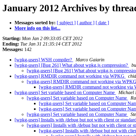
January 2012 Archives by threa
Messages sorted by:
[ subject ]
[ author ]
[ date ]
More info on this list...
Starting:
Mon Jan 2 09:33:05 CET 2012
Ending:
Tue Jan 31 21:35:14 CET 2012
Messages:
142
[wpkg-users] WSH compiler?
Marco Gaiarin
[wpkg-users] [Bug 261] What about wpkg.js compression?
bu
[wpkg-users] [Bug 261] What about wpkg.js compressi
[wpkg-users] RMDIR command not working via WPKG
chi
[wpkg-users] RMDIR command not working via WPK
[wpkg-users] RMDIR command not working vi
[wpkg-users] Set variable based on Computer Name
Michael
[wpkg-users] Set variable based on Computer Name
Ra
[wpkg-users] Set variable based on Computer N
[wpkg-users] Set variable based on Computer N
[wpkg-users] Set variable based on Computer Name
St
[wpkg-users] Installs with /debug but not with client or standa
[wpkg-users] Installs with /debug but not with client or 
[wpkg-users] Installs with /debug but not with cli