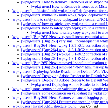
[wpkg-users] How to Remove Erroneous or Mistyped p
[wpkg-users] How to Remove Erroneous or Mist
[wpkg-users] multi-site / multi wpkg "repo" deployments for 
[wpkg-users] multi-site / multi wpkg "repo" deployment
[wpkg-users] how to safely copy wpkg.xml to a central UNC l
[wpkg-users] how to safely copy wpkg.xml to a central
[wpkg-users] how to safely copy wpkg.xml to a central
[wpkg-users] how to safely copy wpkg.xml to a c
[wpkg-users] [Bug 263] New: very small inconsequential white
[wpkg-users] [Bug 263] very small inconsequential whit
[wpkg-users] [Bug 264] New: wpkg-1.3.1-RC2 correction of s
[wpkg-users] [Bug 264] wpkg-1.3.1-RC2 correction of 
[wpkg-users] [Bug 264] wpkg-1.3.1-RC2 correction of 
[wpkg-users] [Bug 264] wpkg-1.3.1-RC2 correction of 
[wpkg-users] [Bug 265] New: removed "<br>" html markup t
[wpkg-users] [Bug 265] removed "<br>" html markup t
[wpkg-users] Deploying Adobe Reader to be Default Web Vi
[wpkg-users] Deploying Adobe Reader to be Default W
[wpkg-users] Deploying Adobe Reader to be Default W
[wpkg-users] Deploying Adobe Reader to be Def
[wpkg-users] some confusion on validating the wpkg config.xml 
[wpkg-users] some confusion on validating the wpkg conf
[wpkg-users] [Bug 266] New: Feature: enhanced logging per 
[wpkg-users] [Bug 266] Feature: enhanced logging per 
[wpkg-users] Invalid XML structure found
Ulli Conrad