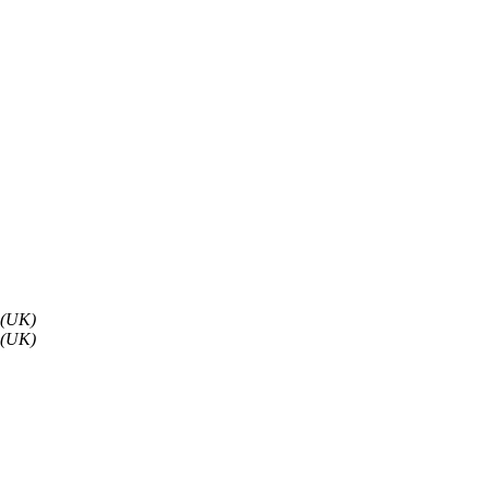
 (UK)
 (UK)