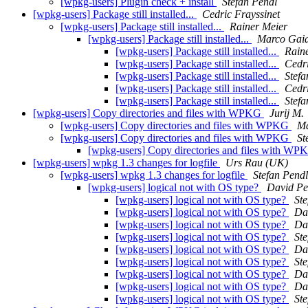
[wpkg-users] Plugin check + install
Stefan Pendl
[wpkg-users] Package still installed...
Cedric Frayssinet
[wpkg-users] Package still installed...
Rainer Meier
[wpkg-users] Package still installed...
Marco Gaia
[wpkg-users] Package still installed...
Rain
[wpkg-users] Package still installed...
Cedri
[wpkg-users] Package still installed...
Stefa
[wpkg-users] Package still installed...
Cedri
[wpkg-users] Package still installed...
Stefa
[wpkg-users] Copy directories and files with WPKG
Jurij M.
[wpkg-users] Copy directories and files with WPKG
Ma
[wpkg-users] Copy directories and files with WPKG
St
[wpkg-users] Copy directories and files with W
[wpkg-users] wpkg 1.3 changes for logfile
Urs Rau (UK)
[wpkg-users] wpkg 1.3 changes for logfile
Stefan Pendl
[wpkg-users] logical not with OS type?
David Pe
[wpkg-users] logical not with OS type?
Ste
[wpkg-users] logical not with OS type?
Da
[wpkg-users] logical not with OS type?
Da
[wpkg-users] logical not with OS type?
Ste
[wpkg-users] logical not with OS type?
Da
[wpkg-users] logical not with OS type?
Ste
[wpkg-users] logical not with OS type?
Da
[wpkg-users] logical not with OS type?
Da
[wpkg-users] logical not with OS type?
Ste