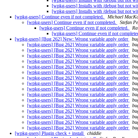
[wpkg-users] Installs with /debug but not wi
[wpkg-users] Installs with /debug but not wi
[wpkg-users] Installs with /debug but not wi
[wpkg-users] Continue even if not completed.
Michael MacK
[wpkg-users] Continue even if not completed.
Stefan P
[wpkg-users] Continue even if not completed.
Ra
[wpkg-users] Continue even if not complete
[wpkg-users] [Bug 262] New: Wrong variable apply order
bug
[wpkg-users] [Bug 262] Wrong variable apply order
bu
[wpkg-users] [Bug 262] Wrong variable apply order
bu
[wpkg-users] [Bug 262] Wrong variable apply order
bu
[wpkg-users] [Bug 262] Wrong variable apply order
bu
[wpkg-users] [Bug 262] Wrong variable apply order
bu
[wpkg-users] [Bug 262] Wrong variable apply order
bu
[wpkg-users] [Bug 262] Wrong variable apply order
bu
[wpkg-users] [Bug 262] Wrong variable apply order
bu
[wpkg-users] [Bug 262] Wrong variable apply order
bu
[wpkg-users] [Bug 262] Wrong variable apply order
bu
[wpkg-users] [Bug 262] Wrong variable apply order
bu
[wpkg-users] [Bug 262] Wrong variable apply order
bu
[wpkg-users] [Bug 262] Wrong variable apply order
bu
[wpkg-users] [Bug 262] Wrong variable apply order
bu
[wpkg-users] [Bug 262] Wrong variable apply order
bu
[wpkg-users] [Bug 262] Wrong variable apply order
bu
[wpkg-users] Plugin check + install
chiddie