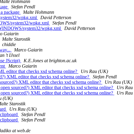
Malte Hohmann
ckage
Stefan Pendl
 a package
Malte Hohmann
/system32/wpkg.xml
David Petterson
NDOWS/system32/wpkg.xml
Stefan Pendl
'C:/WINDOWS/system32/wpkg.xml
David Petterson
o Gaiarin
Malte Starostik
chiddie
 way...
Marco Gaiarin
n 't IJssel
se JScript)
K.E.Jones at brighton.ac.uk
ment
Marco Gaiarin
ML editor that checks xsd schema online?
Urs Rau (UK)
ed?) XML editor that checks xsd schema online?
Stefan Pendl
 sourced?) XML editor that checks xsd schema online?
Urs Rau (UK)
? open sourced?) XML editor that checks xsd schema online?
Urs Rau
? open sourced?) XML editor that checks xsd schema online?
Urs Rau
u (UK)
alte Starostik
oard
Urs Rau (UK)
 clipboard
Stefan Pendl
 clipboard
Stefan Pendl
ladiko at web.de