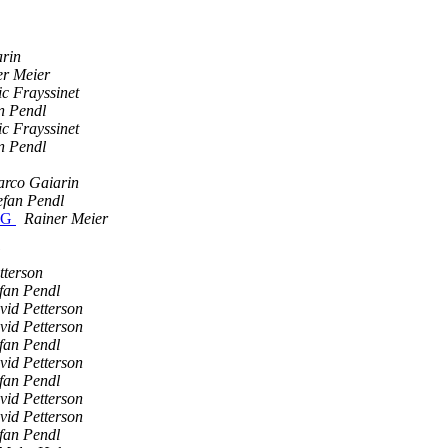
rin
er Meier
c Frayssinet
n Pendl
c Frayssinet
n Pendl
rco Gaiarin
efan Pendl
PKG
Rainer Meier
tterson
fan Pendl
vid Petterson
vid Petterson
fan Pendl
vid Petterson
fan Pendl
vid Petterson
vid Petterson
fan Pendl