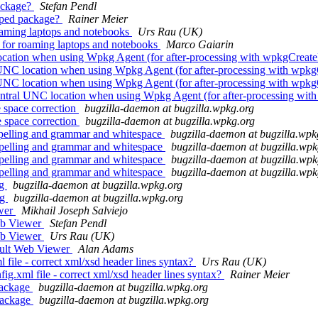
ackage?
Stefan Pendl
yped package?
Rainer Meier
roaming laptops and notebooks
Urs Rau (UK)
s for roaming laptops and notebooks
Marco Gaiarin
ocation when using Wpkg Agent (for after-processing with wpkgCreat
 UNC location when using Wpkg Agent (for after-processing with wpk
 UNC location when using Wpkg Agent (for after-processing with wpk
entral UNC location when using Wpkg Agent (for after-processing wi
 space correction
bugzilla-daemon at bugzilla.wpkg.org
e space correction
bugzilla-daemon at bugzilla.wpkg.org
pelling and grammar and whitespace
bugzilla-daemon at bugzilla.wpk
spelling and grammar and whitespace
bugzilla-daemon at bugzilla.wpk
spelling and grammar and whitespace
bugzilla-daemon at bugzilla.wpk
spelling and grammar and whitespace
bugzilla-daemon at bugzilla.wpk
ag
bugzilla-daemon at bugzilla.wpkg.org
ag
bugzilla-daemon at bugzilla.wpkg.org
ewer
Mikhail Joseph Salviejo
eb Viewer
Stefan Pendl
eb Viewer
Urs Rau (UK)
ault Web Viewer
Alan Adams
file - correct xml/xsd header lines syntax?
Urs Rau (UK)
ig.xml file - correct xml/xsd header lines syntax?
Rainer Meier
package
bugzilla-daemon at bugzilla.wpkg.org
package
bugzilla-daemon at bugzilla.wpkg.org