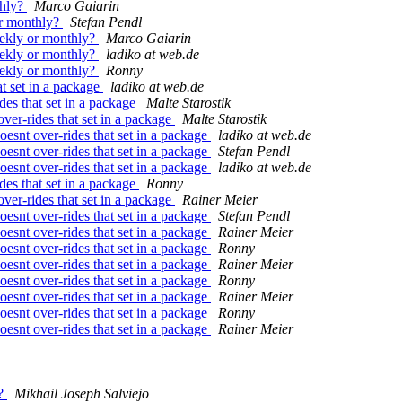
thly?
Marco Gaiarin
or monthly?
Stefan Pendl
ekly or monthly?
Marco Gaiarin
ekly or monthly?
ladiko at web.de
ekly or monthly?
Ronny
at set in a package
ladiko at web.de
ides that set in a package
Malte Starostik
over-rides that set in a package
Malte Starostik
doesnt over-rides that set in a package
ladiko at web.de
doesnt over-rides that set in a package
Stefan Pendl
doesnt over-rides that set in a package
ladiko at web.de
ides that set in a package
Ronny
over-rides that set in a package
Rainer Meier
doesnt over-rides that set in a package
Stefan Pendl
doesnt over-rides that set in a package
Rainer Meier
doesnt over-rides that set in a package
Ronny
doesnt over-rides that set in a package
Rainer Meier
doesnt over-rides that set in a package
Ronny
doesnt over-rides that set in a package
Rainer Meier
doesnt over-rides that set in a package
Ronny
doesnt over-rides that set in a package
Rainer Meier
e?
Mikhail Joseph Salviejo