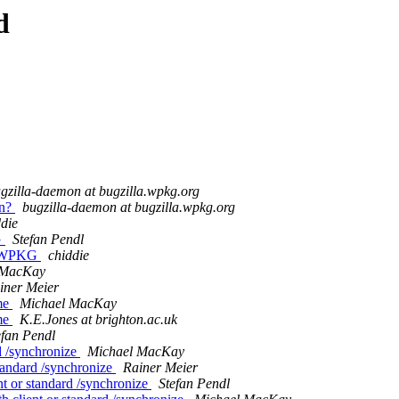
d
gzilla-daemon at bugzilla.wpkg.org
on?
bugzilla-daemon at bugzilla.wpkg.org
ddie
G
Stefan Pendl
a WPKG
chiddie
 MacKay
iner Meier
ame
Michael MacKay
ame
K.E.Jones at brighton.ac.uk
efan Pendl
rd /synchronize
Michael MacKay
standard /synchronize
Rainer Meier
ent or standard /synchronize
Stefan Pendl