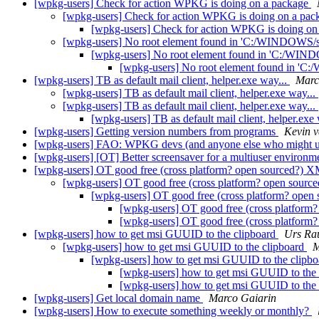
[wpkg-users] Check for action WPKG is doing on a package
[wpkg-users] Check for action WPKG is doing on a pa
[wpkg-users] Check for action WPKG is doing on
[wpkg-users] No root element found in 'C:/WINDOWS
[wpkg-users] No root element found in 'C:/WI
[wpkg-users] No root element found in 
[wpkg-users] TB as default mail client, helper.exe way...
Marc
[wpkg-users] TB as default mail client, helper.exe way...
[wpkg-users] TB as default mail client, helper.exe way...
[wpkg-users] TB as default mail client, helper.exe
[wpkg-users] Getting version numbers from programs
Kevin va
[wpkg-users] FAO: WPKG devs (and anyone else who might u
[wpkg-users] [OT] Better screensaver for a multiuser environ
[wpkg-users] OT good free (cross platform? open sourced?) X
[wpkg-users] OT good free (cross platform? open sourc
[wpkg-users] OT good free (cross platform? open
[wpkg-users] OT good free (cross platform
[wpkg-users] OT good free (cross platform
[wpkg-users] how to get msi GUUID to the clipboard
Urs Ra
[wpkg-users] how to get msi GUUID to the clipboard
M
[wpkg-users] how to get msi GUUID to the clipb
[wpkg-users] how to get msi GUUID to the
[wpkg-users] how to get msi GUUID to the
[wpkg-users] Get local domain name
Marco Gaiarin
[wpkg-users] How to execute something weekly or monthly?