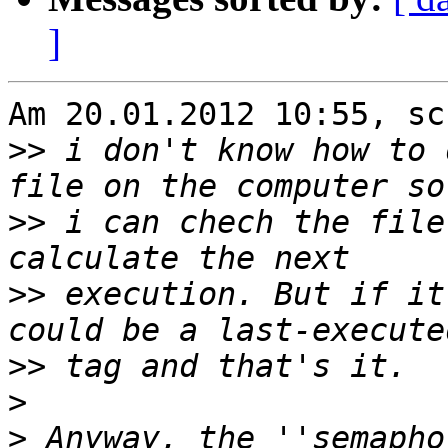
]
Am 20.01.2012 10:55, sc
>>
 i don't know how to 
>>
 i can chech the file
>>
 execution. But if it
>>
>
>
 Anyway, the ''semapho