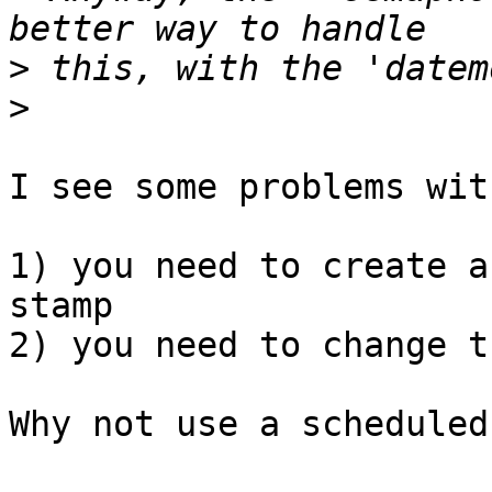
>
>
I see some problems wit
1) you need to create a
stamp

2) you need to change t
Why not use a scheduled