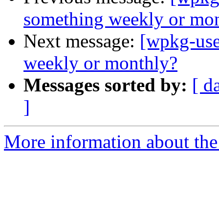
something weekly or mo
Next message:
[wpkg-use
weekly or monthly?
Messages sorted by:
[ d
]
More information about the