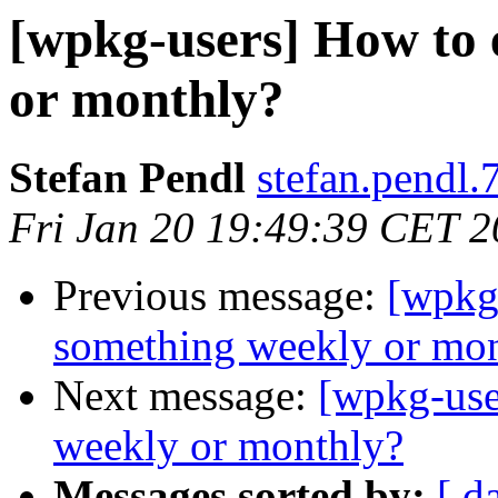
[wpkg-users] How to 
or monthly?
Stefan Pendl
stefan.pendl.
Fri Jan 20 19:49:39 CET 
Previous message:
[wpkg
something weekly or mo
Next message:
[wpkg-use
weekly or monthly?
Messages sorted by:
[ d