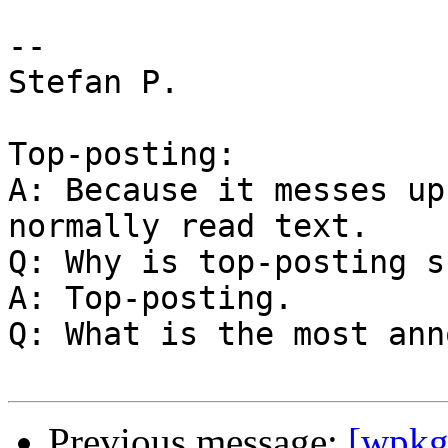
--

Stefan P.

Top-posting:

A: Because it messes up
normally read text.

Q: Why is top-posting s
A: Top-posting.

Q: What is the most ann
Previous message:
[wpkg