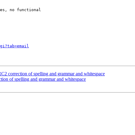
es, no functional

gi?tab=email
2 correction of spelling and grammar and whitespace
tion of spelling and grammar and whitespace