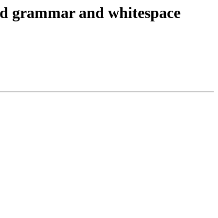
and grammar and whitespace