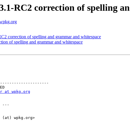
3.1-RC2 correction of spelling 
.wpkg.org
2 correction of spelling and grammar and whitespace
tion of spelling and grammar and whitespace
---------------------

r at wpkg.org
 ---

 (at) wpkg.org>
