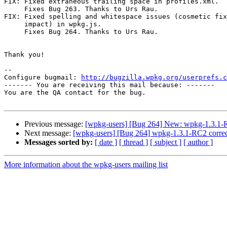
FIX: Fixed extraneous trailing space in profiles.xml.

     Fixes Bug 263. Thanks to Urs Rau.

FIX: Fixed spelling and whitespace issues (cosmetic fix
     impact) in wpkg.js.

     Fixes Bug 264. Thanks to Urs Rau.

Thank you!

-- 

Configure bugmail: 
http://bugzilla.wpkg.org/userprefs.c
------- You are receiving this mail because: -------

You are the QA contact for the bug.

Previous message:
[wpkg-users] [Bug 264] New: wpkg-1.3.1-RC
Next message:
[wpkg-users] [Bug 264] wpkg-1.3.1-RC2 correc
Messages sorted by:
[ date ]
[ thread ]
[ subject ]
[ author ]
More information about the wpkg-users mailing list