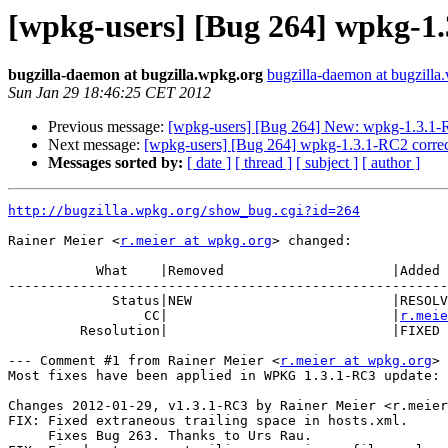
[wpkg-users] [Bug 264] wpkg-1.
bugzilla-daemon at bugzilla.wpkg.org
bugzilla-daemon at bugzilla
Sun Jan 29 18:46:25 CET 2012
Previous message:
[wpkg-users] [Bug 264] New: wpkg-1.3.1-RC
Next message:
[wpkg-users] [Bug 264] wpkg-1.3.1-RC2 correc
Messages sorted by:
[ date ]
[ thread ]
[ subject ]
[ author ]
http://bugzilla.wpkg.org/show_bug.cgi?id=264
Rainer Meier <
r.meier at wpkg.org
> changed:

           What    |Removed                     |Added

-------------------------------------------------------
             Status|NEW                         |RESOLVED

                 CC|                            |
r.meie
         Resolution|                            |FIXED

--- Comment #1 from Rainer Meier <
r.meier at wpkg.org
> 
Most fixes have been applied in WPKG 1.3.1-RC3 update:

Changes 2012-01-29, v1.3.1-RC3 by Rainer Meier <r.meier
FIX: Fixed extraneous trailing space in hosts.xml.

     Fixes Bug 263. Thanks to Urs Rau.
