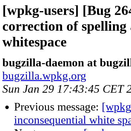
[wpkg-users] [Bug 2
correction of spelli
whitespace
bugzilla-daemon at bugzi
bugzilla.wpkg.org
Sun Jan 29 17:43:45 CET 
Previous message:
[wpkg
inconsequential white sp