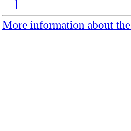
]
More information about the