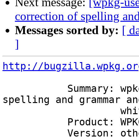
Next message:
[wpkg-use
correction of spelling a
Messages sorted by:
[ d
]
http://bugzilla.wpkg.or
           Summary: wpkg-1.3.1-RC2 correction of 
spelling and grammar and
                    whitespace

           Product: WPKG

           Version: other
