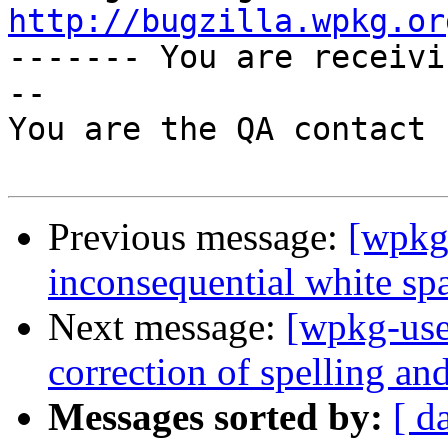
http://bugzilla.wpkg.or

------- You are receiv
--

You are the QA contact 
Previous message:
[wpkg
inconsequential white sp
Next message:
[wpkg-use
correction of spelling a
Messages sorted by:
[ d