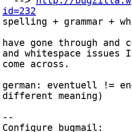
  --> 
http://bugzilla.w
id=232

spelling + grammar + wh
have gone through and c
and whitespace issues I
come across.

german: eventuell != en
different meaning)

-- 

Configure bugmail: 