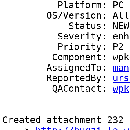
          Platform: PC

        OS/Version: All

            Status: NEW

          Severity: enhancement

          Priority: P2

         Component: wpkg.js

        AssignedTo: 
man
        ReportedBy: 
urs
         QAContact: 
wpk
Created attachment 232
