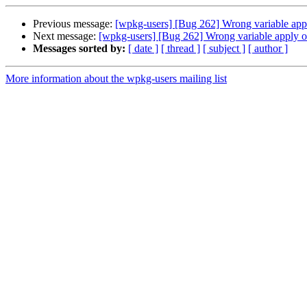
Previous message:
[wpkg-users] [Bug 262] Wrong variable app
Next message:
[wpkg-users] [Bug 262] Wrong variable apply o
Messages sorted by:
[ date ]
[ thread ]
[ subject ]
[ author ]
More information about the wpkg-users mailing list