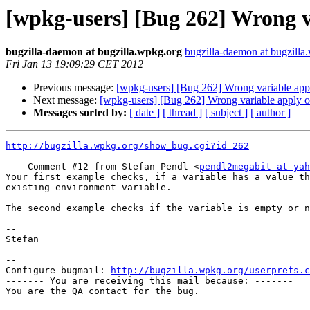
[wpkg-users] [Bug 262] Wrong v
bugzilla-daemon at bugzilla.wpkg.org
bugzilla-daemon at bugzilla
Fri Jan 13 19:09:29 CET 2012
Previous message:
[wpkg-users] [Bug 262] Wrong variable app
Next message:
[wpkg-users] [Bug 262] Wrong variable apply o
Messages sorted by:
[ date ]
[ thread ]
[ subject ]
[ author ]
http://bugzilla.wpkg.org/show_bug.cgi?id=262
--- Comment #12 from Stefan Pendl <
pendl2megabit at yah
Your first example checks, if a variable has a value th
existing environment variable.

The second example checks if the variable is empty or n
--

Stefan

-- 

Configure bugmail: 
http://bugzilla.wpkg.org/userprefs.c
------- You are receiving this mail because: -------

You are the QA contact for the bug.
