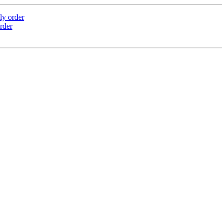
ly order
rder