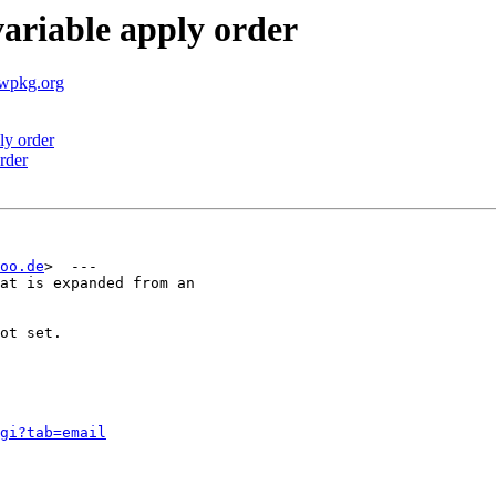
ariable apply order
.wpkg.org
ly order
rder
oo.de
>  ---

at is expanded from an

ot set.

gi?tab=email