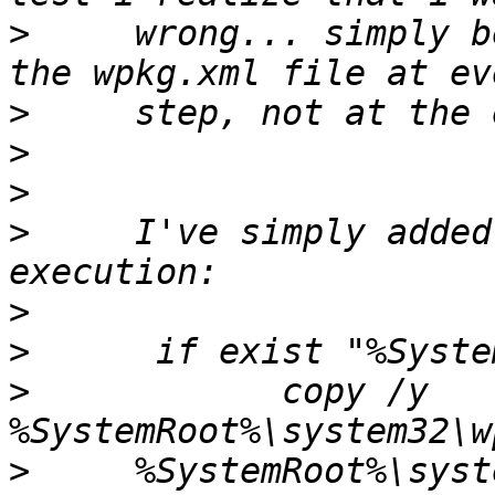
>
     wrong... simply b
>
>
>
>
     I've simply added
>
>
>
            copy /y 
>