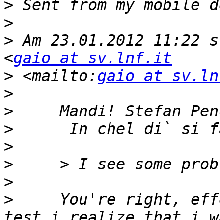
>
>
>
 Am 23.01.2012 11:22 s
<
gaio at sv.lnf.it
>
 <mailto:
gaio at sv.ln
>
>
>
>
>
>
>
     You're right, eff