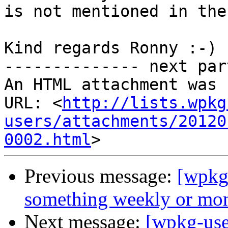
is not mentioned in the
Kind regards Ronny :-)

-------------- next par
An HTML attachment was 
URL: <
http://lists.wpkg
users/attachments/20120
0002.html
Previous message:
[wpkg
something weekly or mo
Next message:
[wpkg-user