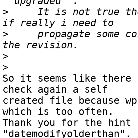
>
     It is not true th
>
     propagate some co
>
>
So it seems like there 
check again a self 

created file because wp
which is too often. 

Thank you for the hint 
"datemodifyolderthan". 