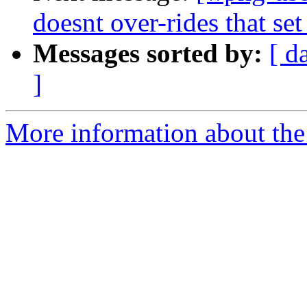
doesnt over-rides that set
Messages sorted by:
[ d
]
More information about the