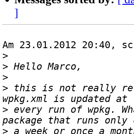
]
Am 23.01.2012 20:40, sc
>
>
>
>
 this is not really re
>
 every run of wpkg. Wh
>
 a week or once a mont