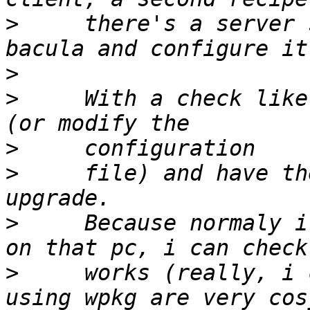
>
     there's a server 
>
>
     With a check like
>
>
     file) and have th
>
     Because normaly i
>
     works (really, i 