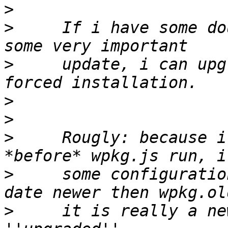
>
>
     If i have some do
>
     update, i can upg
>
>
>
     Rougly: because i
>
     some configuratio
>
     it is really a ne