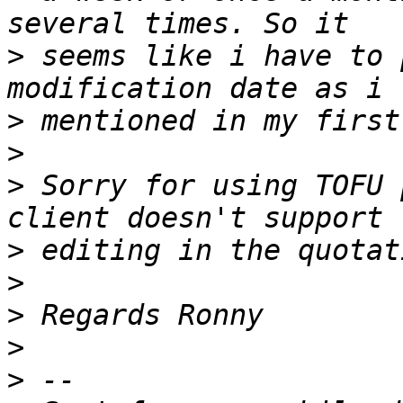
>
 seems like i have to 
>
>
>
 Sorry for using TOFU 
>
>
>
>
>