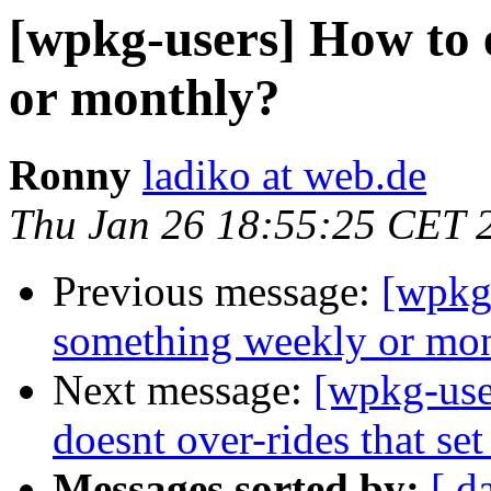
[wpkg-users] How to 
or monthly?
Ronny
ladiko at web.de
Thu Jan 26 18:55:25 CET 
Previous message:
[wpkg
something weekly or mo
Next message:
[wpkg-user
doesnt over-rides that set
Messages sorted by:
[ d