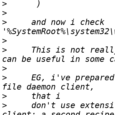
>
>
>
     and now i check 
>
>
     This is not reall
>
>
     EG, i've prepared
>
>
     don't use extensi