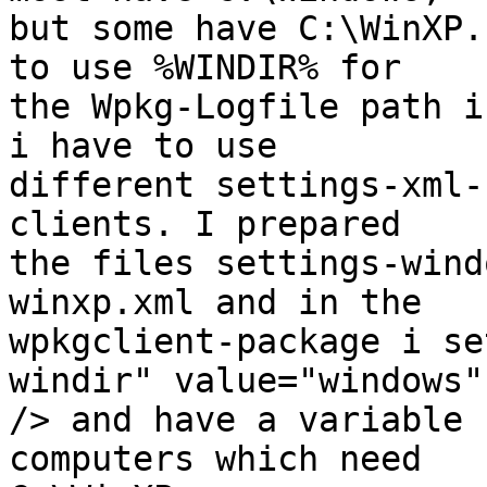
but some have C:\WinXP.
to use %WINDIR% for

the Wpkg-Logfile path i
i have to use

different settings-xml-
clients. I prepared

the files settings-wind
winxp.xml and in the

wpkgclient-package i se
windir" value="windows"

/> and have a variable 
computers which need
