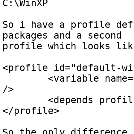
C:\WinXP

So i have a profile def
packages and a second

profile which looks lik
<profile id="default-wi
	<variable name='wpkg-windir' value='winxp' 
/>

	<depends profile-id="default" />

</profile>

So the only difference 