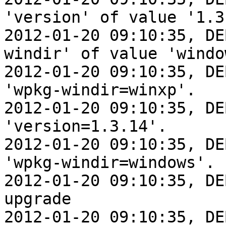
'version' of value '1.3.
2012-01-20 09:10:35, DE
windir' of value 'window
2012-01-20 09:10:35, DE
'wpkg-windir=winxp'.

2012-01-20 09:10:35, DE
'version=1.3.14'.

2012-01-20 09:10:35, DE
'wpkg-windir=windows'.

2012-01-20 09:10:35, DE
upgrade

2012-01-20 09:10:35, DE