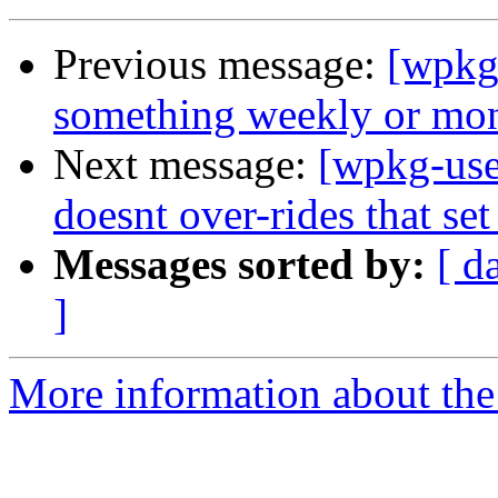
Previous message:
[wpkg
something weekly or mo
Next message:
[wpkg-user
doesnt over-rides that set
Messages sorted by:
[ d
]
More information about the