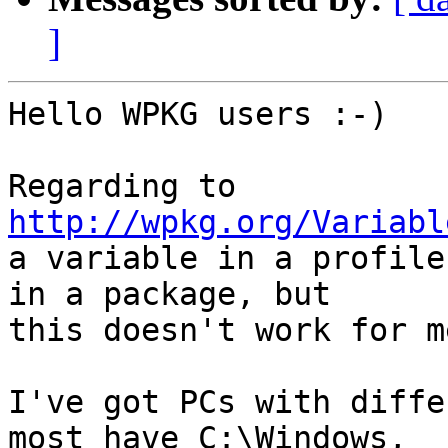
]
Hello WPKG users :-)

Regarding to 
http://wpkg.org/Variabl

a variable in a profile
in a package, but

this doesn't work for me
I've got PCs with diffe
most have C:\Windows,
