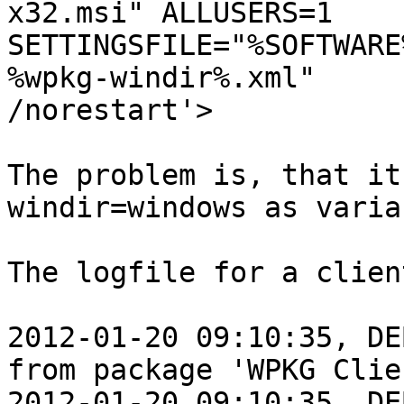
x32.msi" ALLUSERS=1

SETTINGSFILE="%SOFTWARE
%wpkg-windir%.xml"

/norestart'>

The problem is, that it
windir=windows as varia
The logfile for a clien
2012-01-20 09:10:35, DE
from package 'WPKG Clien
2012-01-20 09:10:35, DE