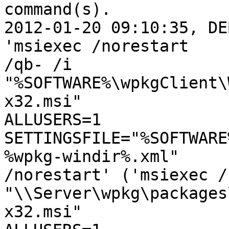
command(s).

2012-01-20 09:10:35, DE
'msiexec /norestart

/qb- /i 
"%SOFTWARE%\wpkgClient\
x32.msi"

ALLUSERS=1 
SETTINGSFILE="%SOFTWARE
%wpkg-windir%.xml"

/norestart' ('msiexec /
"\\Server\wpkg\packages
x32.msi"
