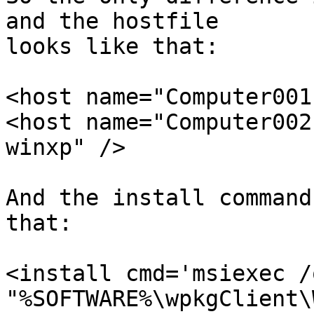
and the hostfile

looks like that:

<host name="Computer001
<host name="Computer002
winxp" />

And the install command
that:

<install cmd='msiexec /
"%SOFTWARE%\wpkgClient\