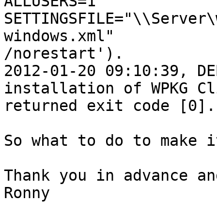
ALLUSERS=1 
SETTINGSFILE="\\Server\
windows.xml"

/norestart').

2012-01-20 09:10:39, DE
installation of WPKG Cli
returned exit code [0].
So what to do to make i
Thank you in advance an
Ronny
