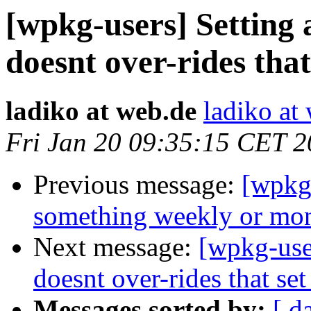
[wpkg-users] Setting a
doesnt over-rides that
ladiko at web.de
ladiko at
Fri Jan 20 09:35:15 CET 
Previous message:
[wpkg
something weekly or mo
Next message:
[wpkg-user
doesnt over-rides that set
Messages sorted by:
[ d