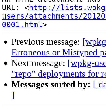
URL: <
http://lists.wpkg
users/attachments/20120
0001.html
Previous message:
[wpkg
Erroneous or Mistyped p
Next message:
[wpkg-user
"repo" deployments for 
Messages sorted by:
[ d
]