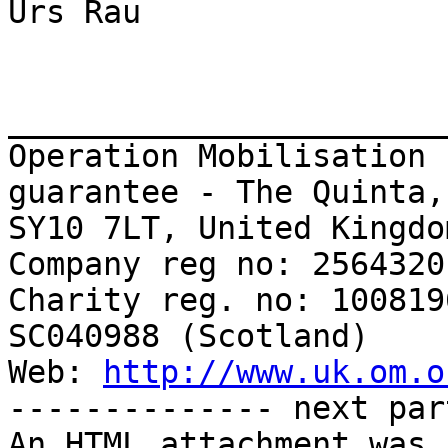
Urs Rau

_______________________
Operation Mobilisation 
guarantee - The Quinta,
SY10 7LT, United Kingdom
Company reg no: 2564320
Charity reg. no: 100819
SC040988 (Scotland)

Web: 
http://www.uk.om.o
-------------- next par
An HTML attachment was 