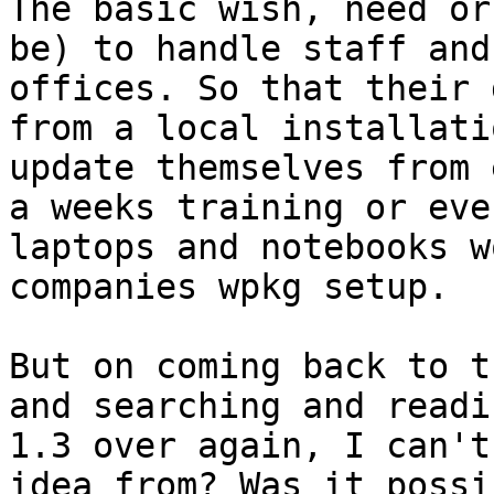
The basic wish, need or
be) to handle staff and
offices. So that their 
from a local installati
update themselves from 
a weeks training or eve
laptops and notebooks w
companies wpkg setup.

But on coming back to t
and searching and readi
1.3 over again, I can't
idea from? Was it possi