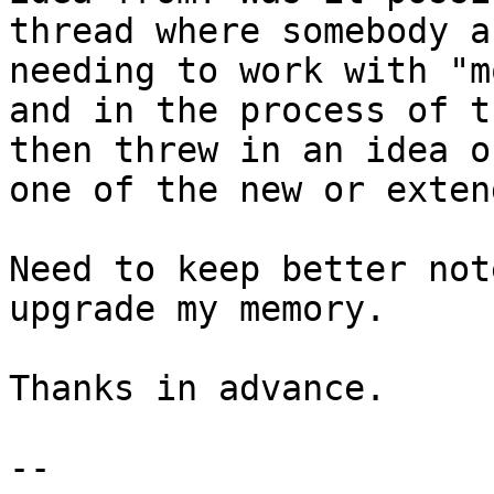
thread where somebody a
needing to work with "m
and in the process of t
then threw in an idea o
one of the new or exten
Need to keep better not
upgrade my memory.

Thanks in advance.

--
