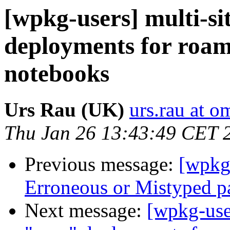
[wpkg-users] multi-si
deployments for roam
notebooks
Urs Rau (UK)
urs.rau at o
Thu Jan 26 13:43:49 CET 
Previous message:
[wpkg
Erroneous or Mistyped p
Next message:
[wpkg-user