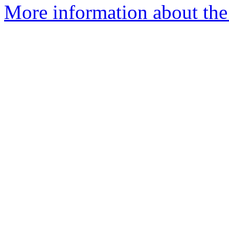
More information about the