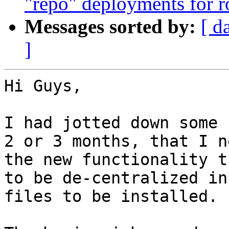
"repo" deployments for 
Messages sorted by:
[ d
]
Hi Guys,

I had jotted down some 
2 or 3 months, that I n
the new functionality t
to be de-centralized in
files to be installed.
