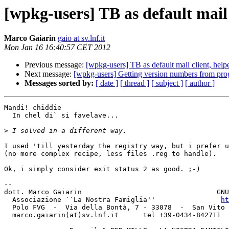
[wpkg-users] TB as default mail c
Marco Gaiarin
gaio at sv.lnf.it
Mon Jan 16 16:40:57 CET 2012
Previous message:
[wpkg-users] TB as default mail client, help
Next message:
[wpkg-users] Getting version numbers from pr
Messages sorted by:
[ date ]
[ thread ]
[ subject ]
[ author ]
Mandi! chiddie

  In chel di` si favelave...

>
I used 'till yesterday the registry way, but i prefer u
(no more complex recipe, less files .reg to handle).

Ok, i simply consider exit status 2 as good. ;-)

-- 

dott. Marco Gaiarin				    GNUPG Key ID: 240A3D66

  Associazione ``La Nostra Famiglia''                
ht
  Polo FVG  -  Via della Bontà, 7 - 33078  -  San Vito al Tagliamento (PN)

  marco.gaiarin(at)sv.lnf.it	  tel +39-0434-842711  fax +39-0434-842797
