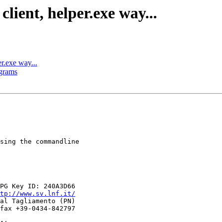
lient, helper.exe way...
er.exe way...
ograms
sing the commandline

tp://www.sv.lnf.it/