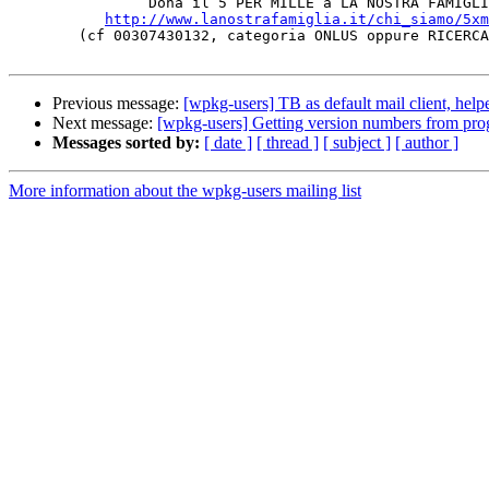
		Dona il 5 PER MILLE a LA NOSTRA FAMIGLIA!

http://www.lanostrafamiglia.it/chi_siamo/5xm
	(cf 00307430132, categoria ONLUS oppure RICERCA SANITARIA)

Previous message:
[wpkg-users] TB as default mail client, help
Next message:
[wpkg-users] Getting version numbers from pr
Messages sorted by:
[ date ]
[ thread ]
[ subject ]
[ author ]
More information about the wpkg-users mailing list