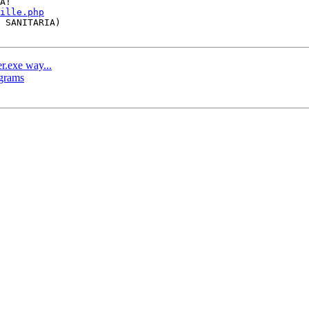
ille.php
er.exe way...
ograms