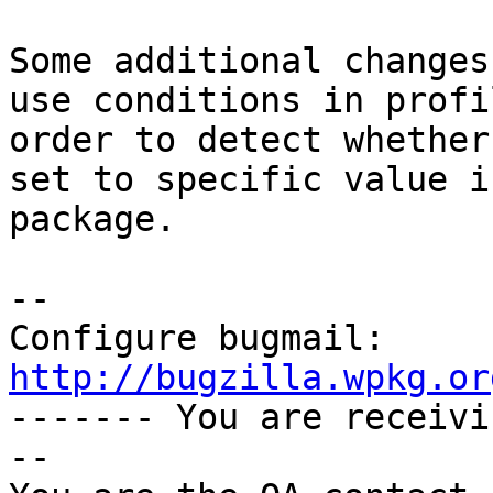
Some additional changes
use conditions in profi
order to detect whether
set to specific value i
package.

-- 

Configure bugmail: 
http://bugzilla.wpkg.or

------- You are receiv
--
