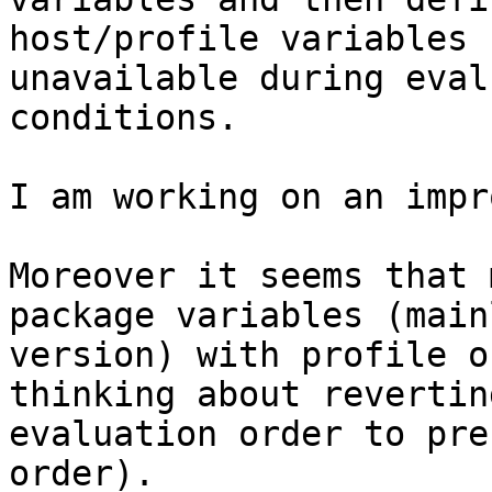
host/profile variables

unavailable during eval
conditions.

I am working on an impr
Moreover it seems that 
package variables (mainl
version) with profile o
thinking about revertin
evaluation order to pre
order).
