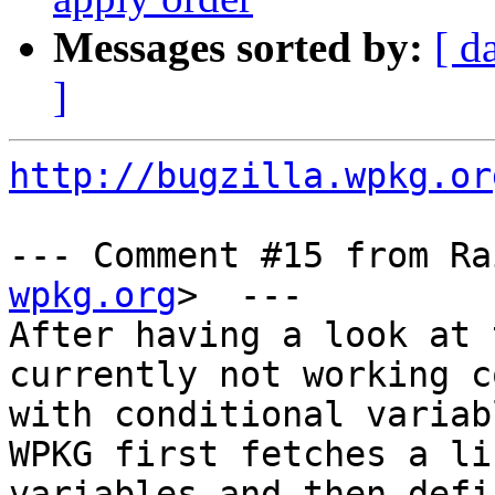
Messages sorted by:
[ d
]
http://bugzilla.wpkg.or
--- Comment #15 from Ra
wpkg.org
>  ---

After having a look at 
currently not working c
with conditional variab
WPKG first fetches a li
variables and then defi