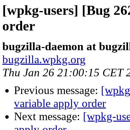
[wpkg-users] [Bug 26
order
bugzilla-daemon at bugzi
bugzilla.wpkg.org
Thu Jan 26 21:00:15 CET 
Previous message:
[wpkg
variable apply order
Next message:
[wpkg-use
apply order