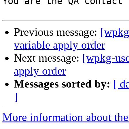
You are the QA contact 
Previous message:
[wpkg
variable apply order
Next message:
[wpkg-use
apply order
Messages sorted by:
[ d
]
More information about the