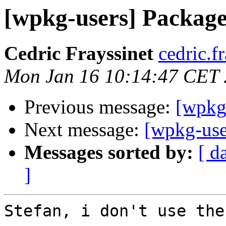
[wpkg-users] Package st
Cedric Frayssinet
cedric.f
Mon Jan 16 10:14:47 CET
Previous message:
[wpkg-
Next message:
[wpkg-user
Messages sorted by:
[ d
]
Stefan, i don't use the