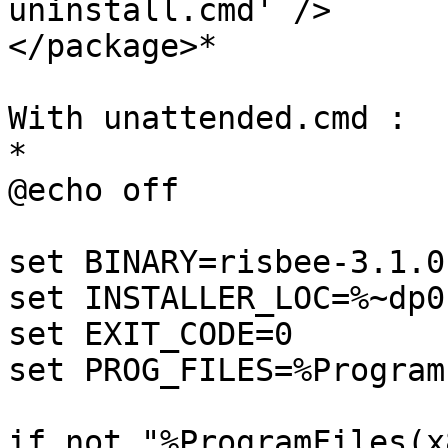
uninstall.cmd' />

</package>*

With unattended.cmd :

*

@echo off

set BINARY=risbee-3.1.0
set INSTALLER_LOC=%~dp0

set EXIT_CODE=0

set PROG_FILES=%Program
if not "%ProgramFiles(x