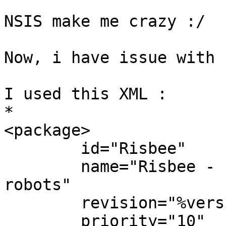
NSIS make me crazy :/

Now, i have issue with 
I used this XML :

*

<package>

        id="Risbee"

        name="Risbee - Programmation graphique de 
robots"

        revision="%version%.3"

        priority="10"
