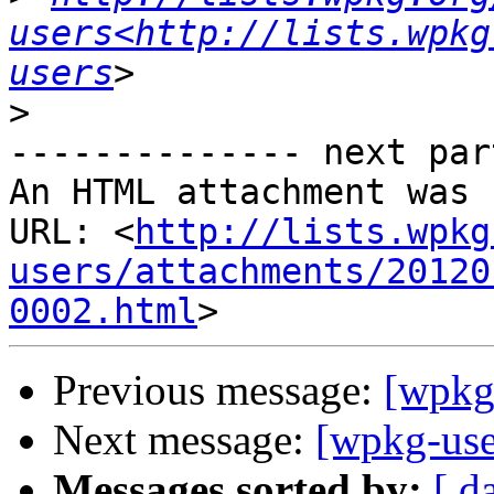
users<http://lists.wpkg
users
>
-------------- next par
An HTML attachment was 
URL: <
http://lists.wpkg
users/attachments/20120
0002.html
Previous message:
[wpkg-
Next message:
[wpkg-user
Messages sorted by:
[ d