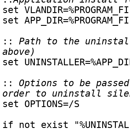
set VLANDIR=%PROGRAM_FI
set APP_DIR=%PROGRAM_FI
::
 Path to the uninstal
set UNINSTALLER=%APP_DI
::
 Options to be passed
set OPTIONS=/S

if not exist "%UNINSTAL