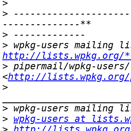
>
>
 ---------------------
>
>
http://lists.wpkg.org/*
>
 pipermail/wpkg-users/ 
<
http://lists.wpkg.org/
>
>
>
wpkg-users at lists.w
>
http://lists.wpkg.org