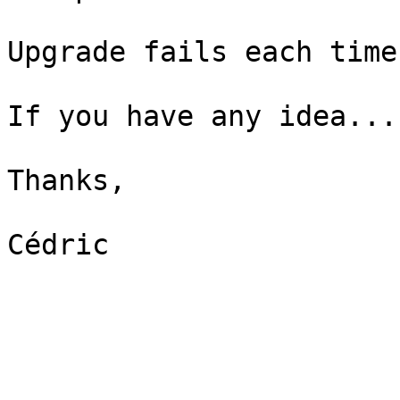
Upgrade fails each time.
If you have any idea...

Thanks,

Cédric
