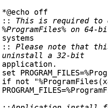
*@echo off

::
 This is required to 
systems

::
 Please note that thi
application.

set PROGRAM_FILES=%Prog
if not "%ProgramFiles(x
PROGRAM_FILES=%ProgramF
::