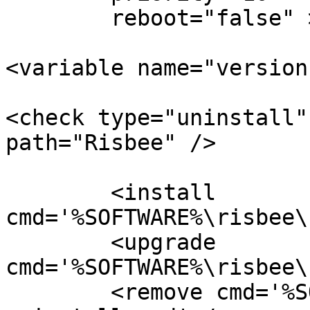
        reboot="false" >

<variable name="version
<check type="uninstall"
path="Risbee" />

        <install 
cmd='%SOFTWARE%\risbee\
        <upgrade 
cmd='%SOFTWARE%\risbee\
        <remove cmd='%SOFTWARE%\risbee\unattended-