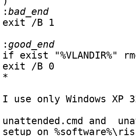
)

:
exit /B 1

:
if exist "%VLANDIR%" rm
exit /B 0

*

I use only Windows XP 3
unattended.cmd and  una
setup on %software%\risb