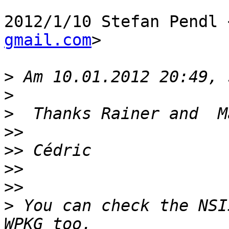
2012/1/10 Stefan Pendl 
gmail.com
>

>
>
>
>>
>>
>>
>>
>
 You can check the NSI