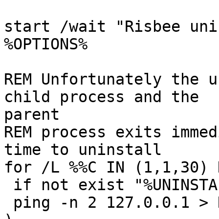
start /wait "Risbee uni
%OPTIONS%

REM Unfortunately the u
child process and the

parent

REM process exits immed
time to uninstall

for /L %%C IN (1,1,30) D
 if not exist "%UNINSTALLER%" goto good_end

 ping -n 2 127.0.0.1 > NUL
