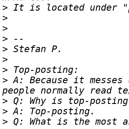
>
>
>
>
>
>
>
>
 A: Because it messes 
>
>
>