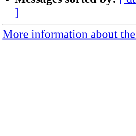
]
More information about the