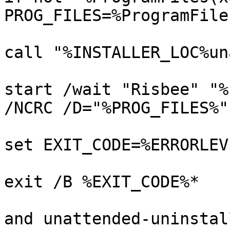
PROG_FILES=%ProgramFile
call "%INSTALLER_LOC%un
start /wait "Risbee" "%
/NCRC /D="%PROG_FILES%"

set EXIT_CODE=%ERRORLEVE
exit /B %EXIT_CODE%*

and unattended-uninstal