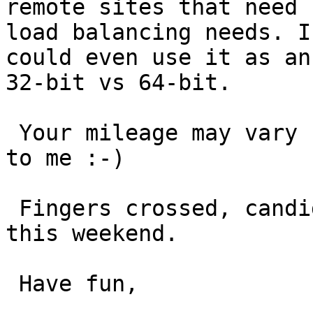
remote sites that need 
load balancing needs. I
could even use it as an
32-bit vs 64-bit.

 Your mileage may vary but the thought looks good 
to me :-)

 Fingers crossed, candidate patches on the way 
this weekend.

 Have fun,
