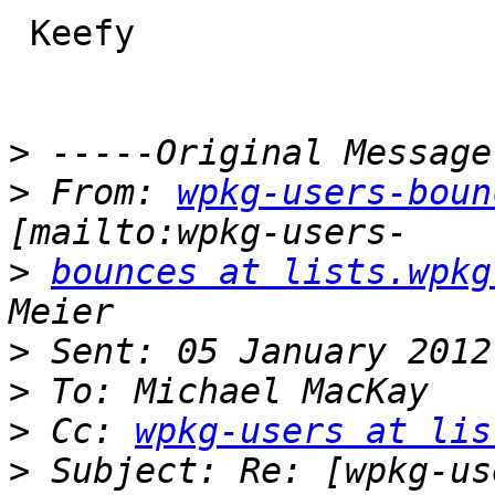
 Keefy

>
>
 From: 
wpkg-users-boun
>
bounces at lists.wpkg
>
>
>
 Cc: 
wpkg-users at lis
>
 Subject: Re: [wpkg-us