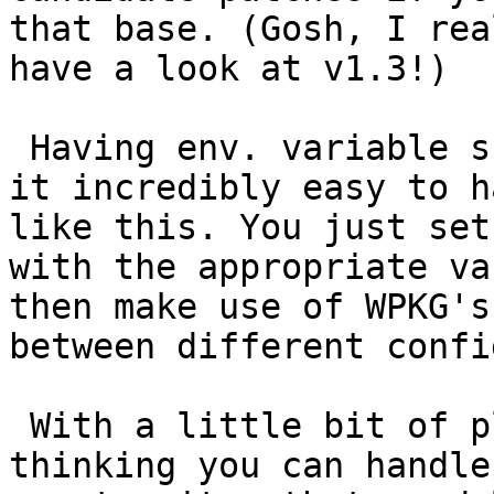
that base. (Gosh, I rea
have a look at v1.3!)

 Having env. variable support in config.xml makes 
it incredibly easy to h
like this. You just set
with the appropriate va
then make use of WPKG's
between different confi
 With a little bit of planning and some careful 
thinking you can handle