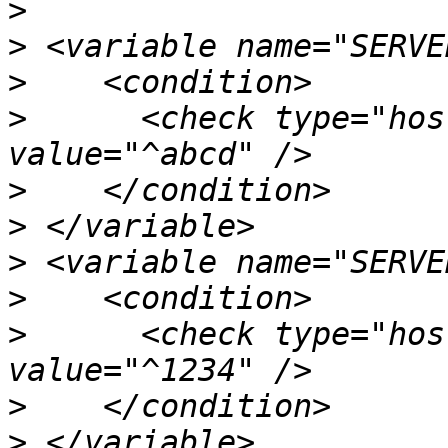
>
>
>
>
      <check type="hos
>
>
>
>
>
      <check type="hos
>
>