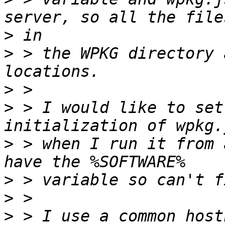
>
>
 > the WPKG directory 
>
>
 > I would like to set
>
 > when I run it from 
>
>
>
 > I use a common host