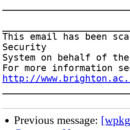
_______________________
This email has been sca
Security

System on behalf of the
http://www.brighton.ac.

______________________
Previous message:
[wpkg-