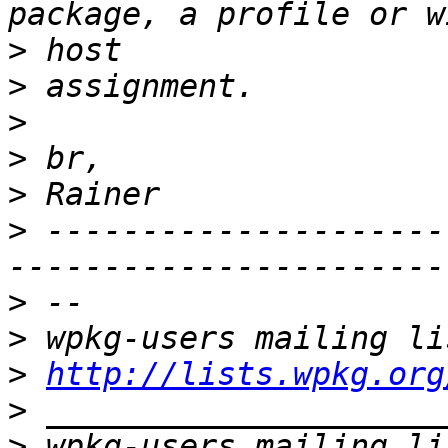
>
>
>
>
>
>
 ---------------------
>
>
>
http://lists.wpkg.org
>
>