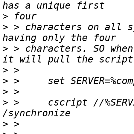
>
>
 > characters on all s
>
 > characters. SO when
>
>
>
>
 >     cscript //%SERV
>