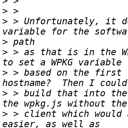
>
>
>
 > Unfortunately, it d
>
>
 > as that is in the W
>
 > based on the first 
>
 > build that into the
>
 > client which would 