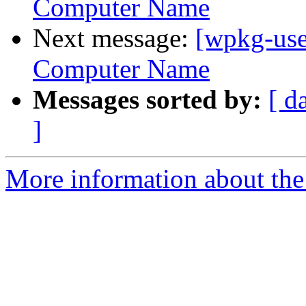
Computer Name
Next message:
[wpkg-use
Computer Name
Messages sorted by:
[ d
]
More information about the