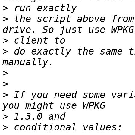
>
>
 the script above from
>
>
 do exactly the same t
>
>
>
 If you need some vari
>
>