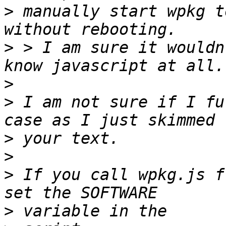
>
 manually start wpkg t
>
 > I am sure it wouldn
>
>
 I am not sure if I fu
>
>
>
 If you call wpkg.js f
>