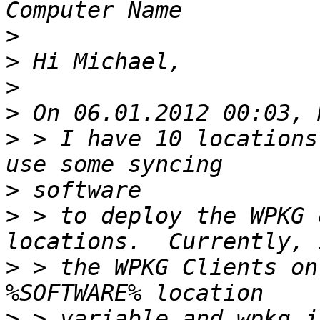
>
>
>
>
>
 > I have 10 locations
>
>
 > to deploy the WPKG 
>
 > the WPKG Clients on
>
 > variable and wpkg.j