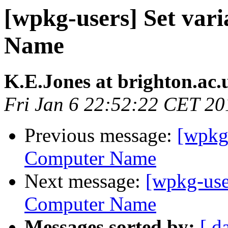
[wpkg-users] Set var
Name
K.E.Jones at brighton.ac.
Fri Jan 6 22:52:22 CET 20
Previous message:
[wpkg-
Computer Name
Next message:
[wpkg-use
Computer Name
Messages sorted by:
[ d