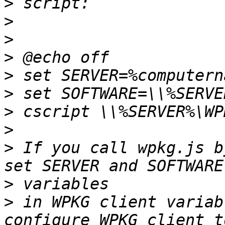
>
>
>
>
>
>
>
>
>
 If you call wpkg.js b
>
>
 in WPKG client variab