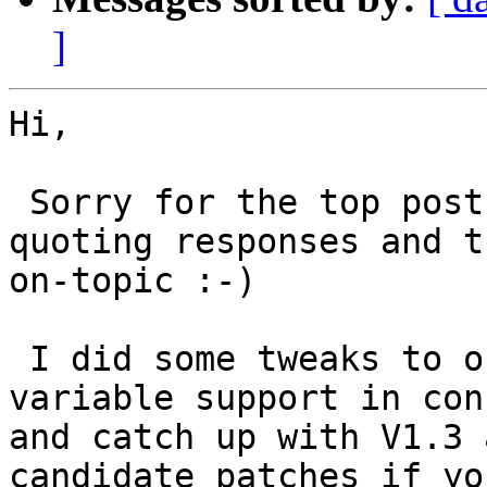
]
Hi,

 Sorry for the top post but Outlook sucks at 
quoting responses and t
on-topic :-)

 I did some tweaks to our V1.2 wpkg.js to add 
variable support in con
and catch up with V1.3 
candidate patches if yo