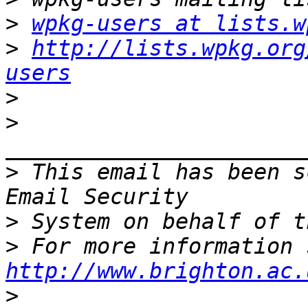
>
wpkg-users at lists.w
>
http://lists.wpkg.org
users
>
>
>
 This email has been s
>
>
http://www.brighton.ac.
>