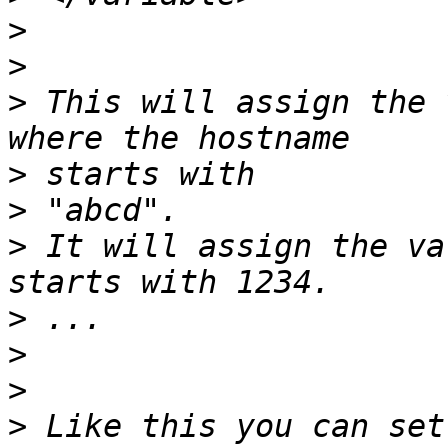
>
>
>
 This will assign the 
>
>
>
 It will assign the va
>
>
>
>
 Like this you can set