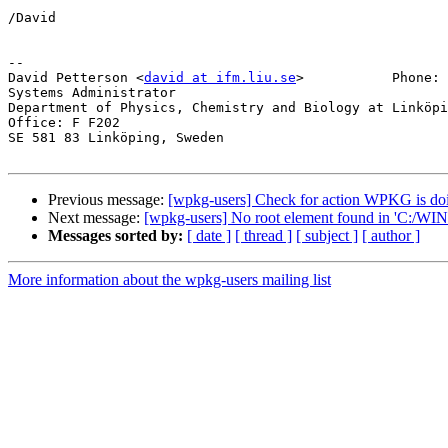
/David

-- 

David Petterson <
david at ifm.liu.se
>		Phone: +46(0)13-28 2617

Systems Administrator

Department of Physics, Chemistry and Biology at Linköpi
Office: F F202

SE 581 83 Linköping, Sweden

Previous message:
[wpkg-users] Check for action WPKG is do
Next message:
[wpkg-users] No root element found in 'C:/
Messages sorted by:
[ date ]
[ thread ]
[ subject ]
[ author ]
More information about the wpkg-users mailing list