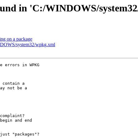
 found in 'C:/WINDOWS/system3
ing on a package
WINDOWS/system32/wpkg.xml
e errors in WPKG 

 contain a 

ay not be a 

 

complaint?

begin and end 

just "packages"?
