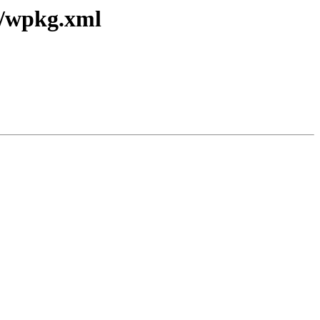
2/wpkg.xml