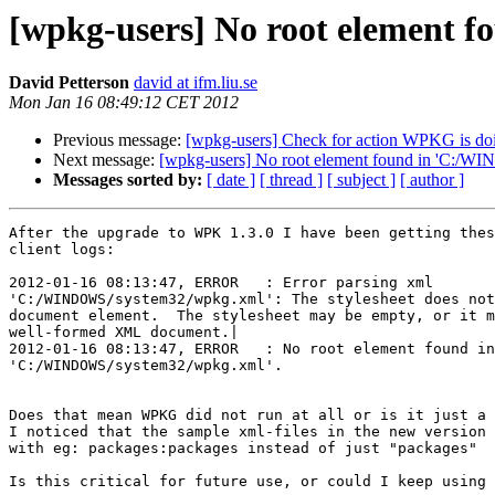
[wpkg-users] No root element
David Petterson
david at ifm.liu.se
Mon Jan 16 08:49:12 CET 2012
Previous message:
[wpkg-users] Check for action WPKG is do
Next message:
[wpkg-users] No root element found in 'C:/
Messages sorted by:
[ date ]
[ thread ]
[ subject ]
[ author ]
After the upgrade to WPK 1.3.0 I have been getting thes
client logs:

2012-01-16 08:13:47, ERROR   : Error parsing xml 

'C:/WINDOWS/system32/wpkg.xml': The stylesheet does not
document element.  The stylesheet may be empty, or it m
well-formed XML document.|

2012-01-16 08:13:47, ERROR   : No root element found in
'C:/WINDOWS/system32/wpkg.xml'.

Does that mean WPKG did not run at all or is it just a 
I noticed that the sample xml-files in the new version 
with eg: packages:packages instead of just "packages"

Is this critical for future use, or could I keep using 