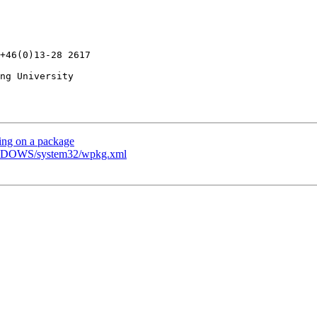
ng University

ing on a package
WINDOWS/system32/wpkg.xml