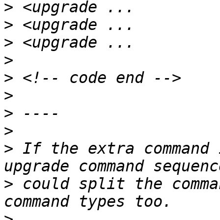
>
>
>
>
>
>
>
>
>
 If the extra command 
>
 could split the comma
>