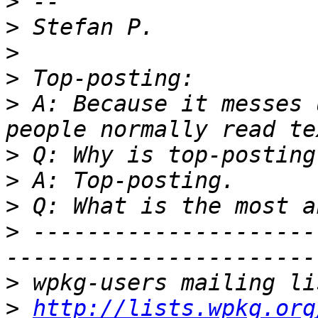
>
>
>
>
>
 A: Because it messes 
>
>
>
>
 ---------------------
>
>
http://lists.wpkg.org