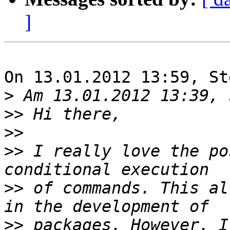
]
On 13.01.2012 13:59, St
>
>>
>>
>>
 I really love the po
>>
 of commands. This al
>>
 packages. However, I