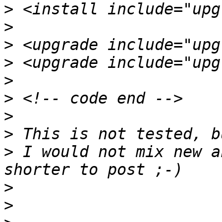
>
>
>
>
>
>
>
>
>
 I would not mix new a
>
>