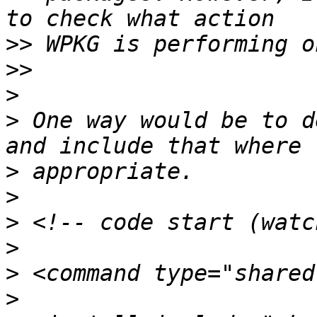
>>
>>
>
>
 One way would be to d
>
>
>
>
>
>