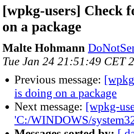
[wpkg-users] Check f
on a package
Malte Hohmann
DoNotSen
Tue Jan 24 21:51:49 CET 
Previous message:
[wpkg
is doing on a package
Next message:
[wpkg-use
'C:/WINDOWS/system32
Messages sorted by:
[ d