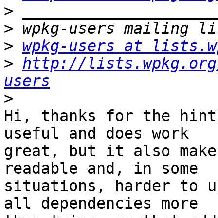
>
>
>
wpkg-users at lists.w
>
http://lists.wpkg.org
users
>
Hi, thanks for the hint
useful and does work

great, but it also make
readable and, in some

situations, harder to u
all dependencies more
