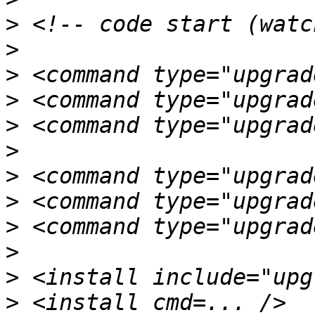
>
>
>
>
>
>
>
>
>
>
>
>