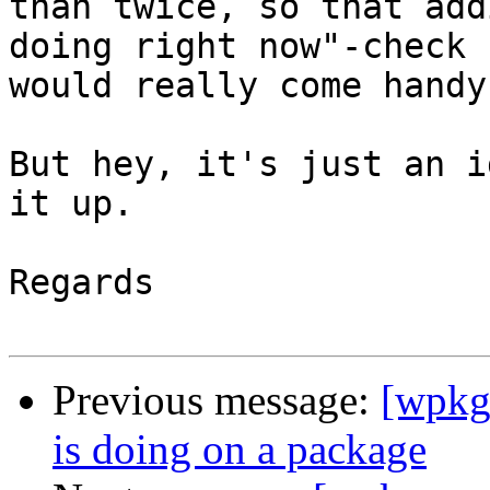
than twice, so that add
doing right now"-check

would really come handy.
But hey, it's just an i
it up.

Regards

Previous message:
[wpkg
is doing on a package