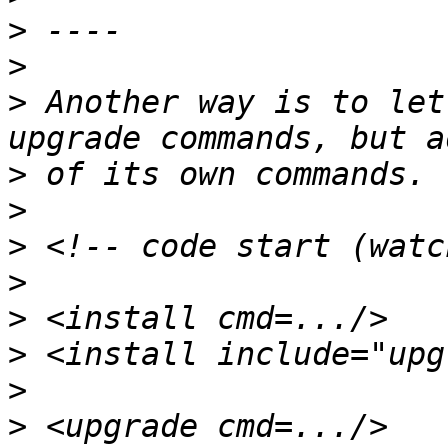
>
>
>
 Another way is to let
>
>
>
>
>
>
>
>