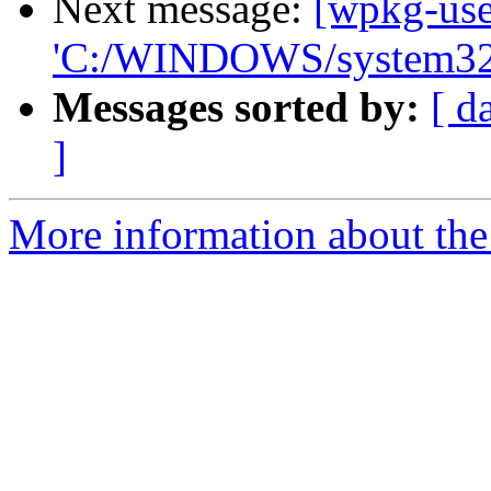
Next message:
[wpkg-use
'C:/WINDOWS/system32
Messages sorted by:
[ d
]
More information about the