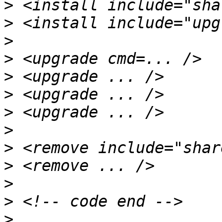
>
>
>
>
>
>
>
>
>
>
>
>
>