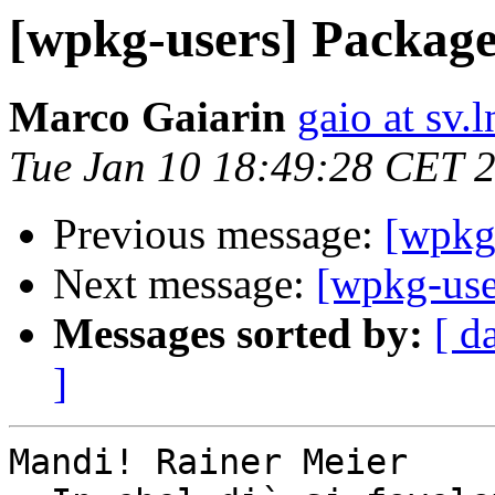
[wpkg-users] Package st
Marco Gaiarin
gaio at sv.ln
Tue Jan 10 18:49:28 CET 
Previous message:
[wpkg-
Next message:
[wpkg-user
Messages sorted by:
[ d
]
Mandi! Rainer Meier
