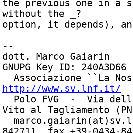
the previous one in a s
without the _?

option, it depends), an
-- 

dott. Marco Gaiarin				    
GNUPG Key ID: 240A3D66

http://www.sv.lnf.it/

  Polo FVG  -  Via della Bontà, 7 - 33078  -  San 
Vito al Tagliamento (PN)
  marco.gaiarin(at)sv.lnf.it	  tel +39-0434-
842711  fax +39-0434-842