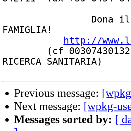
		Dona il 5 PER MILLE a LA NOSTRA 
FAMIGLIA!

http://www.l
	(cf 00307430132, categoria ONLUS oppure 
RICERCA SANITARIA)

Previous message:
[wpkg-
Next message:
[wpkg-user
Messages sorted by:
[ d