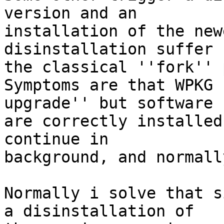
version and an

installation of the new
disinstallation suffer f
the classical ''fork'' 
Symptoms are that WPKG 
upgrade'' but software

are correctly installed
continue in

background, and normall
Normally i solve that s
a disinstallation of
