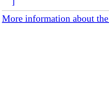
]
More information about the