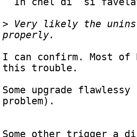
  In chel di` si favelave...

>
 Very likely the unins
I can confirm. Most of 
this trouble.

Some upgrade flawlessy 
problem).

Some other trigger a di