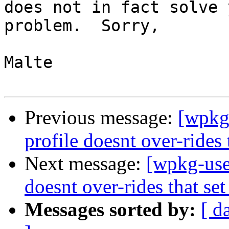
does not in fact solve 
problem.  Sorry,

Malte

Previous message:
[wpkg-
profile doesnt over-rides 
Next message:
[wpkg-user
doesnt over-rides that set
Messages sorted by:
[ d