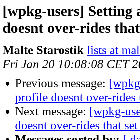
[wpkg-users] Setting a
doesnt over-rides that
Malte Starostik
lists at ma
Fri Jan 20 10:08:08 CET 
Previous message:
[wpkg-
profile doesnt over-rides 
Next message:
[wpkg-user
doesnt over-rides that set
Messages sorted by:
[ d