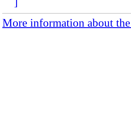
]
More information about the