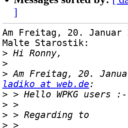
]
Am Freitag, 20. Januar 
Malte Starostik:

>
>
>
ladiko at web.de
>
>
>
>
 > 