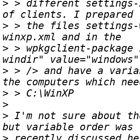
>
 > different settings-
>
 > the files settings-
>
 > wpkgclient-package 
>
 > /> and have a varia
>
>
>
 I'm not sure about th
>
 recently discussed he