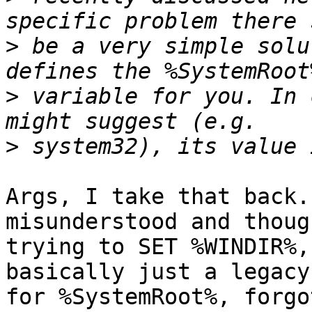
>
 be a very simple solu
>
 variable for you. In 
>
Args, I take that back.
misunderstood and thoug
trying to SET %WINDIR%,
basically just a legacy
for %SystemRoot%, forgo