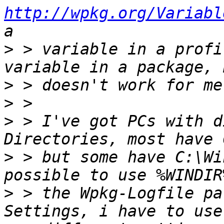
http://wpkg.org/Variabl
>
 > variable in a profi
>
>
>
 > I've got PCs with d
>
 > but some have C:\Wi
>
 > the Wpkg-Logfile pa