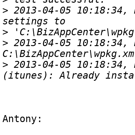
>
 2013-04-05 10:18:34, 
>
>
 2013-04-05 10:18:34, 
>
 2013-04-05 10:18:34, 
Antony:
