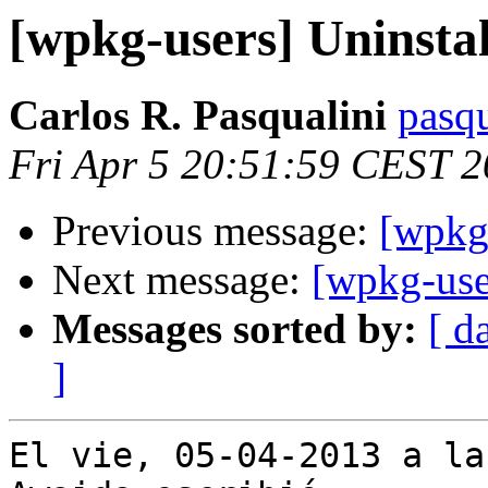
[wpkg-users] Uninstal
Carlos R. Pasqualini
pasqu
Fri Apr 5 20:51:59 CEST 
Previous message:
[wpkg-
Next message:
[wpkg-use
Messages sorted by:
[ d
]
El vie, 05-04-2013 a la