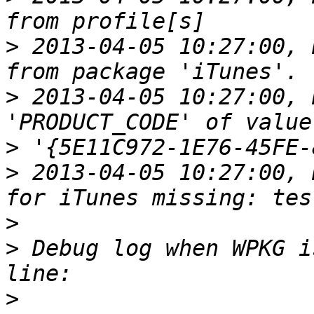
>
 2013-04-05 10:27:00, 
>
 2013-04-05 10:27:00, 
>
>
 2013-04-05 10:27:00, 
>
>
 Debug log when WPKG i
>