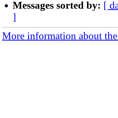
Messages sorted by:
[ d
]
More information about the