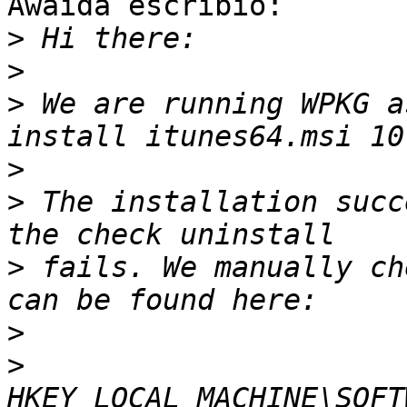
Awaida escribió:

>
>
>
 We are running WPKG a
>
>
 The installation succ
>
 fails. We manually ch
>
>
HKEY_LOCAL_MACHINE\SOFT