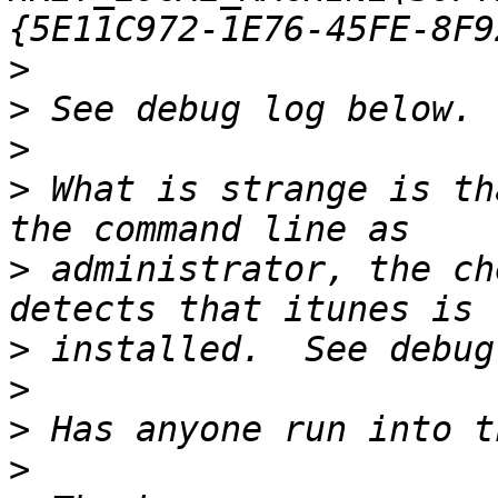
>
>
>
>
 What is strange is th
>
 administrator, the ch
>
>
>
>