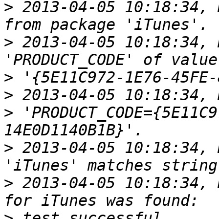
>
 2013-04-05 10:18:34, 
>
 2013-04-05 10:18:34, 
>
>
>
 'PRODUCT_CODE={5E11C9
>
 2013-04-05 10:18:34, 
>
 2013-04-05 10:18:34, 
>