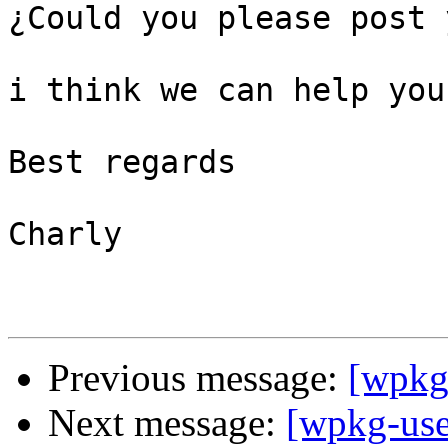
¿Could you please post 
i think we can help you
Best regards

Charly

Previous message:
[wpkg-
Next message:
[wpkg-use