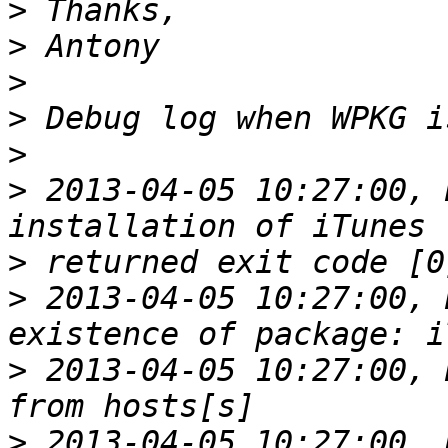
>
>
>
>
>
>
 2013-04-05 10:27:00, 
>
>
 2013-04-05 10:27:00, 
>
 2013-04-05 10:27:00, 
>
 2013-04-05 10:27:00, 