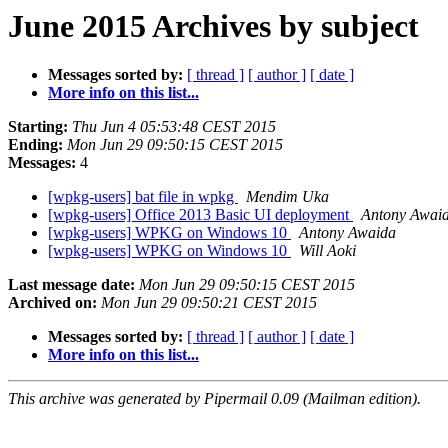
June 2015 Archives by subject
Messages sorted by:
[ thread ]
[ author ]
[ date ]
More info on this list...
Starting:
Thu Jun 4 05:53:48 CEST 2015
Ending:
Mon Jun 29 09:50:15 CEST 2015
Messages:
4
[wpkg-users] bat file in wpkg
Mendim Uka
[wpkg-users] Office 2013 Basic UI deployment
Antony Awai
[wpkg-users] WPKG on Windows 10
Antony Awaida
[wpkg-users] WPKG on Windows 10
Will Aoki
Last message date:
Mon Jun 29 09:50:15 CEST 2015
Archived on:
Mon Jun 29 09:50:21 CEST 2015
Messages sorted by:
[ thread ]
[ author ]
[ date ]
More info on this list...
This archive was generated by Pipermail 0.09 (Mailman edition).