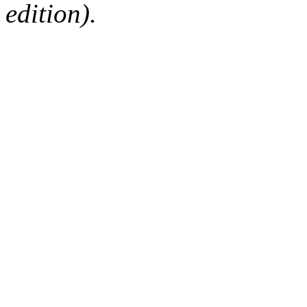
edition).