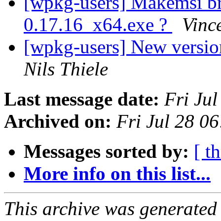
[wpkg-users] Makemsi b
0.17.16_x64.exe ?
Vinc
[wpkg-users] New vers
Nils Thiele
Last message date:
Fri Ju
Archived on:
Fri Jul 28 0
Messages sorted by:
[ t
More info on this list...
This archive was generated