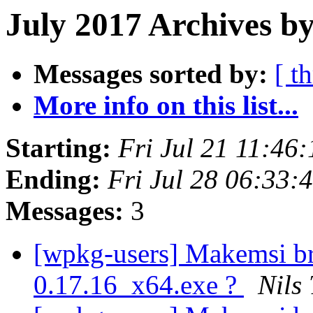
July 2017 Archives by
Messages sorted by:
[ t
More info on this list...
Starting:
Fri Jul 21 11:46
Ending:
Fri Jul 28 06:33
Messages:
3
[wpkg-users] Makemsi b
0.17.16_x64.exe ?
Nils 