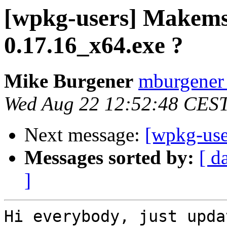
[wpkg-users] Makems
0.17.16_x64.exe ?
Mike Burgener
mburgener a
Wed Aug 22 12:52:48 CES
Next message:
[wpkg-use
Messages sorted by:
[ d
]
Hi everybody, just upda