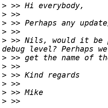
>
>
>
>
>
 >> Nils, would it be 
>
>
>
>
>
>