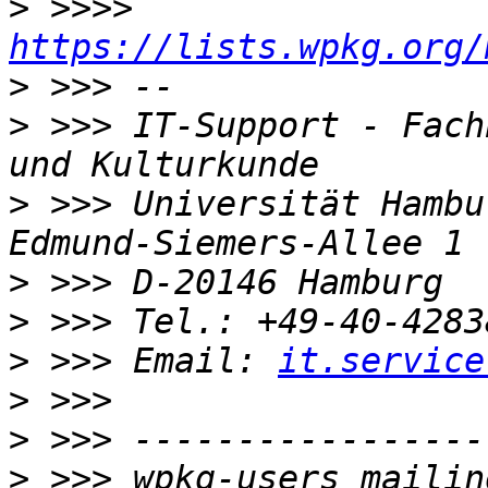
>
 >>>> 
https://lists.wpkg.org/
>
>
 >>> IT-Support - Fach
>
 >>> Universität Hambu
>
>
>
 >>> Email: 
it.service
>
>
>