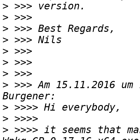
>
>
>
>
>
>
>
>
 >>> Am 15.11.2016 um 
>
>
>
 >>>> it seems that ma