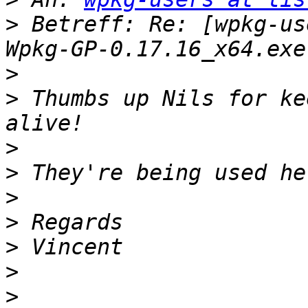
>
 Betreff: Re: [wpkg-us
>
>
 Thumbs up Nils for ke
>
>
>
>
>
>
>