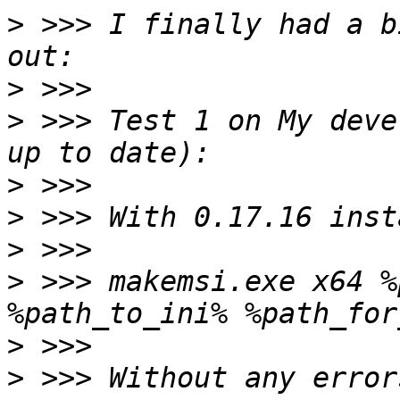
>
 >>> I finally had a b
>
>
 >>> Test 1 on My deve
>
>
>
>
 >>> makemsi.exe x64 %
>
>