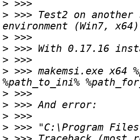
>
>
 >>> Test2 on another 
>
>
>
>
 >>> makemsi.exe x64 %
>
>
>
>
>