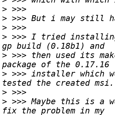
>
>
>
>
 >>> I tried installin
>
 >>> then used its mak
>
 >>> installer which w
>
>
 >>> Maybe this is a w