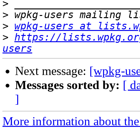
>
>
>
wpkg-users at lists.w
>
https://lists.wpkg.or
users
Next message:
[wpkg-use
Messages sorted by:
[ d
]
More information about the