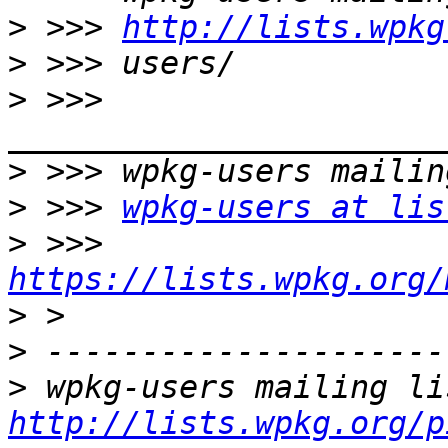
>
 >>> 
http://lists.wpkg
>
>
 >>> 
>
>
 >>> 
wpkg-users at lis
>
 >>> 
https://lists.wpkg.org/
>
>
>
http://lists.wpkg.org/p