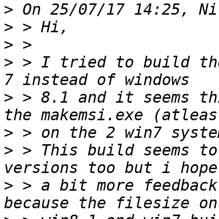
>
>
>
>
 > I tried to build th
>
 > 8.1 and it seems th
>
>
 > This build seems to
>
 > a bit more feedback