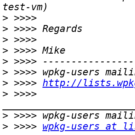
>
>
>
>
>
>
>
 >>>> 
http://lists.wpk
>
 >>>> 
>
>
 >>>> 
wpkg-users at li