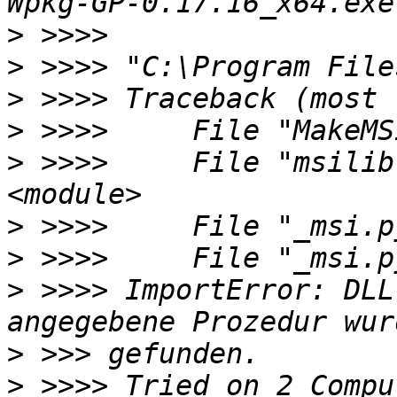
>
>
>
>
>
 >>>>     File "msilib
>
>
>
 >>>> ImportError: DLL
>
>
 >>>> Tried on 2 Compu