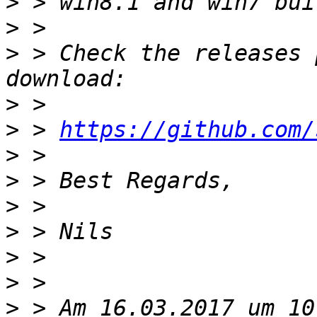
>
>
>
 > Check the releases 
>
>
 > 
https://github.com/
>
>
>
>
>
>
>