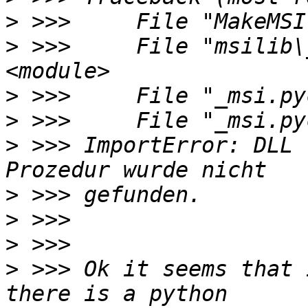
>
>
 >>>     File "msilib\
>
>
>
 >>> ImportError: DLL 
>
>
>
>
 >>> Ok it seems that 