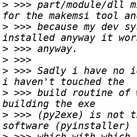
>
 >>> part/module/dll m
>
 >>> because my dev sy
>
>
>
 >>> Sadly i have no i
>
 >>> build routine of 
>
 >>> (py2exe) is not t
>