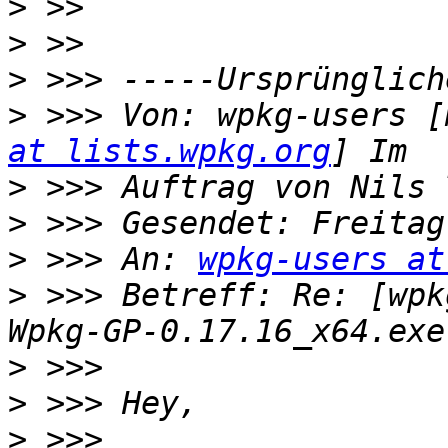
>
>
>
>
 >>> Von: wpkg-users [
at lists.wpkg.org
>
>
>
 >>> An: 
wpkg-users at
>
 >>> Betreff: Re: [wpk
>
>
>