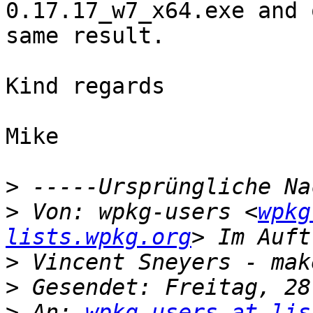
0.17.17_w7_x64.exe and 
same result.

Kind regards

Mike

>
>
 Von: wpkg-users <
wpkg
lists.wpkg.org
>
>
>
 An: 
wpkg-users at lis