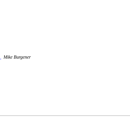
?
Mike Burgener