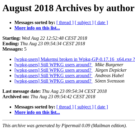
August 2018 Archives by author
Messages sorted by:
[ thread ]
[ subject ]
[ date ]
More info on this list...
Starting:
Wed Aug 22 12:52:48 CEST 2018
Ending:
Thu Aug 23 09:54:34 CEST 2018
Messages:
5
[wpkg-users] Makemsi broken in Wpkg-GP-0.17.16_x64.exe 
[wpkg-users] Still WPKG users around?
Mike Burgener
[wpkg-users] Still WPKG users around?
Jürgen Depicker
[wpkg-users] Still WPKG users around?
Andreas Habel
[wpkg-users] Still WPKG users around?
Sören Svensson
Last message date:
Thu Aug 23 09:54:34 CEST 2018
Archived on:
Thu Aug 23 09:54:42 CEST 2018
Messages sorted by:
[ thread ]
[ subject ]
[ date ]
More info on this list...
This archive was generated by Pipermail 0.09 (Mailman edition).