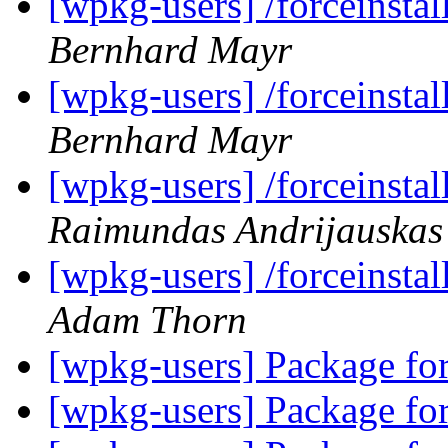
[wpkg-users] /forceinsta
Bernhard Mayr
[wpkg-users] /forceinsta
Bernhard Mayr
[wpkg-users] /forceinsta
Raimundas Andrijauskas
[wpkg-users] /forceinsta
Adam Thorn
[wpkg-users] Package f
[wpkg-users] Package f