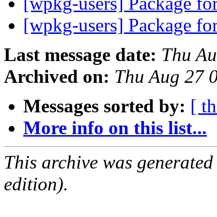
[wpkg-users] Package f
[wpkg-users] Package f
Last message date:
Thu Au
Archived on:
Thu Aug 27 
Messages sorted by:
[ t
More info on this list...
This archive was generated
edition).