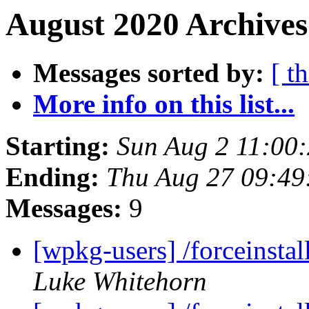
August 2020 Archives
Messages sorted by:
[ t
More info on this list...
Starting:
Sun Aug 2 11:00
Ending:
Thu Aug 27 09:49
Messages:
9
[wpkg-users] /forceinsta
Luke Whitehorn