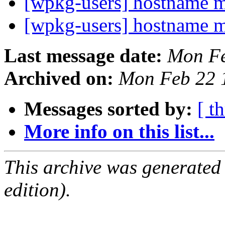
[wpkg-users] hostname 
[wpkg-users] hostname 
Last message date:
Mon Fe
Archived on:
Mon Feb 22 
Messages sorted by:
[ t
More info on this list...
This archive was generated
edition).