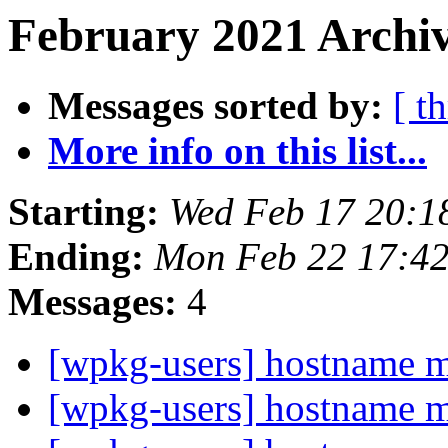
February 2021 Archiv
Messages sorted by:
[ t
More info on this list...
Starting:
Wed Feb 17 20:1
Ending:
Mon Feb 22 17:4
Messages:
4
[wpkg-users] hostname 
[wpkg-users] hostname 