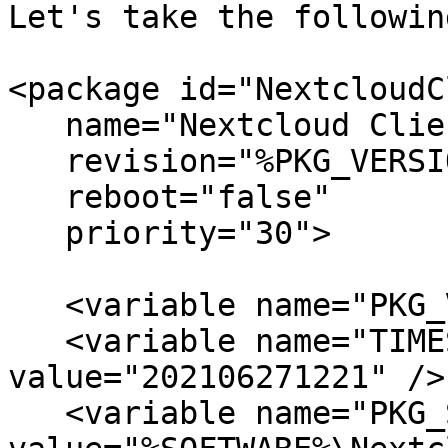
Let's take the followin
<package id="NextcloudC
   name="Nextcloud Client"

   revision="%PKG_VERSION%_%TIMESTAMP%"

   reboot="false"

   priority="30">

   <variable name="PKG_VERSION"     value="3.2.3">

   <variable name="TIMESTAMP"       
value="202106271221" />

   <variable name="PKG_SOURCE"      