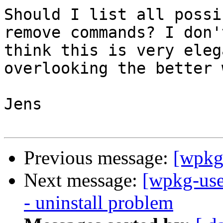
Should I list all possi
remove commands? I don't
think this is very eleg
overlooking the better w
Jens

Previous message:
[wpkg
Next message:
[wpkg-use
- uninstall problem