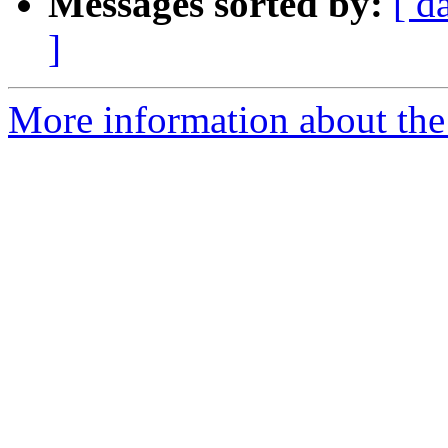
Messages sorted by:
[ d
]
More information about the