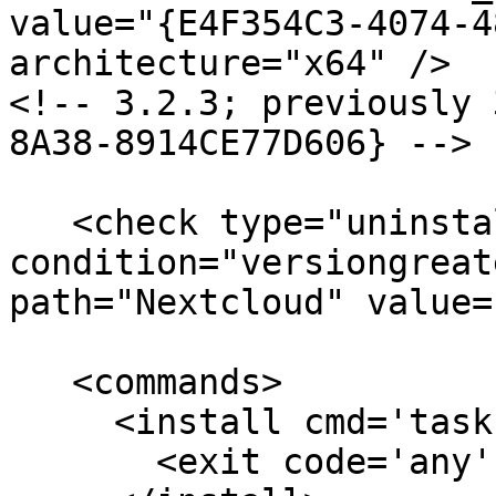
value="{E4F354C3-4074-4
architecture="x64" /> 

<!-- 3.2.3; previously 
8A38-8914CE77D606} -->

   <check type="uninstall" 
condition="versiongreat
path="Nextcloud" value=
   <commands>

     <install cmd='taskkill /f /im nextcloud.exe'>

       <exit code='any' />
