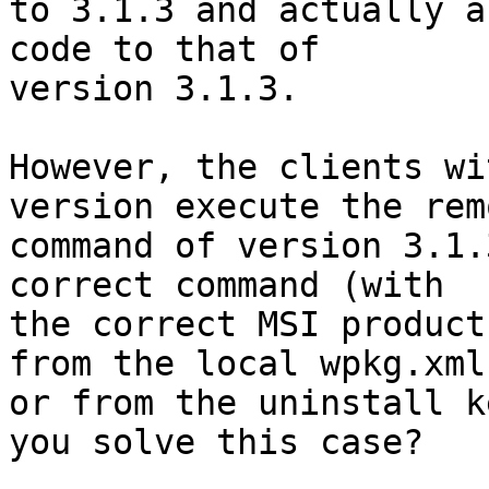
to 3.1.3 and actually a
code to that of 

version 3.1.3.

However, the clients wi
version execute the remo
command of version 3.1.
correct command (with 

the correct MSI product
from the local wpkg.xml 
or from the uninstall k
you solve this case?
