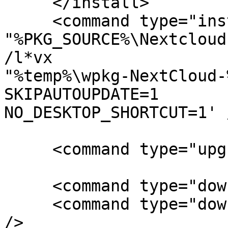
     </install>

     <command type="install" cmd='msiexec /qn /i 

"%PKG_SOURCE%\Nextcloud
/l*vx 

"%temp%\wpkg-NextCloud-
SKIPAUTOUPDATE=1 

NO_DESKTOP_SHORTCUT=1' /
     <command type="upgrade" include="install" />

     <command type="downgrade" include="remove" />

     <command type="downgrade" include="install" 
/>
