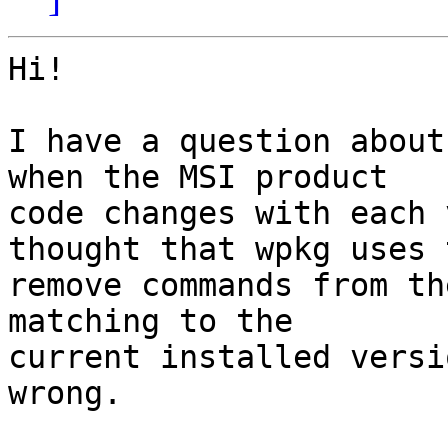
Hi!

I have a question about
when the MSI product 

code changes with each 
thought that wpkg uses t
remove commands from th
matching to the 

current installed versi
wrong.
