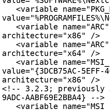
value="%SOFTWARE%\Nextc
   <variable name="PKG_DESTINATION" 
value="%PROGRAMFILES%\N
   <variable name="ARC"             value="x86" 
architecture="x86" />

   <variable name="ARC"             value="x64" 
architecture="x64" />

   <variable name="MSI_ProductCode" 

value="{3DCB75AC-5EFF-4
architecture="x86" /> 

<!-- 3.2.3; previously 
9ADC-AABF69E2BBA4} -->

   <variable name="MSI_ProductCode" 
