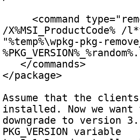
     <command type="remove" cmd='msiexec /qn 
/X%MSI_ProductCode% /l*v
"%temp%\wpkg-pkg-remove
%PKG_VERSION%_%random%.
   </commands>

</package>

Assume that the clients
installed. Now we want t
downgrade to version 3.
PKG_VERSION variable 
