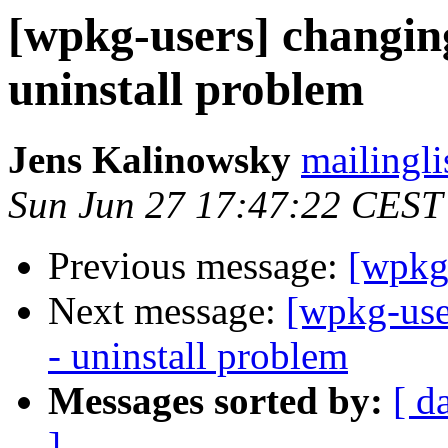
[wpkg-users] changin
uninstall problem
Jens Kalinowsky
mailingli
Sun Jun 27 17:47:22 CEST
Previous message:
[wpkg
Next message:
[wpkg-use
- uninstall problem
Messages sorted by:
[ d
]