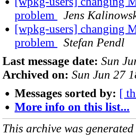
[wpkg-users] changing MS
problem
Jens Kalinows
[wpkg-users] changing MS
problem
Stefan Pendl
Last message date:
Sun Ju
Archived on:
Sun Jun 27 
Messages sorted by:
[ t
More info on this list...
This archive was generated