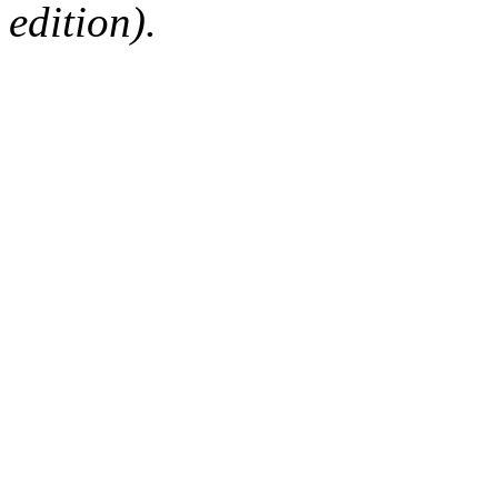
edition).