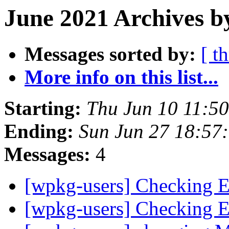
June 2021 Archives b
Messages sorted by:
[ t
More info on this list...
Starting:
Thu Jun 10 11:5
Ending:
Sun Jun 27 18:57
Messages:
4
[wpkg-users] Checking E
[wpkg-users] Checking E