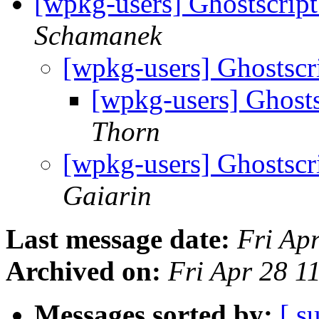
[wpkg-users] Ghostscript
Schamanek
[wpkg-users] Ghostscri
[wpkg-users] Ghosts
Thorn
[wpkg-users] Ghostscri
Gaiarin
Last message date:
Fri Ap
Archived on:
Fri Apr 28 1
Messages sorted by:
[ s