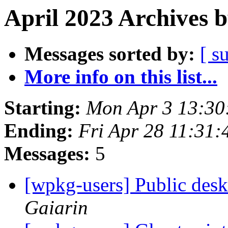
April 2023 Archives 
Messages sorted by:
[ s
More info on this list...
Starting:
Mon Apr 3 13:30
Ending:
Fri Apr 28 11:31
Messages:
5
[wpkg-users] Public desk
Gaiarin