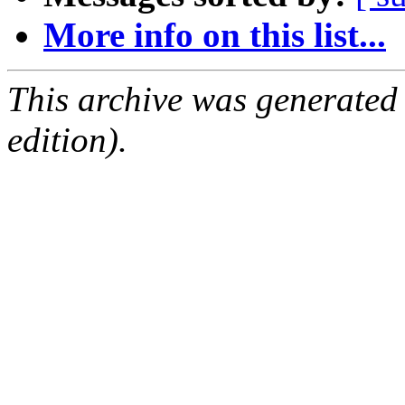
More info on this list...
This archive was generated
edition).