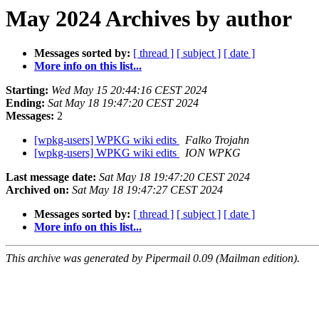
May 2024 Archives by author
Messages sorted by:
[ thread ]
[ subject ]
[ date ]
More info on this list...
Starting:
Wed May 15 20:44:16 CEST 2024
Ending:
Sat May 18 19:47:20 CEST 2024
Messages:
2
[wpkg-users] WPKG wiki edits
Falko Trojahn
[wpkg-users] WPKG wiki edits
ION WPKG
Last message date:
Sat May 18 19:47:20 CEST 2024
Archived on:
Sat May 18 19:47:27 CEST 2024
Messages sorted by:
[ thread ]
[ subject ]
[ date ]
More info on this list...
This archive was generated by Pipermail 0.09 (Mailman edition).