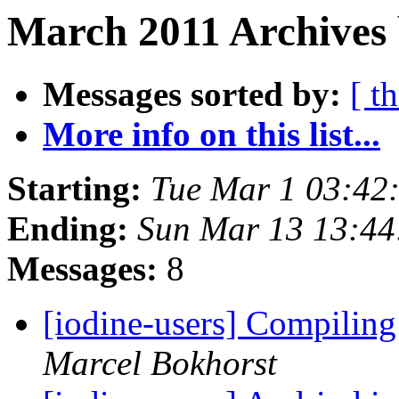
March 2011 Archives 
Messages sorted by:
[ t
More info on this list...
Starting:
Tue Mar 1 03:42
Ending:
Sun Mar 13 13:44
Messages:
8
[iodine-users] Compilin
Marcel Bokhorst