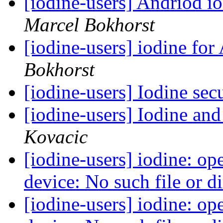
[iodine-users] Andriod i
Marcel Bokhorst
[iodine-users] iodine fo
Bokhorst
[iodine-users] Iodine sec
[iodine-users] Iodine a
Kovacic
[iodine-users] iodine: op
device: No such file or d
[iodine-users] iodine: op