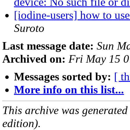
device: No such file or d
[iodine-users] how to use
Suroto
Last message date:
Sun Ma
Archived on:
Fri May 15 
Messages sorted by:
[ t
More info on this list...
This archive was generated
edition).