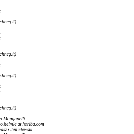
z
chneg.it)
z
z
chneg.it)
z
chneg.it)
z
z
chneg.it)
a Manganelli
ko.helmle at horiba.com
asz Chmielewski