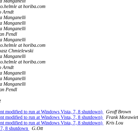
a Manganelli
ko.helmle at horiba.com
o Arndt
a Manganelli
a Manganelli
a Manganelli
fan Pendl
a Manganelli
ko.helmle at horiba.com
asz Chmielewski
a Manganelli
ko.helmle at horiba.com
o Arndt
a Manganelli
a Manganelli
a Manganelli
fan Pendl
z
modified to run at Windows Vista, 7, 8 shutdown)
Geoff Brown
modified to run at Windows Vista, 7, 8 shutdown)
Frank Morawiet
modified to run at Windows Vista, 7, 8 shutdown)
Kris Lou
 7, 8 shutdown
G.Ott