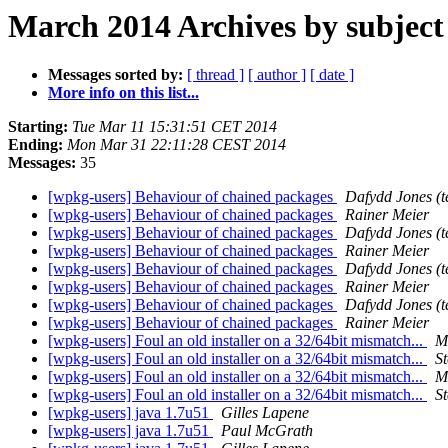
March 2014 Archives by subject
Messages sorted by:
[ thread ]
[ author ]
[ date ]
More info on this list...
Starting:
Tue Mar 11 15:31:51 CET 2014
Ending:
Mon Mar 31 22:11:28 CEST 2014
Messages:
35
[wpkg-users] Behaviour of chained packages
Dafydd Jones (t
[wpkg-users] Behaviour of chained packages
Rainer Meier
[wpkg-users] Behaviour of chained packages
Dafydd Jones (t
[wpkg-users] Behaviour of chained packages
Rainer Meier
[wpkg-users] Behaviour of chained packages
Dafydd Jones (t
[wpkg-users] Behaviour of chained packages
Rainer Meier
[wpkg-users] Behaviour of chained packages
Dafydd Jones (t
[wpkg-users] Behaviour of chained packages
Rainer Meier
[wpkg-users] Foul an old installer on a 32/64bit mismatch...
M
[wpkg-users] Foul an old installer on a 32/64bit mismatch...
S
[wpkg-users] Foul an old installer on a 32/64bit mismatch...
M
[wpkg-users] Foul an old installer on a 32/64bit mismatch...
S
[wpkg-users] java 1.7u51
Gilles Lapene
[wpkg-users] java 1.7u51
Paul McGrath