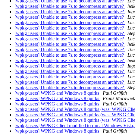
[wpkg-users] Unable to use 7z to decompress an archive?
Luc
[wpkg-users] Unable to use 7z to decompress an archive?
hei
[wpkg-users] Unable to use 7z to decompress an archive?
Ing
[wpkg-users] Unable to use 7z to decompress an archive?
Luc
[wpkg-users] Unable to use 7z to decompress an archive?
Luc
[wpkg-users] Unable to use 7z to decompress an archive?
Luc
[wpkg-users] Unable to use 7z to decompress an archive?
Ste
[wpkg-users] Unable to use 7z to decompress an archive?
Luc
[wpkg-users] Unable to use 7z to decompress an archive?
hei
[wpkg-users] Unable to use 7z to decompress an archive?
Tom
[wpkg-users] Unable to use 7z to decompress an archive?
Luc
[wpkg-users] Unable to use 7z to decompress an archive?
hei
[wpkg-users] Unable to use 7z to decompress an archive?
Ing
[wpkg-users] Unable to use 7z to decompress an archive?
Luc
[wpkg-users] Unable to use 7z to decompress an archive?
Luc
[wpkg-users] Unable to use 7z to decompress an archive?
Luc
[wpkg-users] Unable to use 7z to decompress an archive?
Ste
[wpkg-users] WPKG and Windows 8 quirks
Paul Griffith
[wpkg-users] WPKG and Windows 8 quirks
Frank Morawiet
[wpkg-users] WPKG and Windows 8 quirks
Paul Griffith
[wpkg-users] WPKG and Windows 8 quirks (was: WPKG Client 
[wpkg-users] WPKG and Windows 8 quirks (was: WPKG Client 
[wpkg-users] WPKG and Windows 8 quirks (was: WPKG Client 
[wpkg-users] WPKG Client modified to run at Windows Vista,
[wpkg-users] WPKG and Windows 8 quirks
Paul Griffith