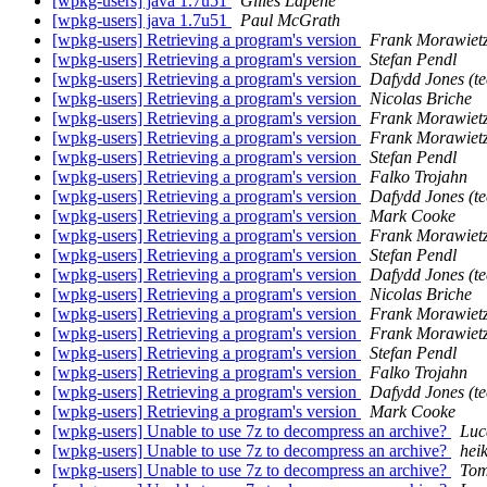
[wpkg-users] java 1.7u51
Gilles Lapene
[wpkg-users] java 1.7u51
Paul McGrath
[wpkg-users] Retrieving a program's version
Frank Morawiet
[wpkg-users] Retrieving a program's version
Stefan Pendl
[wpkg-users] Retrieving a program's version
Dafydd Jones (te
[wpkg-users] Retrieving a program's version
Nicolas Briche
[wpkg-users] Retrieving a program's version
Frank Morawiet
[wpkg-users] Retrieving a program's version
Frank Morawiet
[wpkg-users] Retrieving a program's version
Stefan Pendl
[wpkg-users] Retrieving a program's version
Falko Trojahn
[wpkg-users] Retrieving a program's version
Dafydd Jones (te
[wpkg-users] Retrieving a program's version
Mark Cooke
[wpkg-users] Retrieving a program's version
Frank Morawiet
[wpkg-users] Retrieving a program's version
Stefan Pendl
[wpkg-users] Retrieving a program's version
Dafydd Jones (te
[wpkg-users] Retrieving a program's version
Nicolas Briche
[wpkg-users] Retrieving a program's version
Frank Morawiet
[wpkg-users] Retrieving a program's version
Frank Morawiet
[wpkg-users] Retrieving a program's version
Stefan Pendl
[wpkg-users] Retrieving a program's version
Falko Trojahn
[wpkg-users] Retrieving a program's version
Dafydd Jones (te
[wpkg-users] Retrieving a program's version
Mark Cooke
[wpkg-users] Unable to use 7z to decompress an archive?
Luc
[wpkg-users] Unable to use 7z to decompress an archive?
hei
[wpkg-users] Unable to use 7z to decompress an archive?
Tom