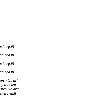
echneg.it)
echneg.it)
echneg.it)
echneg.it)
arco Gaiarin
tefan Pendl
arco Gaiarin
tefan Pendl