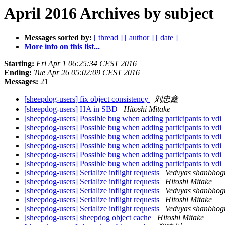
April 2016 Archives by subject
Messages sorted by:
[ thread ]
[ author ]
[ date ]
More info on this list...
Starting:
Fri Apr 1 06:25:34 CEST 2016
Ending:
Tue Apr 26 05:02:09 CEST 2016
Messages:
21
[sheepdog-users] fix object consistency
刘忠鑫
[sheepdog-users] HA in SBD
Hitoshi Mitake
[sheepdog-users] Possible bug when adding participants to vdi
[sheepdog-users] Possible bug when adding participants to vdi
[sheepdog-users] Possible bug when adding participants to vdi
[sheepdog-users] Possible bug when adding participants to vdi
[sheepdog-users] Possible bug when adding participants to vdi
[sheepdog-users] Possible bug when adding participants to vdi
[sheepdog-users] Serialize inflight requests
Vedvyas shanbhog
[sheepdog-users] Serialize inflight requests
Hitoshi Mitake
[sheepdog-users] Serialize inflight requests
Vedvyas shanbhog
[sheepdog-users] Serialize inflight requests
Hitoshi Mitake
[sheepdog-users] Serialize inflight requests
Vedvyas shanbhog
[sheepdog-users] sheepdog object cache
Hitoshi Mitake