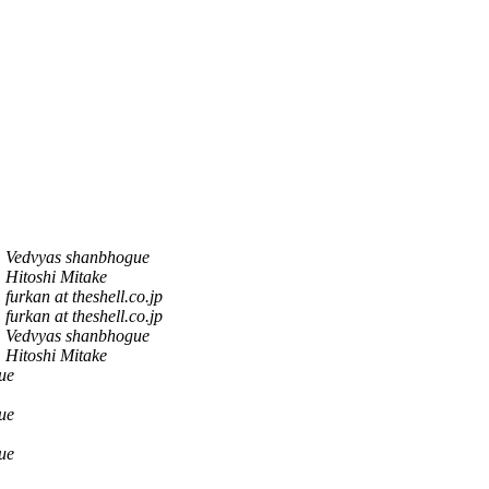
Vedvyas shanbhogue
Hitoshi Mitake
furkan at theshell.co.jp
furkan at theshell.co.jp
Vedvyas shanbhogue
Hitoshi Mitake
ue
ue
ue