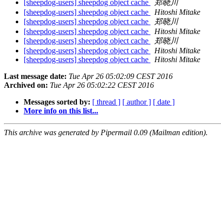
[sheepdog-users] sheepdog object cache
郑晓川
[sheepdog-users] sheepdog object cache
Hitoshi Mitake
[sheepdog-users] sheepdog object cache
郑晓川
[sheepdog-users] sheepdog object cache
Hitoshi Mitake
[sheepdog-users] sheepdog object cache
郑晓川
[sheepdog-users] sheepdog object cache
Hitoshi Mitake
[sheepdog-users] sheepdog object cache
Hitoshi Mitake
Last message date:
Tue Apr 26 05:02:09 CEST 2016
Archived on:
Tue Apr 26 05:02:22 CEST 2016
Messages sorted by:
[ thread ]
[ author ]
[ date ]
More info on this list...
This archive was generated by Pipermail 0.09 (Mailman edition).