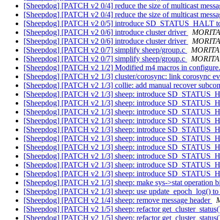
[Sheepdog] [PATCH v2 0/4] reduce the size of multicast mess
[Sheepdog] [PATCH v2 0/4] reduce the size of multicast mess
[Sheepdog] [PATCH v2 0/5] introduce SD_STATUS_HALT to 
[Sheepdog] [PATCH v2 0/6] introduce cluster driver
MORITA 
[Sheepdog] [PATCH v2 0/6] introduce cluster driver
MORITA 
[Sheepdog] [PATCH v2 0/7] simplify sheep/group.c
MORITA 
[Sheepdog] [PATCH v2 0/7] simplify sheep/group.c
MORITA 
[Sheepdog] [PATCH v2 1/2] Modified m4 macros in configure
[Sheepdog] [PATCH v2 1/3] cluster/corosync: link corosync eve
[Sheepdog] [PATCH v2 1/3] collie: add manual recover subco
[Sheepdog] [PATCH v2 1/3] sheep: introduce SD_STATUS
[Sheepdog] [PATCH v2 1/3] sheep: introduce SD_STATUS
[Sheepdog] [PATCH v2 1/3] sheep: introduce SD_STATUS
[Sheepdog] [PATCH v2 1/3] sheep: introduce SD_STATUS
[Sheepdog] [PATCH v2 1/3] sheep: introduce SD_STATUS
[Sheepdog] [PATCH v2 1/3] sheep: introduce SD_STATUS
[Sheepdog] [PATCH v2 1/3] sheep: introduce SD_STATUS
[Sheepdog] [PATCH v2 1/3] sheep: introduce SD_STATUS
[Sheepdog] [PATCH v2 1/3] sheep: introduce SD_STATUS
[Sheepdog] [PATCH v2 1/3] sheep: introduce SD_STATUS
[Sheepdog] [PATCH v2 1/3] sheep: make sys->stat operation b
[Sheepdog] [PATCH v2 1/3] sheep: use update_epoch_log() to
[Sheepdog] [PATCH v2 1/4] sheep: remove message header
[Sheepdog] [PATCH v2 1/5] sheep: refactor get_cluster_status
[Sheepdog] [PATCH v2 1/5] sheep: refactor get_cluster_status