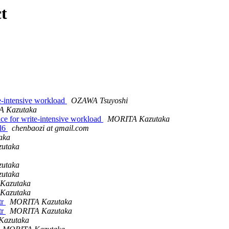
t
e-intensive workload
OZAWA Tsuyoshi
 Kazutaka
ce for write-intensive workload
MORITA Kazutaka
el6
chenbaozi at gmail.com
aka
utaka
utaka
utaka
Kazutaka
Kazutaka
tr
MORITA Kazutaka
tr
MORITA Kazutaka
Kazutaka