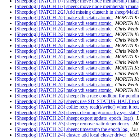
[Sheepdog] [PATCH 1/7] sheep: move node membership manage
[Sheepdog] [PATCH 1/7] sheep: move node membership manage
[Sheepdog] [PATCH 2/2] Add missing cluster.h in sheep/Makf
[Sheepdog] [PATCH 2/2] make vdi setattr atomic
MORITA Ka
[Sheepdog] [PATCH 2/2] make vdi setattr atomic
MORITA Ka
[Sheepdog] [PATCH 2/2] make vdi setattr atomic
Chris Webb
[Sheepdog] [PATCH 2/2] make vdi setattr atomic
MORITA Ka
[Sheepdog] [PATCH 2/2] make vdi setattr atomic
Chris Webb
[Sheepdog] [PATCH 2/2] make vdi setattr atomic
MORITA Ka
[Sheepdog] [PATCH 2/2] make vdi setattr atomic
Chris Webb
[Sheepdog] [PATCH 2/2] make vdi setattr atomic
MORITA Ka
[Sheepdog] [PATCH 2/2] make vdi setattr atomic
Chris Webb
[Sheepdog] [PATCH 2/2] make vdi setattr atomic
MORITA Ka
[Sheepdog] [PATCH 2/2] make vdi setattr atomic
Chris Webb
[Sheepdog] [PATCH 2/2] make vdi setattr atomic
MORITA Ka
[Sheepdog] [PATCH 2/2] make vdi setattr atomic
Chris Webb
[Sheepdog] [PATCH 2/2] make vdi setattr atomic
MORITA Ka
[Sheepdog] [PATCH 2/2] sheep: fix a race condition for pendi
[Sheepdog] [PATCH 2/2] sheep: use SD_STATUS_HALT to st
[Sheepdog] [PATCH 2/3] collie: retry read()/write() when it ret
[Sheepdog] [PATCH 2/3] sheep: clean up group.c by sys_stat_
[Sheepdog] [PATCH 2/3] sheep: export update_epoch_log()
L
[Sheepdog] [PATCH 2/3] sheep: remove xattr dependency
MO
[Sheepdog] [PATCH 2/3] sheep: timestamp the epoch log
Liu
[Sheepdog] [PATCH 2/4] cluster: add local cluster driver
MOR