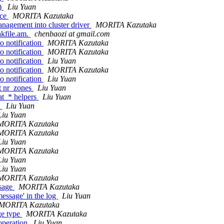
()
Liu Yuan
ace
MORITA Kazutaka
agement into cluster driver
MORITA Kazutaka
kfile.am.
chenbaozi at gmail.com
o notification
MORITA Kazutaka
o notification
MORITA Kazutaka
o notification
Liu Yuan
o notification
MORITA Kazutaka
o notification
Liu Yuan
et nr_zones
Liu Yuan
at_* helpers
Liu Yuan
)
Liu Yuan
Liu Yuan
MORITA Kazutaka
MORITA Kazutaka
Liu Yuan
MORITA Kazutaka
Liu Yuan
Liu Yuan
MORITA Kazutaka
ssage
MORITA Kazutaka
ssage' in the log
Liu Yuan
MORITA Kazutaka
ge type
MORITA Kazutaka
peration
Liu Yuan