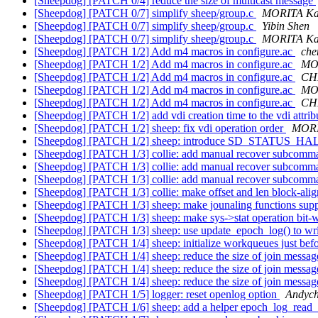
[Sheepdog] [PATCH 0/4] reduce the size of multicast message
[Sheepdog] [PATCH 0/7] simplify sheep/group.c
MORITA Ka
[Sheepdog] [PATCH 0/7] simplify sheep/group.c
Yibin Shen
[Sheepdog] [PATCH 0/7] simplify sheep/group.c
MORITA Ka
[Sheepdog] [PATCH 1/2] Add m4 macros in configure.ac
che
[Sheepdog] [PATCH 1/2] Add m4 macros in configure.ac
MO
[Sheepdog] [PATCH 1/2] Add m4 macros in configure.ac
CH
[Sheepdog] [PATCH 1/2] Add m4 macros in configure.ac
MO
[Sheepdog] [PATCH 1/2] Add m4 macros in configure.ac
CH
[Sheepdog] [PATCH 1/2] add vdi creation time to the vdi attri
[Sheepdog] [PATCH 1/2] sheep: fix vdi operation order
MORI
[Sheepdog] [PATCH 1/2] sheep: introduce SD_STATUS_H
[Sheepdog] [PATCH 1/3] collie: add manual recover subcomma
[Sheepdog] [PATCH 1/3] collie: add manual recover subcomma
[Sheepdog] [PATCH 1/3] collie: add manual recover subcomma
[Sheepdog] [PATCH 1/3] collie: make offset and len block-alig
[Sheepdog] [PATCH 1/3] sheep: make jounaling functions supp
[Sheepdog] [PATCH 1/3] sheep: make sys->stat operation bit-
[Sheepdog] [PATCH 1/3] sheep: use update_epoch_log() to wr
[Sheepdog] [PATCH 1/4] sheep: initialize workqueues just bef
[Sheepdog] [PATCH 1/4] sheep: reduce the size of join messa
[Sheepdog] [PATCH 1/4] sheep: reduce the size of join messa
[Sheepdog] [PATCH 1/4] sheep: reduce the size of join messa
[Sheepdog] [PATCH 1/5] logger: reset openlog option
Andyc
[Sheepdog] [PATCH 1/6] sheep: add a helper epoch_log_read_