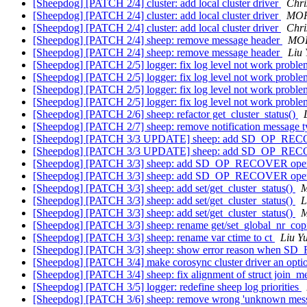
[Sheepdog] [PATCH 2/4] cluster: add local cluster driver
Chri
[Sheepdog] [PATCH 2/4] cluster: add local cluster driver
MOR
[Sheepdog] [PATCH 2/4] cluster: add local cluster driver
Chri
[Sheepdog] [PATCH 2/4] sheep: remove message header
MOR
[Sheepdog] [PATCH 2/4] sheep: remove message header
Liu
[Sheepdog] [PATCH 2/5] logger: fix log level not work probl
[Sheepdog] [PATCH 2/5] logger: fix log level not work probl
[Sheepdog] [PATCH 2/5] logger: fix log level not work probl
[Sheepdog] [PATCH 2/5] logger: fix log level not work probl
[Sheepdog] [PATCH 2/6] sheep: refactor get_cluster_status()
[Sheepdog] [PATCH 2/7] sheep: remove notification message 
[Sheepdog] [PATCH 3/3 UPDATE] sheep: add SD_OP_REC
[Sheepdog] [PATCH 3/3 UPDATE] sheep: add SD_OP_REC
[Sheepdog] [PATCH 3/3] sheep: add SD_OP_RECOVER ope
[Sheepdog] [PATCH 3/3] sheep: add SD_OP_RECOVER ope
[Sheepdog] [PATCH 3/3] sheep: add set/get_cluster_status()
M
[Sheepdog] [PATCH 3/3] sheep: add set/get_cluster_status()
L
[Sheepdog] [PATCH 3/3] sheep: add set/get_cluster_status()
M
[Sheepdog] [PATCH 3/3] sheep: rename get/set_global_nr_cop
[Sheepdog] [PATCH 3/3] sheep: rename var ctime to ct
Liu Y
[Sheepdog] [PATCH 3/3] sheep: show error reason when S
[Sheepdog] [PATCH 3/4] make corosync cluster driver an optio
[Sheepdog] [PATCH 3/4] sheep: fix alignment of struct join_
[Sheepdog] [PATCH 3/5] logger: redefine sheep log priorities
[Sheepdog] [PATCH 3/6] sheep: remove wrong 'unknown messa