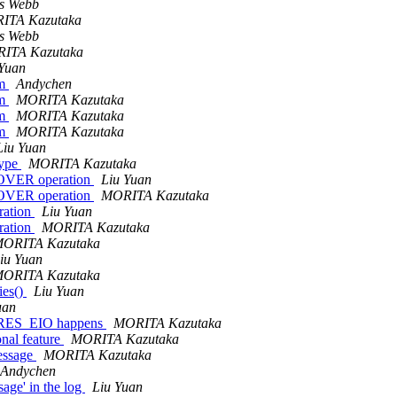
s Webb
ITA Kazutaka
s Webb
ITA Kazutaka
 Yuan
em
Andychen
em
MORITA Kazutaka
em
MORITA Kazutaka
em
MORITA Kazutaka
Liu Yuan
type
MORITA Kazutaka
OVER operation
Liu Yuan
OVER operation
MORITA Kazutaka
ration
Liu Yuan
ration
MORITA Kazutaka
ORITA Kazutaka
iu Yuan
ORITA Kazutaka
ies()
Liu Yuan
uan
D_RES_EIO happens
MORITA Kazutaka
nal feature
MORITA Kazutaka
message
MORITA Kazutaka
Andychen
ge' in the log
Liu Yuan