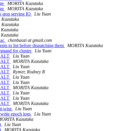
age
MORITA Kazutaka
age
MORITA Kazutaka
stop serving IO
Liu Yuan
Kazutaka
Kazutaka
Kazutaka
Kazutaka
.ac
chenbaozi at gmail.com
nts to list before dispatching them
MORITA Kazutaka
mmand for cluster
Liu Yuan
_HALT
Liu Yuan
_HALT
MORITA Kazutaka
_HALT
Liu Yuan
_HALT
Rymer, Rodney R
_HALT
Liu Yuan
_HALT
Liu Yuan
_HALT
MORITA Kazutaka
_HALT
Liu Yuan
_HALT
Liu Yuan
_HALT
MORITA Kazutaka
it-wise
Liu Yuan
 write epoch logs
Liu Yuan
MORITA Kazutaka
()
Liu Yuan
()
MORITA Kazutaka