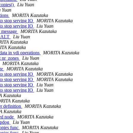
copies()
Liu Yuan
u Yuan
tions
MORITA Kazutaka
 stop serving IO
MORITA Kazutaka
 stop serving IO
Liu Yuan
in_message
MORITA Kazutaka
_HALT
Liu Yuan
ITA Kazutaka
TA Kazutaka
ata in vdi operations
MORITA Kazutaka
et nr_zones
Liu Yuan
MORITA Kazutaka
age
MORITA Kazutaka
 stop serving IO
MORITA Kazutaka
 stop serving IO
MORITA Kazutaka
 stop serving IO
Liu Yuan
 stop serving IO
Liu Yuan
 Kazutaka
RITA Kazutaka
r definition
MORITA Kazutaka
 Kazutaka
ned node
MORITA Kazutaka
eepdog
Liu Yuan
opies func
MORITA Kazutaka
opies func
Liu Yuan