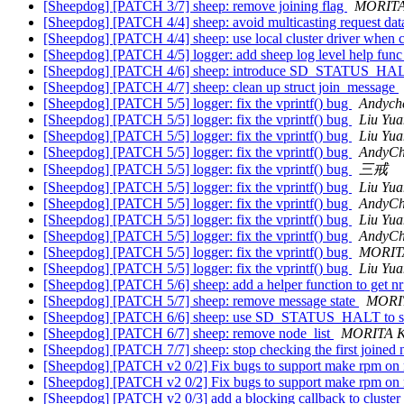
[Sheepdog] [PATCH 3/7] sheep: remove joining flag
MORITA
[Sheepdog] [PATCH 4/4] sheep: avoid multicasting request data
[Sheepdog] [PATCH 4/4] sheep: use local cluster driver when c
[Sheepdog] [PATCH 4/5] logger: add sheep log level help fun
[Sheepdog] [PATCH 4/6] sheep: introduce SD_STATUS_H
[Sheepdog] [PATCH 4/7] sheep: clean up struct join_message
[Sheepdog] [PATCH 5/5] logger: fix the vprintf() bug
Andych
[Sheepdog] [PATCH 5/5] logger: fix the vprintf() bug
Liu Yua
[Sheepdog] [PATCH 5/5] logger: fix the vprintf() bug
Liu Yua
[Sheepdog] [PATCH 5/5] logger: fix the vprintf() bug
AndyC
[Sheepdog] [PATCH 5/5] logger: fix the vprintf() bug
三戒
[Sheepdog] [PATCH 5/5] logger: fix the vprintf() bug
Liu Yua
[Sheepdog] [PATCH 5/5] logger: fix the vprintf() bug
AndyC
[Sheepdog] [PATCH 5/5] logger: fix the vprintf() bug
Liu Yua
[Sheepdog] [PATCH 5/5] logger: fix the vprintf() bug
AndyC
[Sheepdog] [PATCH 5/5] logger: fix the vprintf() bug
MORITA
[Sheepdog] [PATCH 5/5] logger: fix the vprintf() bug
Liu Yua
[Sheepdog] [PATCH 5/6] sheep: add a helper function to get 
[Sheepdog] [PATCH 5/7] sheep: remove message state
MORIT
[Sheepdog] [PATCH 6/6] sheep: use SD_STATUS_HALT to st
[Sheepdog] [PATCH 6/7] sheep: remove node_list
MORITA K
[Sheepdog] [PATCH 7/7] sheep: stop checking the first joined
[Sheepdog] [PATCH v2 0/2] Fix bugs to support make rpm on
[Sheepdog] [PATCH v2 0/2] Fix bugs to support make rpm on
[Sheepdog] [PATCH v2 0/3] add a blocking callback to cluster 