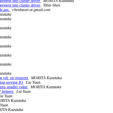
ment into cluster driver
MORITA Kazutaka
ment into cluster driver
Yibin Shen
ile.am.
chenbaozi at gmail.com
zutaka
zutaka
zutaka
zutaka
zutaka
zutaka
zutaka
zutaka
ng vdi_op requests
MORITA Kazutaka
op serving IO
Liu Yuan
urns smaller value
MORITA Kazutaka
* helpers
Liu Yuan
iu Yuan
RITA Kazutaka
 Yuan
ITA Kazutaka