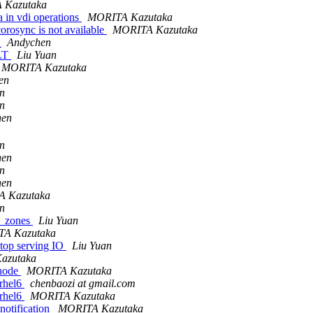
 Kazutaka
 in vdi operations
MORITA Kazutaka
orosync is not available
MORITA Kazutaka
c
Andychen
ALT
Liu Yuan
MORITA Kazutaka
en
n
n
hen
n
hen
n
hen
 Kazutaka
n
nr_zones
Liu Yuan
A Kazutaka
op serving IO
Liu Yuan
azutaka
 node
MORITA Kazutaka
 rhel6
chenbaozi at gmail.com
 rhel6
MORITA Kazutaka
notification
MORITA Kazutaka