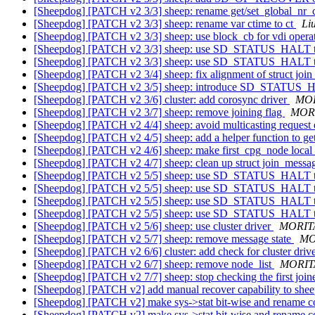
[Sheepdog] [PATCH v2 3/3] sheep: rename get/set_global_nr_
[Sheepdog] [PATCH v2 3/3] sheep: rename var ctime to ct
Li
[Sheepdog] [PATCH v2 3/3] sheep: use block_cb for vdi opera
[Sheepdog] [PATCH v2 3/3] sheep: use SD_STATUS_HALT to
[Sheepdog] [PATCH v2 3/3] sheep: use SD_STATUS_HALT to
[Sheepdog] [PATCH v2 3/4] sheep: fix alignment of struct jo
[Sheepdog] [PATCH v2 3/5] sheep: introduce SD_STATUS
[Sheepdog] [PATCH v2 3/6] cluster: add corosync driver
MOR
[Sheepdog] [PATCH v2 3/7] sheep: remove joining flag
MORI
[Sheepdog] [PATCH v2 4/4] sheep: avoid multicasting request d
[Sheepdog] [PATCH v2 4/5] sheep: add a helper function to g
[Sheepdog] [PATCH v2 4/6] sheep: make first_cpg_node local
[Sheepdog] [PATCH v2 4/7] sheep: clean up struct join_mess
[Sheepdog] [PATCH v2 5/5] sheep: use SD_STATUS_HALT to
[Sheepdog] [PATCH v2 5/5] sheep: use SD_STATUS_HALT to
[Sheepdog] [PATCH v2 5/5] sheep: use SD_STATUS_HALT to
[Sheepdog] [PATCH v2 5/5] sheep: use SD_STATUS_HALT to
[Sheepdog] [PATCH v2 5/6] sheep: use cluster driver
MORITA
[Sheepdog] [PATCH v2 5/7] sheep: remove message state
MO
[Sheepdog] [PATCH v2 6/6] cluster: add check for cluster drive
[Sheepdog] [PATCH v2 6/7] sheep: remove node_list
MORITA
[Sheepdog] [PATCH v2 7/7] sheep: stop checking the first joi
[Sheepdog] [PATCH v2] add manual recover capability to sh
[Sheepdog] [PATCH v2] make sys->stat bit-wise and rename c
[Sheepdog] [PATCH v2] make sys->stat bit-wise and rename c