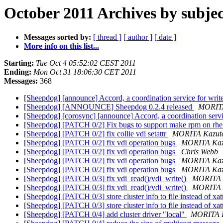
October 2011 Archives by subjec
Messages sorted by:
[ thread ]
[ author ]
[ date ]
More info on this list...
Starting:
Tue Oct 4 05:52:02 CEST 2011
Ending:
Mon Oct 31 18:06:30 CET 2011
Messages:
368
[Sheepdog] [announce] Accord, a coordination service for writ
[Sheepdog] [ANNOUNCE] Sheepdog 0.2.4 released
MORITA
[Sheepdog] [corosync] [announce] Accord, a coordination servi
[Sheepdog] [PATCH 0/2] Fix bugs to support make rpm on rh
[Sheepdog] [PATCH 0/2] fix collie vdi setattr
MORITA Kazut
[Sheepdog] [PATCH 0/2] fix vdi operation bugs
MORITA Kaz
[Sheepdog] [PATCH 0/2] fix vdi operation bugs
Chris Webb
[Sheepdog] [PATCH 0/2] fix vdi operation bugs
MORITA Kaz
[Sheepdog] [PATCH 0/2] fix vdi operation bugs
MORITA Kaz
[Sheepdog] [PATCH 0/3] fix vdi_read()/vdi_write()
MORITA 
[Sheepdog] [PATCH 0/3] fix vdi_read()/vdi_write()
MORITA 
[Sheepdog] [PATCH 0/3] store cluster info to file instead of xat
[Sheepdog] [PATCH 0/3] store cluster info to file instead of xat
[Sheepdog] [PATCH 0/4] add cluster driver "local"
MORITA 