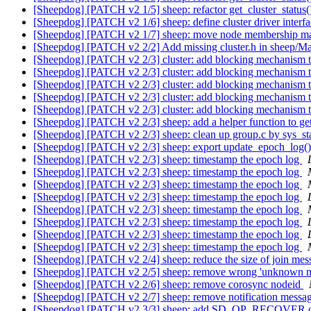
[Sheepdog] [PATCH v2 1/5] sheep: refactor get_cluster_status
[Sheepdog] [PATCH v2 1/6] sheep: define cluster driver interf
[Sheepdog] [PATCH v2 1/7] sheep: move node membership man
[Sheepdog] [PATCH v2 2/2] Add missing cluster.h in sheep/Ma
[Sheepdog] [PATCH v2 2/3] cluster: add blocking mechanism t
[Sheepdog] [PATCH v2 2/3] cluster: add blocking mechanism t
[Sheepdog] [PATCH v2 2/3] cluster: add blocking mechanism t
[Sheepdog] [PATCH v2 2/3] cluster: add blocking mechanism t
[Sheepdog] [PATCH v2 2/3] cluster: add blocking mechanism t
[Sheepdog] [PATCH v2 2/3] sheep: add a helper function to g
[Sheepdog] [PATCH v2 2/3] sheep: clean up group.c by sys_st
[Sheepdog] [PATCH v2 2/3] sheep: export update_epoch_log(
[Sheepdog] [PATCH v2 2/3] sheep: timestamp the epoch log
[Sheepdog] [PATCH v2 2/3] sheep: timestamp the epoch log
[Sheepdog] [PATCH v2 2/3] sheep: timestamp the epoch log
[Sheepdog] [PATCH v2 2/3] sheep: timestamp the epoch log
[Sheepdog] [PATCH v2 2/3] sheep: timestamp the epoch log
[Sheepdog] [PATCH v2 2/3] sheep: timestamp the epoch log
[Sheepdog] [PATCH v2 2/3] sheep: timestamp the epoch log
[Sheepdog] [PATCH v2 2/3] sheep: timestamp the epoch log
[Sheepdog] [PATCH v2 2/4] sheep: reduce the size of join me
[Sheepdog] [PATCH v2 2/5] sheep: remove wrong 'unknown me
[Sheepdog] [PATCH v2 2/6] sheep: remove corosync nodeid
[Sheepdog] [PATCH v2 2/7] sheep: remove notification messa
[Sheepdog] [PATCH v2 3/3] sheep: add SD_OP_RECOVER o