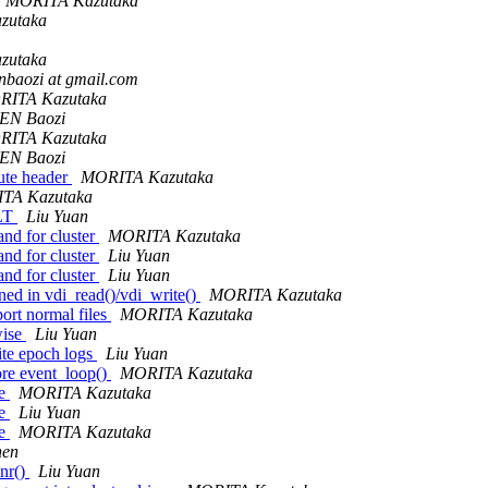
MORITA Kazutaka
zutaka
zutaka
nbaozi at gmail.com
RITA Kazutaka
EN Baozi
RITA Kazutaka
EN Baozi
bute header
MORITA Kazutaka
TA Kazutaka
ALT
Liu Yuan
nd for cluster
MORITA Kazutaka
nd for cluster
Liu Yuan
nd for cluster
Liu Yuan
ned in vdi_read()/vdi_write()
MORITA Kazutaka
ort normal files
MORITA Kazutaka
wise
Liu Yuan
ite epoch logs
Liu Yuan
ore event_loop()
MORITA Kazutaka
ge
MORITA Kazutaka
ge
Liu Yuan
ge
MORITA Kazutaka
hen
nr()
Liu Yuan