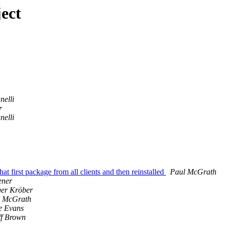
ect
elli
r
elli
 first package from all clients and then reinstalled
Paul McGrath
ener
er Kröber
l McGrath
e Evans
f Brown