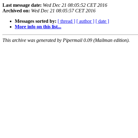
Last message date:
Wed Dec 21 08:05:52 CET 2016
Archived on:
Wed Dec 21 08:05:57 CET 2016
Messages sorted by:
[ thread ]
[ author ]
[ date ]
More info on this list...
This archive was generated by Pipermail 0.09 (Mailman edition).