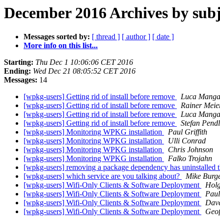
December 2016 Archives by subj
Messages sorted by:
[ thread ]
[ author ]
[ date ]
More info on this list...
Starting:
Thu Dec 1 10:06:06 CET 2016
Ending:
Wed Dec 21 08:05:52 CET 2016
Messages:
14
[wpkg-users] Getting rid of install before remove
Luca Mangan
[wpkg-users] Getting rid of install before remove
Rainer Meie
[wpkg-users] Getting rid of install before remove
Luca Mangan
[wpkg-users] Getting rid of install before remove
Stefan Pendl
[wpkg-users] Monitoring WPKG installation
Paul Griffith
[wpkg-users] Monitoring WPKG installation
Ulli Conrad
[wpkg-users] Monitoring WPKG installation
Chris Johnson
[wpkg-users] Monitoring WPKG installation
Falko Trojahn
[wpkg-users] removing a package dependency has uninstalled that
[wpkg-users] which service are you talking about?
Mike Burg
[wpkg-users] Wifi-Only Clients & Software Deployment
Holg
[wpkg-users] Wifi-Only Clients & Software Deployment
Pau
[wpkg-users] Wifi-Only Clients & Software Deployment
Dav
[wpkg-users] Wifi-Only Clients & Software Deployment
Geof