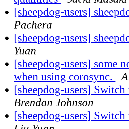
[sheepdog-users] sheep
Pachera
[sheepdog-users] sheep
Yuan
[sheepdog-users] some no
when using corosync.
A
[sheepdog-users] Switch
Brendan Johnson
[sheepdog-users] Switch
Liu Yuan