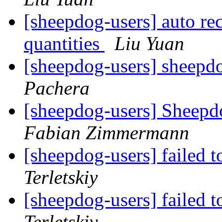
[sheepdog-users] auto rec
quantities
Liu Yuan
[sheepdog-users] sheep
Pachera
[sheepdog-users] Sheepd
Fabian Zimmermann
[sheepdog-users] failed 
Terletskiy
[sheepdog-users] failed 
Terletskiy