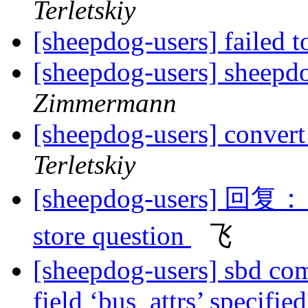
Terletskiy
[sheepdog-users] failed 
[sheepdog-users] sheepd
Zimmermann
[sheepdog-users] convert
Terletskiy
[sheepdog-users] 回
store question
飞
[sheepdog-users] sbd com
field ‘bus_attrs’ specified