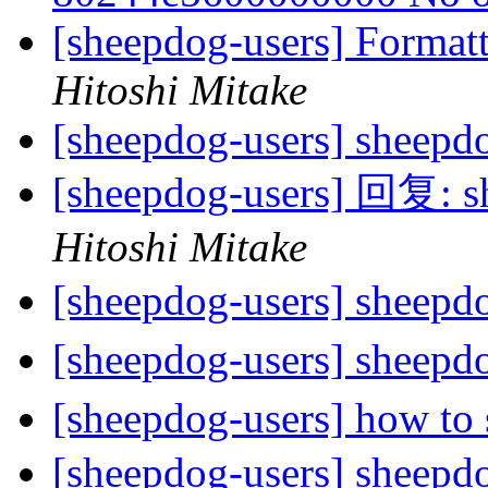
[sheepdog-users] Formatt
Hitoshi Mitake
[sheepdog-users] sheepd
[sheepdog-users] 回复: s
Hitoshi Mitake
[sheepdog-users] sheepd
[sheepdog-users] sheepd
[sheepdog-users] how to 
[sheepdog-users] sheepd