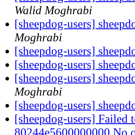
Walid Moghrabi
[sheepdog-users] sheepd
Moghrabi
[sheepdog-users] sheepd
[sheepdog-users] sheepd
[sheepdog-users] sheepd
Moghrabi
[sheepdog-users] sheepd
[sheepdog-users] Failed t
80244e5600000000 No o