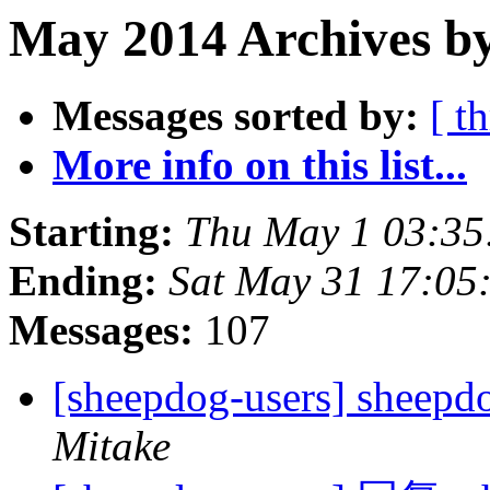
May 2014 Archives by
Messages sorted by:
[ t
More info on this list...
Starting:
Thu May 1 03:35
Ending:
Sat May 31 17:05
Messages:
107
[sheepdog-users] sheepd
Mitake