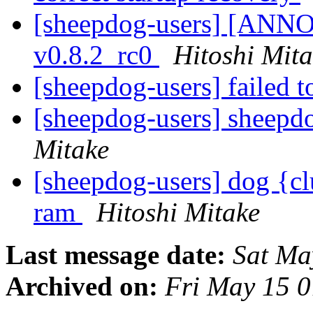
[sheepdog-users] [ANNO
v0.8.2_rc0
Hitoshi Mit
[sheepdog-users] failed 
[sheepdog-users] sheepd
Mitake
[sheepdog-users] dog {cl
ram
Hitoshi Mitake
Last message date:
Sat Ma
Archived on:
Fri May 15 