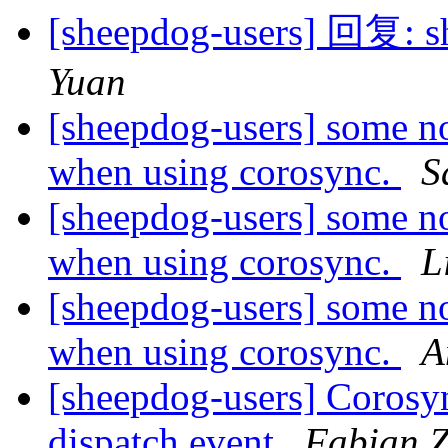
[sheepdog-users] 回复: s
Yuan
[sheepdog-users] some no
when using corosync.
S
[sheepdog-users] some no
when using corosync.
L
[sheepdog-users] some no
when using corosync.
A
[sheepdog-users] Corosyn
dispatch event
Fabian 