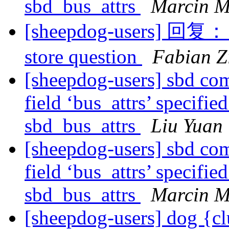
sbd_bus_attrs
Marcin M
[sheepdog-users] 回
store question
Fabian 
[sheepdog-users] sbd com
field ‘bus_attrs’ specified
sbd_bus_attrs
Liu Yuan
[sheepdog-users] sbd com
field ‘bus_attrs’ specified
sbd_bus_attrs
Marcin M
[sheepdog-users] dog {cl