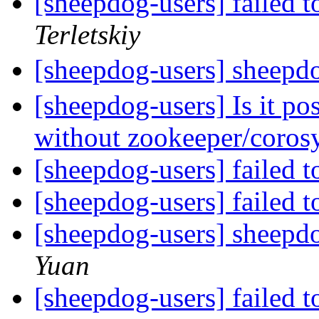
[sheepdog-users] failed 
Terletskiy
[sheepdog-users] sheepd
[sheepdog-users] Is it po
without zookeeper/coro
[sheepdog-users] failed 
[sheepdog-users] failed 
[sheepdog-users] sheep
Yuan
[sheepdog-users] failed 