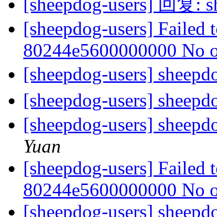
[sheepdog-users] 回复: s
[sheepdog-users] Failed t
80244e5600000000 No o
[sheepdog-users] sheepd
[sheepdog-users] sheepd
[sheepdog-users] sheepd
Yuan
[sheepdog-users] Failed t
80244e5600000000 No o
[sheepdog-users] sheepd