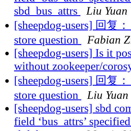
sbd_bus_attrs
Liu Yuan
[sheepdog-users] 回
store question
Fabian 
[sheepdog-users] Is it po
without zookeeper/coro
[sheepdog-users] 回
store question
Liu Yuan
[sheepdog-users] sbd com
field ‘bus_attrs’ specified