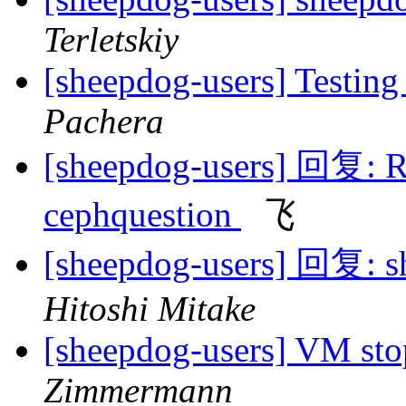
Terletskiy
[sheepdog-users] Testing
Pachera
[sheepdog-users] 回复: 
cephquestion
飞
[sheepdog-users] 回复: s
Hitoshi Mitake
[sheepdog-users] VM stop
Zimmermann