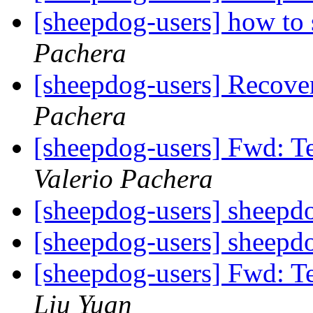
[sheepdog-users] how to 
Pachera
[sheepdog-users] Recove
Pachera
[sheepdog-users] Fwd: Te
Valerio Pachera
[sheepdog-users] sheepd
[sheepdog-users] sheepd
[sheepdog-users] Fwd: Te
Liu Yuan