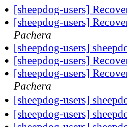
[sheepdog-users] Recove
[sheepdog-users] Recove
Pachera
[sheepdog-users] sheepd
[sheepdog-users] Recove
[sheepdog-users] Recove
Pachera
[sheepdog-users] sheepd
[sheepdog-users] sheepd
[sheepdog-users] sheepdo