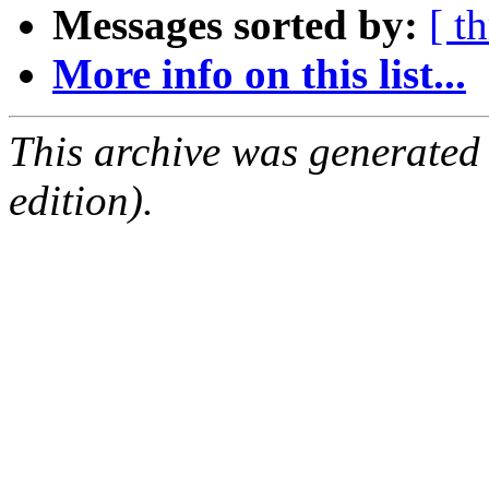
Messages sorted by:
[ t
More info on this list...
This archive was generated
edition).