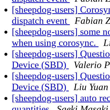
[sheepdog-users] Corosyn
dispatch event
Fabian 
[sheepdog-users] some no
when using corosync.
L
[sheepdog-users] Questi
Device (SBD)
Valerio 
[sheepdog-users] Questi
Device (SBD)
Liu Yuan
[sheepdog-users] auto rec
quantities
Saeki Masaki