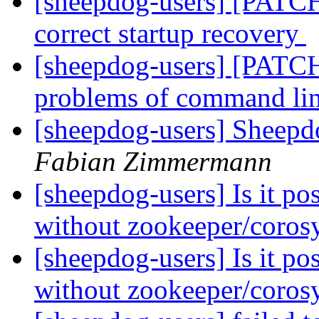
[sheepdog-users] [PATCH 
correct startup recovery
[sheepdog-users] [PATCH 
problems of command li
[sheepdog-users] Sheepd
Fabian Zimmermann
[sheepdog-users] Is it po
without zookeeper/coro
[sheepdog-users] Is it po
without zookeeper/coro