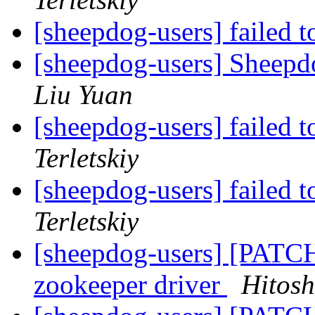
[sheepdog-users] failed 
[sheepdog-users] Sheepd
Liu Yuan
[sheepdog-users] failed 
Terletskiy
[sheepdog-users] failed 
Terletskiy
[sheepdog-users] [PATCH 
zookeeper driver
Hitosh