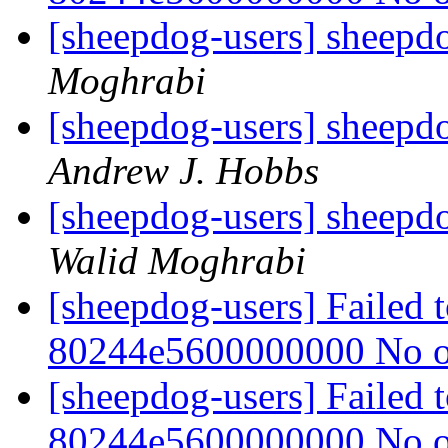
[sheepdog-users] sheepd
Moghrabi
[sheepdog-users] sheepd
Andrew J. Hobbs
[sheepdog-users] sheepd
Walid Moghrabi
[sheepdog-users] Failed t
80244e5600000000 No o
[sheepdog-users] Failed t
80244e5600000000 No o