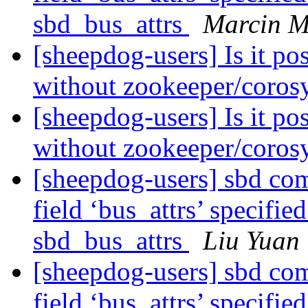
sbd_bus_attrs
Marcin M
[sheepdog-users] Is it po
without zookeeper/coro
[sheepdog-users] Is it po
without zookeeper/coro
[sheepdog-users] sbd com
field ‘bus_attrs’ specified
sbd_bus_attrs
Liu Yuan
[sheepdog-users] sbd com
field ‘bus_attrs’ specified