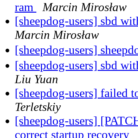
ram
Marcin Mirosław
[sheepdog-users] sbd wit
Marcin Mirosław
[sheepdog-users] sheepd
[sheepdog-users] sbd wit
Liu Yuan
[sheepdog-users] failed 
Terletskiy
[sheepdog-users] [PATCH 
correct startup recovery