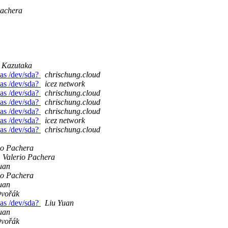
Pachera
Kazutaka
 as /dev/sda?
chrischung.cloud
 as /dev/sda?
icez network
 as /dev/sda?
chrischung.cloud
 as /dev/sda?
chrischung.cloud
 as /dev/sda?
chrischung.cloud
 as /dev/sda?
icez network
 as /dev/sda?
chrischung.cloud
io Pachera
Valerio Pachera
uan
io Pachera
uan
Dvořák
 as /dev/sda?
Liu Yuan
uan
Dvořák