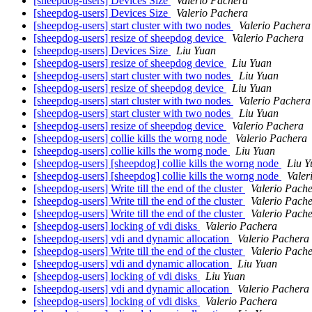
[sheepdog-users] Devices Size
Valerio Pachera
[sheepdog-users] Devices Size
Valerio Pachera
[sheepdog-users] start cluster with two nodes
Valerio Pachera
[sheepdog-users] resize of sheepdog device
Valerio Pachera
[sheepdog-users] Devices Size
Liu Yuan
[sheepdog-users] resize of sheepdog device
Liu Yuan
[sheepdog-users] start cluster with two nodes
Liu Yuan
[sheepdog-users] resize of sheepdog device
Liu Yuan
[sheepdog-users] start cluster with two nodes
Valerio Pachera
[sheepdog-users] start cluster with two nodes
Liu Yuan
[sheepdog-users] resize of sheepdog device
Valerio Pachera
[sheepdog-users] collie kills the worng node
Valerio Pachera
[sheepdog-users] collie kills the worng node
Liu Yuan
[sheepdog-users] [sheepdog] collie kills the worng node
Liu Y
[sheepdog-users] [sheepdog] collie kills the worng node
Valer
[sheepdog-users] Write till the end of the cluster
Valerio Pach
[sheepdog-users] Write till the end of the cluster
Valerio Pach
[sheepdog-users] Write till the end of the cluster
Valerio Pach
[sheepdog-users] locking of vdi disks
Valerio Pachera
[sheepdog-users] vdi and dynamic allocation
Valerio Pachera
[sheepdog-users] Write till the end of the cluster
Valerio Pach
[sheepdog-users] vdi and dynamic allocation
Liu Yuan
[sheepdog-users] locking of vdi disks
Liu Yuan
[sheepdog-users] vdi and dynamic allocation
Valerio Pachera
[sheepdog-users] locking of vdi disks
Valerio Pachera