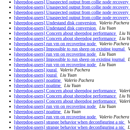
[sheepdog-users] Unaspected output from collie node recovery
[sheepdog-users] Unaspected output from collie node recovery
[sheepdog-users] Unaspected output from collie node recovery
[sheepdog-users] Unaspected output from collie node recovery
[sheepdog-users] Undestand disk conversion
Valerio Pachera
[sheepdog-users] Undestand disk conversion
Liu Yuan
[sheepdog-users] Concern about sheepdog performance
Liu Y
[sheepdog-users] Concern about sheepdog performance
Liu Y
[sheepdog-users] run vm on recovering node
Valerio Pachera
[sheepdog-users] Impossible to run sheep on existing journal
V
[sheepdog-users] run vm on recovering node
Liu Yuan
[sheepdog-users] Impossible to run sheep on existing journal
[sheepdog-users] run vm on recovering node
Liu Yuan
[sheepdog-users] joural
Valerio Pachera
[sheepdog-users] joural
Liu Yuan
[sheepdog-users] noatime
Valerio Pachera
[sheepdog-users] noatime
Liu Yuan
[sheepdog-users] Concern about sheepdog performance
Valer
[sheepdog-users] Concern about sheepdog performance
Liu Y
[sheepdog-users] Concern about sheepdog performance
Valer
[sheepdog-users] run vm on recovering node
Liu Yuan
[sheepdog-users] noatime
Liu Yuan
[sheepdog-users] run vm on recovering node
Valerio Pachera
[sheepdog-users] strange behavior when deconfiguring a nic
V
[sheepdog-users] strange behavior when deconfiguring a nic
L