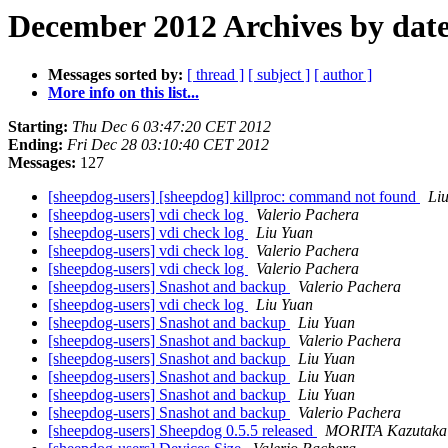
December 2012 Archives by dat
Messages sorted by:
[ thread ]
[ subject ]
[ author ]
More info on this list...
Starting:
Thu Dec 6 03:47:20 CET 2012
Ending:
Fri Dec 28 03:10:40 CET 2012
Messages:
127
[sheepdog-users] [sheepdog] killproc: command not found
Li
[sheepdog-users] vdi check log
Valerio Pachera
[sheepdog-users] vdi check log
Liu Yuan
[sheepdog-users] vdi check log
Valerio Pachera
[sheepdog-users] vdi check log
Valerio Pachera
[sheepdog-users] Snashot and backup
Valerio Pachera
[sheepdog-users] vdi check log
Liu Yuan
[sheepdog-users] Snashot and backup
Liu Yuan
[sheepdog-users] Snashot and backup
Valerio Pachera
[sheepdog-users] Snashot and backup
Liu Yuan
[sheepdog-users] Snashot and backup
Liu Yuan
[sheepdog-users] Snashot and backup
Liu Yuan
[sheepdog-users] Snashot and backup
Valerio Pachera
[sheepdog-users] Sheepdog 0.5.5 released
MORITA Kazutaka