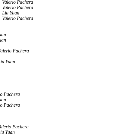
Valerio Pachera
Valerio Pachera
Liu Yuan
Valerio Pachera
uan
uan
alerio Pachera
Liu Yuan
io Pachera
uan
io Pachera
alerio Pachera
iu Yuan