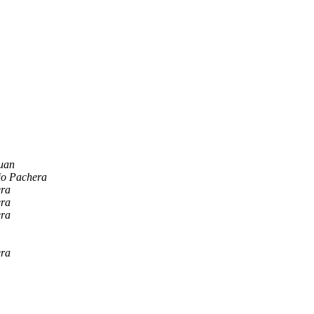
uan
io Pachera
era
era
era
era