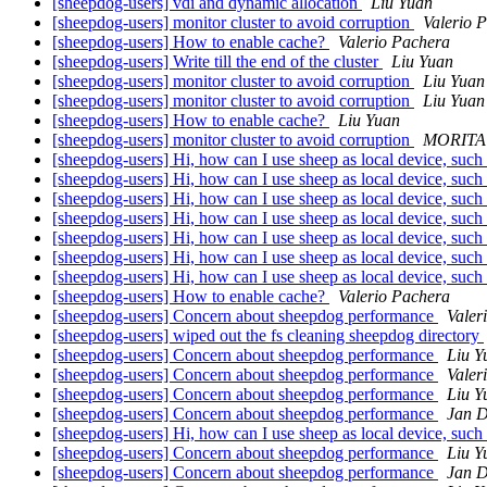
[sheepdog-users] vdi and dynamic allocation
Liu Yuan
[sheepdog-users] monitor cluster to avoid corruption
Valerio 
[sheepdog-users] How to enable cache?
Valerio Pachera
[sheepdog-users] Write till the end of the cluster
Liu Yuan
[sheepdog-users] monitor cluster to avoid corruption
Liu Yuan
[sheepdog-users] monitor cluster to avoid corruption
Liu Yuan
[sheepdog-users] How to enable cache?
Liu Yuan
[sheepdog-users] monitor cluster to avoid corruption
MORITA 
[sheepdog-users] Hi, how can I use sheep as local device, such
[sheepdog-users] Hi, how can I use sheep as local device, such
[sheepdog-users] Hi, how can I use sheep as local device, such
[sheepdog-users] Hi, how can I use sheep as local device, such
[sheepdog-users] Hi, how can I use sheep as local device, such
[sheepdog-users] Hi, how can I use sheep as local device, such
[sheepdog-users] Hi, how can I use sheep as local device, such
[sheepdog-users] How to enable cache?
Valerio Pachera
[sheepdog-users] Concern about sheepdog performance
Valer
[sheepdog-users] wiped out the fs cleaning sheepdog directory
[sheepdog-users] Concern about sheepdog performance
Liu Y
[sheepdog-users] Concern about sheepdog performance
Valer
[sheepdog-users] Concern about sheepdog performance
Liu Y
[sheepdog-users] Concern about sheepdog performance
Jan 
[sheepdog-users] Hi, how can I use sheep as local device, such
[sheepdog-users] Concern about sheepdog performance
Liu Y
[sheepdog-users] Concern about sheepdog performance
Jan 