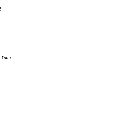
e
u Yuan