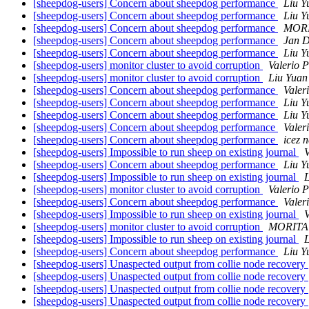
[sheepdog-users] Concern about sheepdog performance
Liu Y
[sheepdog-users] Concern about sheepdog performance
Liu Y
[sheepdog-users] Concern about sheepdog performance
MORI
[sheepdog-users] Concern about sheepdog performance
Jan 
[sheepdog-users] Concern about sheepdog performance
Liu Y
[sheepdog-users] monitor cluster to avoid corruption
Valerio 
[sheepdog-users] monitor cluster to avoid corruption
Liu Yuan
[sheepdog-users] Concern about sheepdog performance
Valer
[sheepdog-users] Concern about sheepdog performance
Liu Y
[sheepdog-users] Concern about sheepdog performance
Liu Y
[sheepdog-users] Concern about sheepdog performance
Valer
[sheepdog-users] Concern about sheepdog performance
icez 
[sheepdog-users] Impossible to run sheep on existing journal
V
[sheepdog-users] Concern about sheepdog performance
Liu Y
[sheepdog-users] Impossible to run sheep on existing journal
[sheepdog-users] monitor cluster to avoid corruption
Valerio 
[sheepdog-users] Concern about sheepdog performance
Valer
[sheepdog-users] Impossible to run sheep on existing journal
V
[sheepdog-users] monitor cluster to avoid corruption
MORITA 
[sheepdog-users] Impossible to run sheep on existing journal
[sheepdog-users] Concern about sheepdog performance
Liu Y
[sheepdog-users] Unaspected output from collie node recovery
[sheepdog-users] Unaspected output from collie node recovery
[sheepdog-users] Unaspected output from collie node recovery
[sheepdog-users] Unaspected output from collie node recovery