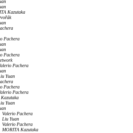
uan
uan
TA Kazutaka
Dvořák
uan
Pachera
io Pachera
uan
uan
io Pachera
network
alerio Pachera
uan
Liu Yuan
Pachera
io Pachera
alerio Pachera
Kazutaka
Liu Yuan
uan
Valerio Pachera
Liu Yuan
Valerio Pachera
MORITA Kazutaka